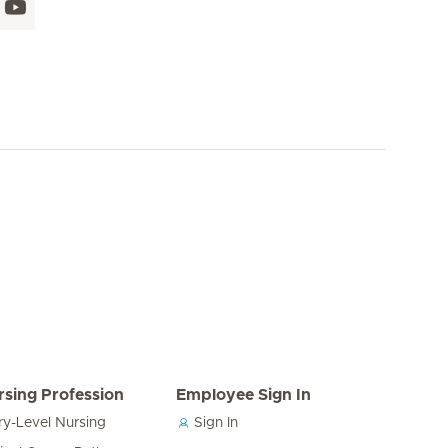
rsing Profession
Employee Sign In
ry-Level Nursing
Sign In