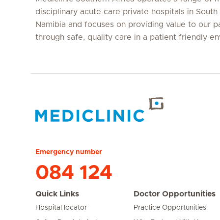
disciplinary acute care private hospitals in South
Namibia and focuses on providing value to our p
through safe, quality care in a patient friendly e
Hirslanden Home
Emergency number
084 124
Quick Links
Doctor Opportunities
Hospital locator
Practice Opportunities