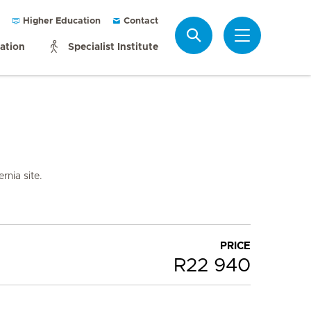
Higher Education
Contact
Search
mation
Specialist Institute
rnia site.
PRICE
R22 940