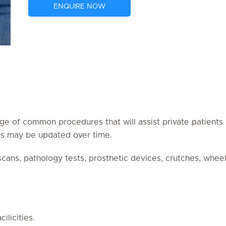
ENQUIRE NOW
ge of common procedures that will assist private patients (
res may be updated over time.
 scans, pathology tests, prosthetic devices, crutches, whe
ilicities.