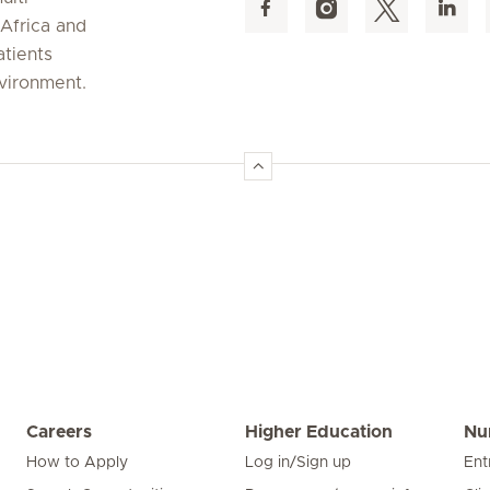
 Africa and
atients
nvironment.
Careers
Higher Education
Nu
How to Apply
Log in/Sign up
Ent