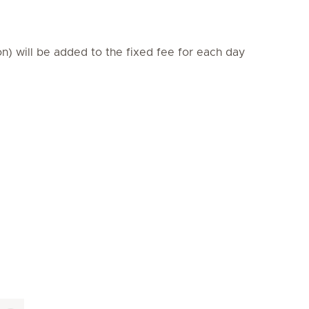
on) will be added to the fixed fee for each day