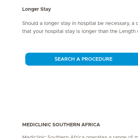
Longer Stay
Should a longer stay in hospital be necessary, a 
that your hospital stay is longer than the Length
SEARCH A PROCEDURE
MEDICLINIC SOUTHERN AFRICA
Mediclinic Southern Africa operates a range of m