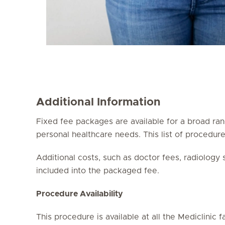
Additional Information
Fixed fee packages are available for a broad ran
personal healthcare needs. This list of procedu
Additional costs, such as doctor fees, radiology
included into the packaged fee.
Procedure Availability
This procedure is available at all the Mediclinic fac