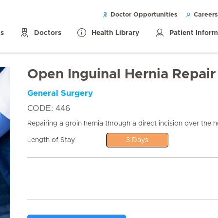
Doctor Opportunities
Careers
ls
Doctors
Health Library
Patient Infor
Open Inguinal Hernia Repair
General Surgery
CODE: 446
Repairing a groin hernia through a direct incision over the he
Length of Stay
3 Days