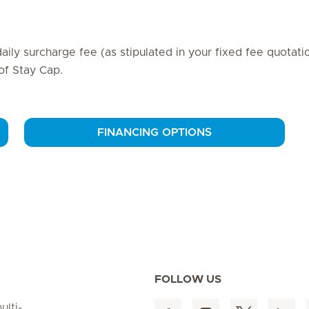
daily surcharge fee (as stipulated in your fixed fee quotati
 of Stay Cap.
FINANCING OPTIONS
FOLLOW US
ulti-