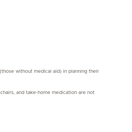
those without medical aid) in planning their
elchairs, and take-home medication are not