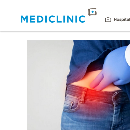
Hospita