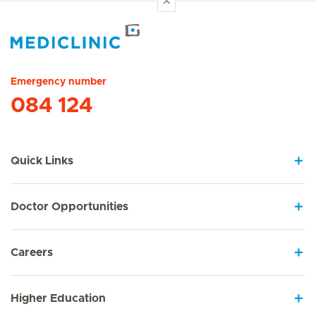
Hirslanden Home
Emergency number
084 124
Quick Links
Doctor Opportunities
Careers
Higher Education