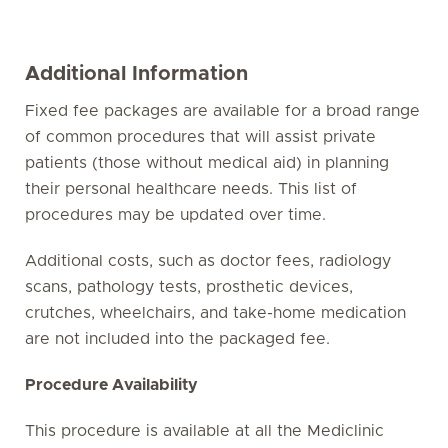
Additional Information
Fixed fee packages are available for a broad range
of common procedures that will assist private
patients (those without medical aid) in planning
their personal healthcare needs. This list of
procedures may be updated over time.
Additional costs, such as doctor fees, radiology
scans, pathology tests, prosthetic devices,
crutches, wheelchairs, and take-home medication
are not included into the packaged fee.
Procedure Availability
This procedure is available at all the Mediclinic