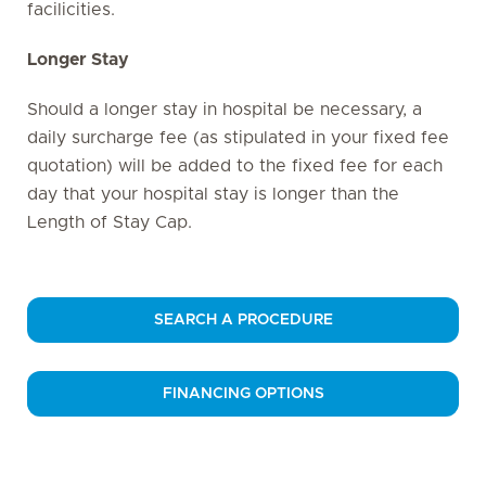
facilicities.
Longer Stay
Should a longer stay in hospital be necessary, a
daily surcharge fee (as stipulated in your fixed fee
quotation) will be added to the fixed fee for each
day that your hospital stay is longer than the
Length of Stay Cap.
SEARCH A PROCEDURE
FINANCING OPTIONS