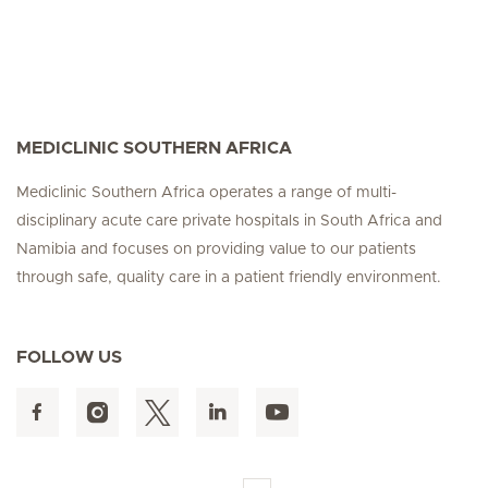
MEDICLINIC SOUTHERN AFRICA
Mediclinic Southern Africa operates a range of multi-
disciplinary acute care private hospitals in South Africa and
Namibia and focuses on providing value to our patients
through safe, quality care in a patient friendly environment.
FOLLOW US