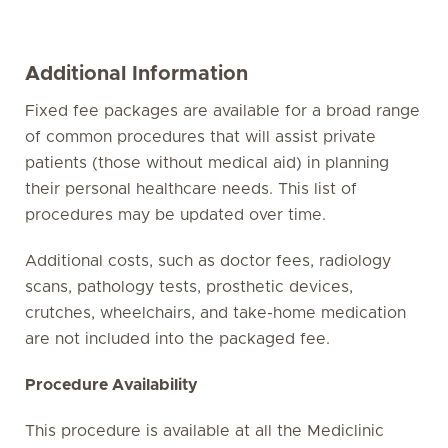
Additional Information
Fixed fee packages are available for a broad range
of common procedures that will assist private
patients (those without medical aid) in planning
their personal healthcare needs. This list of
procedures may be updated over time.
Additional costs, such as doctor fees, radiology
scans, pathology tests, prosthetic devices,
crutches, wheelchairs, and take-home medication
are not included into the packaged fee.
Procedure Availability
This procedure is available at all the Mediclinic