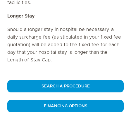
facilicities.
Longer Stay
Should a longer stay in hospital be necessary, a
daily surcharge fee (as stipulated in your fixed fee
quotation) will be added to the fixed fee for each
day that your hospital stay is longer than the
Length of Stay Cap.
SEARCH A PROCEDURE
FINANCING OPTIONS