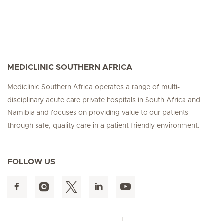
MEDICLINIC SOUTHERN AFRICA
Mediclinic Southern Africa operates a range of multi-
disciplinary acute care private hospitals in South Africa and
Namibia and focuses on providing value to our patients
through safe, quality care in a patient friendly environment.
FOLLOW US