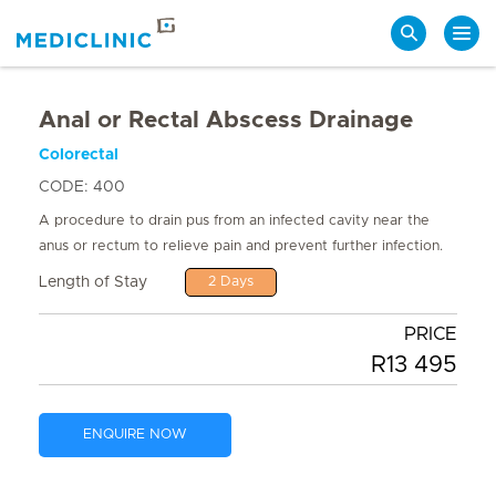
Search
Anal or Rectal Abscess Drainage
Colorectal
CODE: 400
A procedure to drain pus from an infected cavity near the
anus or rectum to relieve pain and prevent further infection.
Length of Stay
2 Days
PRICE
R13 495
ENQUIRE NOW