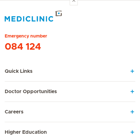
Hirslanden Home
Emergency number
084 124
Quick Links
Doctor Opportunities
Careers
Higher Education