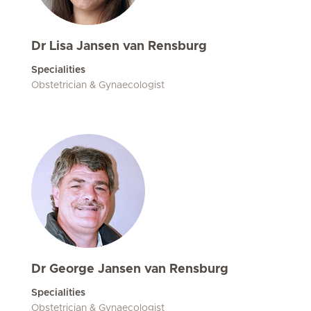
Dr Lisa Jansen van Rensburg
Specialities
Obstetrician & Gynaecologist
Dr George Jansen van Rensburg
Specialities
Obstetrician & Gynaecologist