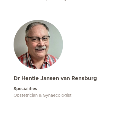
Dr Hentie Jansen van Rensburg
Specialities
Obstetrician & Gynaecologist