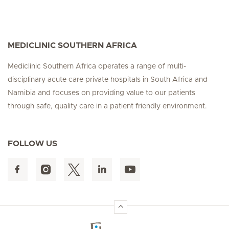
MEDICLINIC SOUTHERN AFRICA
Mediclinic Southern Africa operates a range of multi-
disciplinary acute care private hospitals in South Africa and
Namibia and focuses on providing value to our patients
through safe, quality care in a patient friendly environment.
FOLLOW US