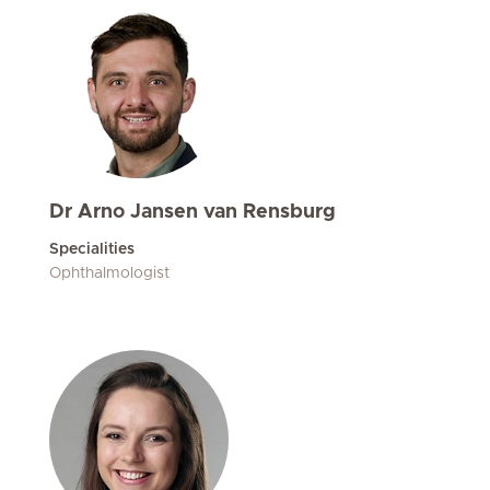
Dr Arno Jansen van Rensburg
Specialities
Ophthalmologist