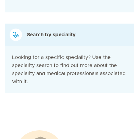
Search by speciality
Looking for a specific speciality? Use the
speciality search to find out more about the
speciality and medical professionals associated
with it.