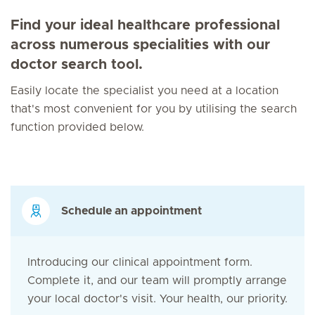
Find your ideal healthcare professional
across numerous specialities with our
doctor search tool.
Easily locate the specialist you need at a location
that's most convenient for you by utilising the search
function provided below.
Schedule an appointment
Introducing our clinical appointment form.
Complete it, and our team will promptly arrange
your local doctor's visit. Your health, our priority.