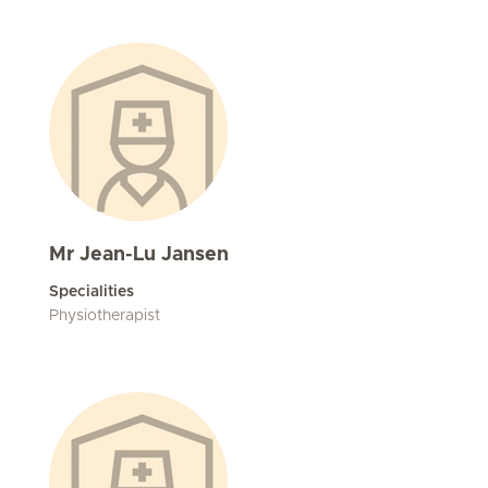
Mr Jean-Lu Jansen
Specialities
Physiotherapist