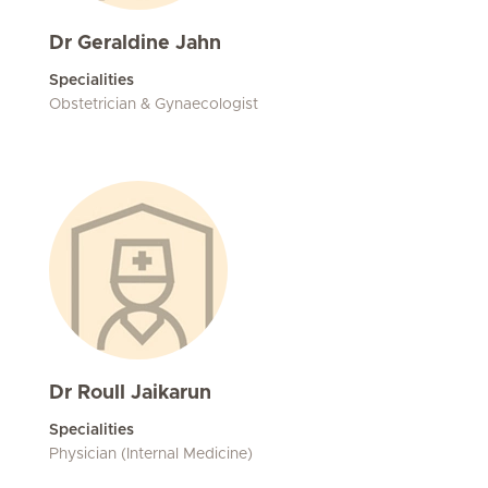
Dr Geraldine Jahn
Specialities
Obstetrician & Gynaecologist
Dr Roull Jaikarun
Specialities
Physician (Internal Medicine)