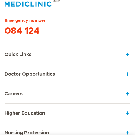
Hirslanden Home
Emergency number
084 124
Quick Links
Doctor Opportunities
Careers
Higher Education
Nursing Profession