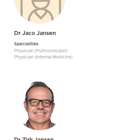
Dr Jaco Jansen
Specialities
Physician (Pulmonologist)
Physician (Internal Medicine)