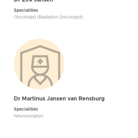
Dr Zirk Jansen
Specialities
Oncologist (Radiation Oncologist)
Dr Martinus Jansen van Rensburg
Specialities
Neurosurgeon