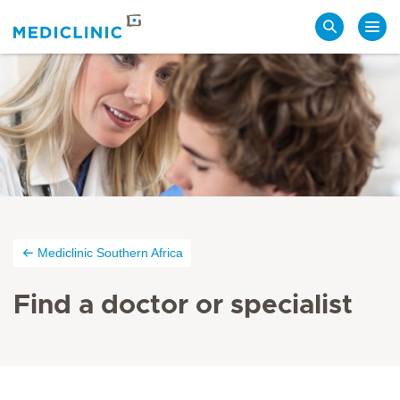
Search
Mediclinic Southern Africa
Find a doctor or specialist