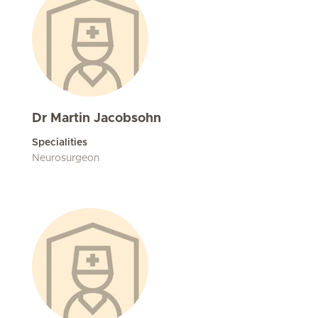
Dr Martin Jacobsohn
Specialities
Neurosurgeon