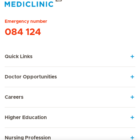
Hirslanden Home
Emergency number
084 124
Quick Links
Doctor Opportunities
Careers
Higher Education
Nursing Profession