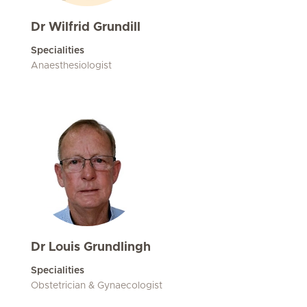
Dr Wilfrid Grundill
Specialities
Anaesthesiologist
Dr Louis Grundlingh
Specialities
Obstetrician & Gynaecologist