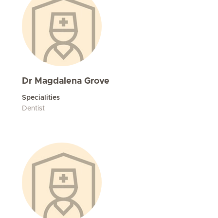
Dr Magdalena Grove
Specialities
Dentist