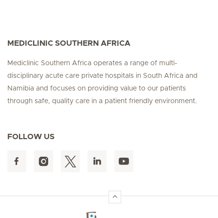
MEDICLINIC SOUTHERN AFRICA
Mediclinic Southern Africa operates a range of multi-
disciplinary acute care private hospitals in South Africa and
Namibia and focuses on providing value to our patients
through safe, quality care in a patient friendly environment.
FOLLOW US