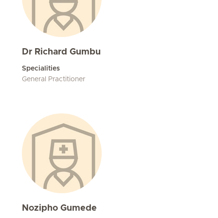
Dr Richard Gumbu
Specialities
General Practitioner
Nozipho Gumede