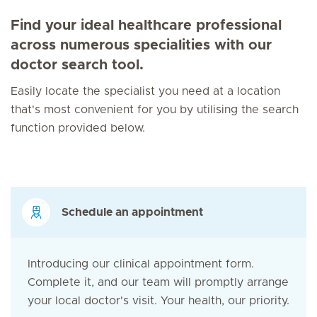
Find your ideal healthcare professional
across numerous specialities with our
doctor search tool.
Easily locate the specialist you need at a location
that's most convenient for you by utilising the search
function provided below.
Schedule an appointment
Introducing our clinical appointment form.
Complete it, and our team will promptly arrange
your local doctor's visit. Your health, our priority.