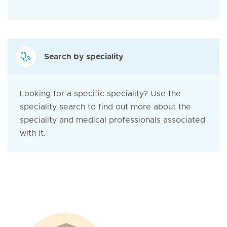
Search by speciality
Looking for a specific speciality? Use the
speciality search to find out more about the
speciality and medical professionals associated
with it.