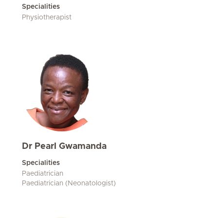
Specialities
Physiotherapist
Dr Pearl Gwamanda
Specialities
Paediatrician
Paediatrician (Neonatologist)