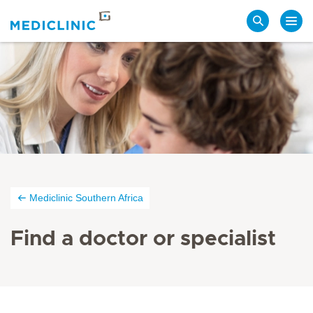
Search
Mediclinic Southern Africa
Find a doctor or specialist