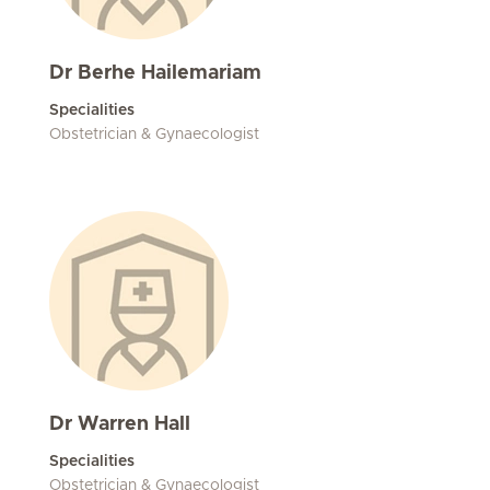
Dr Berhe Hailemariam
Specialities
Obstetrician & Gynaecologist
Dr Warren Hall
Specialities
Obstetrician & Gynaecologist