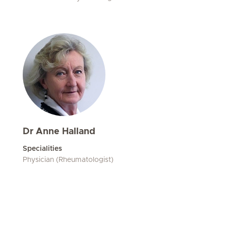
Dr Anne Halland
Specialities
Physician (Rheumatologist)