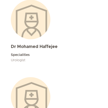
Dr Mohamed Haffejee
Specialities
Urologist