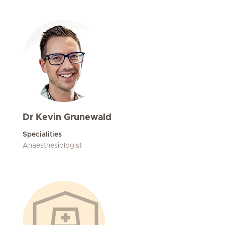
Dr Kevin Grunewald
Specialities
Anaesthesiologist