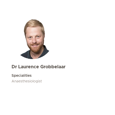
Dr Laurence Grobbelaar
Specialities
Anaesthesiologist