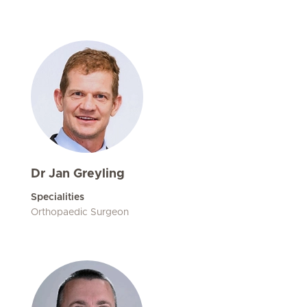
Dr Jan Greyling
Specialities
Orthopaedic Surgeon