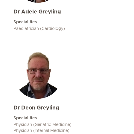
Dr Adele Greyling
Specialities
Paediatrician (Cardiology)
Dr Deon Greyling
Specialities
Physician (Geriatric Medicine)
Physician (Internal Medicine)