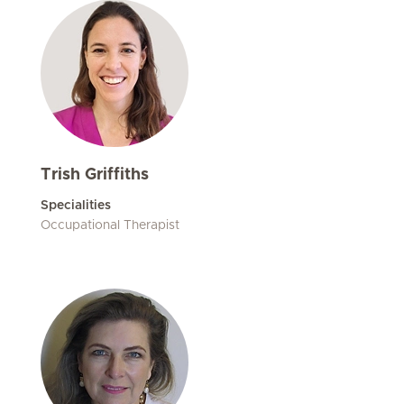
Trish Griffiths
Specialities
Occupational Therapist