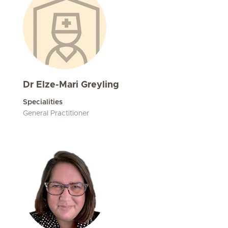
Dr Elze-Mari Greyling
Specialities
General Practitioner