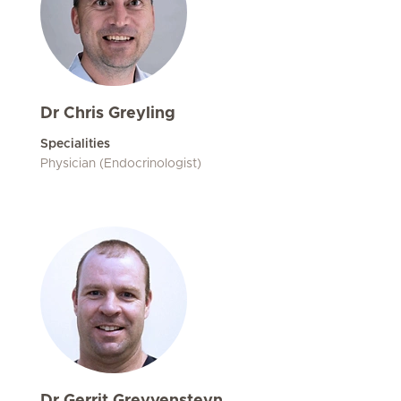
Dr Chris Greyling
Specialities
Physician (Endocrinologist)