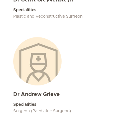
Dr Gerrit Greyvensteyn
Specialities
Plastic and Reconstructive Surgeon
Dr Andrew Grieve
Specialities
Surgeon (Paediatric Surgeon)