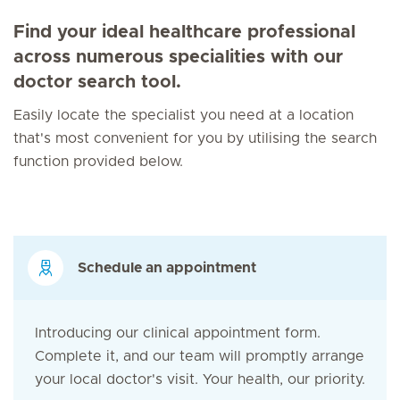
Find your ideal healthcare professional
across numerous specialities with our
doctor search tool.
Easily locate the specialist you need at a location
that's most convenient for you by utilising the search
function provided below.
Schedule an appointment
Introducing our clinical appointment form.
Complete it, and our team will promptly arrange
your local doctor's visit. Your health, our priority.