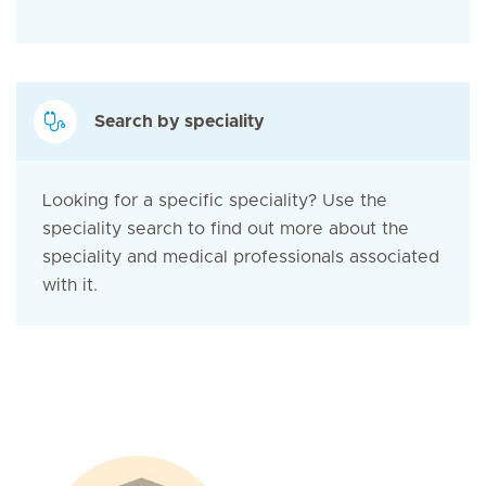
Search by speciality
Looking for a specific speciality? Use the
speciality search to find out more about the
speciality and medical professionals associated
with it.