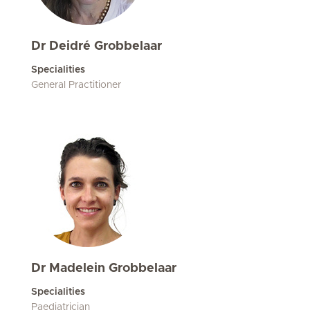
Dr Deidré Grobbelaar
Specialities
General Practitioner
Dr Madelein Grobbelaar
Specialities
Paediatrician