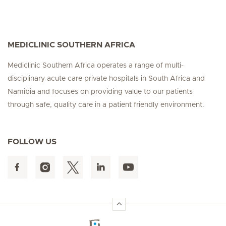
MEDICLINIC SOUTHERN AFRICA
Mediclinic Southern Africa operates a range of multi-
disciplinary acute care private hospitals in South Africa and
Namibia and focuses on providing value to our patients
through safe, quality care in a patient friendly environment.
FOLLOW US