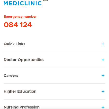
Hirslanden Home
Emergency number
084 124
Quick Links
Doctor Opportunities
Careers
Higher Education
Nursing Profession