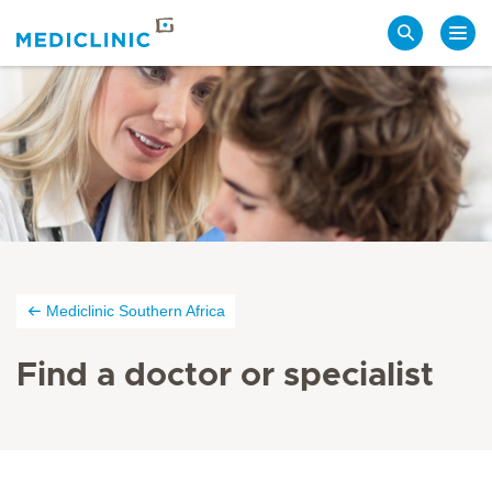
Search
Mediclinic Southern Africa
Find a doctor or specialist