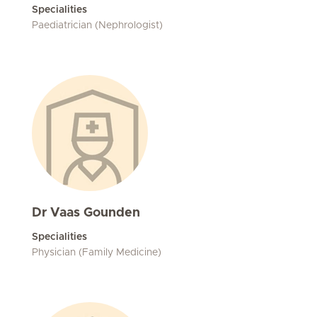
Specialities
Paediatrician (Nephrologist)
Dr Vaas Gounden
Specialities
Physician (Family Medicine)