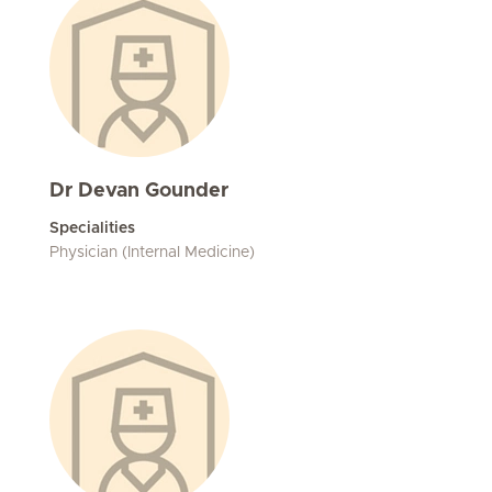
Dr Devan Gounder
Specialities
Physician (Internal Medicine)