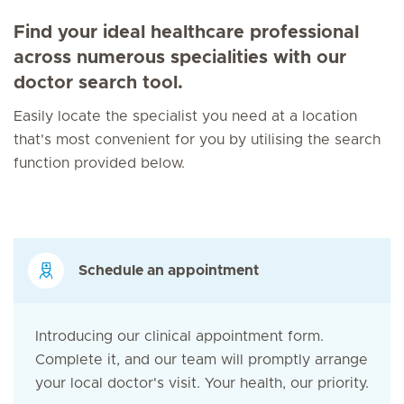
Find your ideal healthcare professional
across numerous specialities with our
doctor search tool.
Easily locate the specialist you need at a location
that's most convenient for you by utilising the search
function provided below.
Schedule an appointment
Introducing our clinical appointment form.
Complete it, and our team will promptly arrange
your local doctor's visit. Your health, our priority.