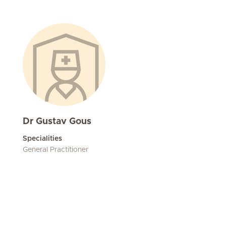
Dr Gustav Gous
Specialities
General Practitioner