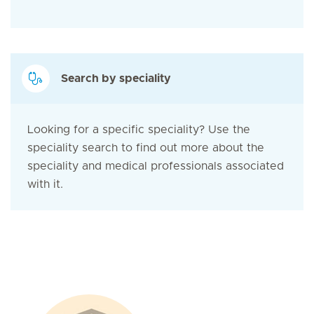
Search by speciality
Looking for a specific speciality? Use the
speciality search to find out more about the
speciality and medical professionals associated
with it.