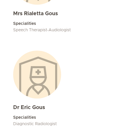
Mrs Rialetta Gous
Specialities
Speech Therapist-Audiologist
Dr Eric Gous
Specialities
Diagnostic Radiologist