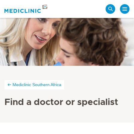
Search
Mediclinic Southern Africa
Find a doctor or specialist