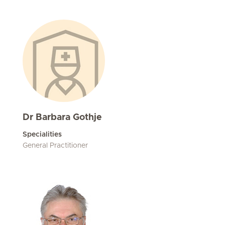
Dr Barbara Gothje
Specialities
General Practitioner