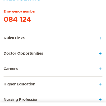
Hirslanden Home
Emergency number
084 124
Quick Links
Doctor Opportunities
Careers
Higher Education
Nursing Profession