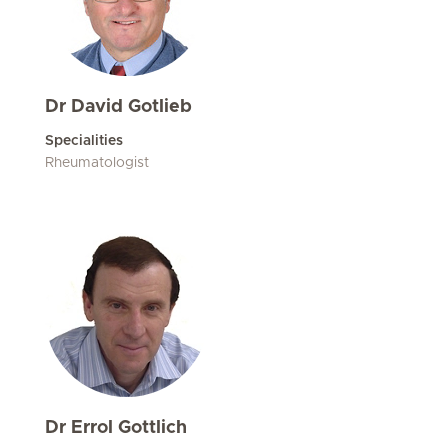
Dr David Gotlieb
Specialities
Rheumatologist
Dr Errol Gottlich