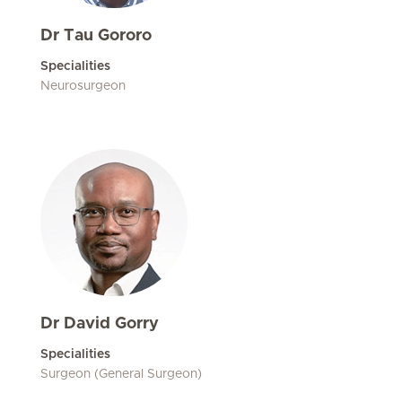
Dr Tau Gororo
Specialities
Neurosurgeon
Dr David Gorry
Specialities
Surgeon (General Surgeon)