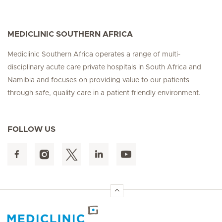
MEDICLINIC SOUTHERN AFRICA
Mediclinic Southern Africa operates a range of multi-
disciplinary acute care private hospitals in South Africa and
Namibia and focuses on providing value to our patients
through safe, quality care in a patient friendly environment.
FOLLOW US