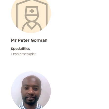
Mr Peter Gorman
Specialities
Physiotherapist