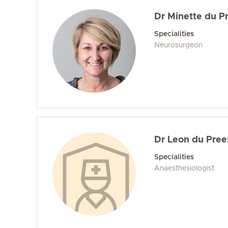
Dr Minette du P
Specialities
Neurosurgeon
Dr Leon du Pree
Specialities
Anaesthesiologist