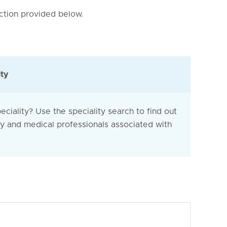
nction provided below.
ity
eciality? Use the speciality search to find out
ty and medical professionals associated with