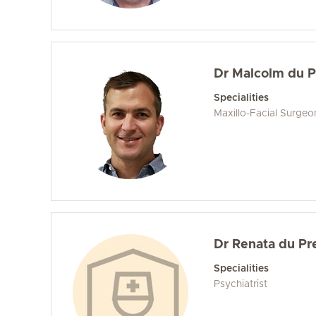
Dr Malcolm du 
Specialities
Maxillo-Facial Surgeo
Dr Renata du Pr
Specialities
Psychiatrist