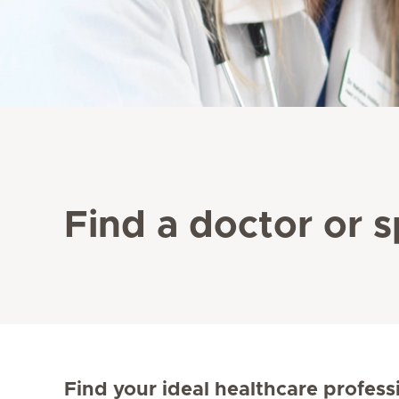
Find a doctor or s
Find your ideal healthcare profess