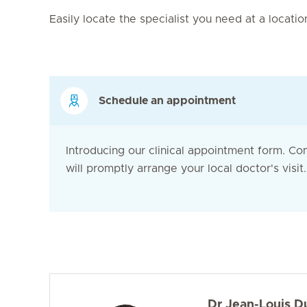
Easily locate the specialist you need at a locati
Schedule an appointment
Introducing our clinical appointment form. Co
will promptly arrange your local doctor's visit. 
Dr Jean-Louis D