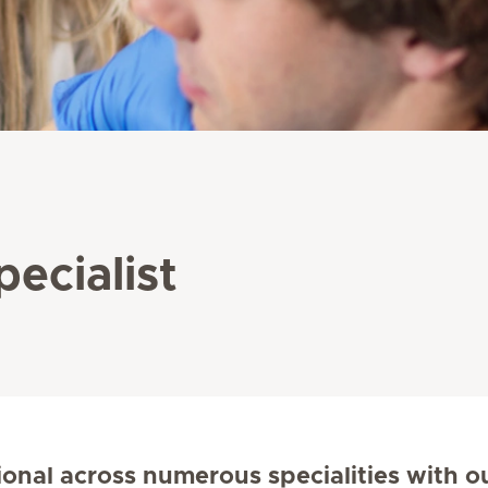
pecialist
ional across numerous specialities with o