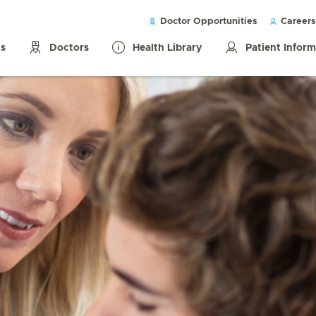
Doctor Opportunities
Careers
ls
Doctors
Health Library
Patient Infor