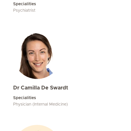
Specialities
Psychiatrist
Dr Camilla De Swardt
Specialities
Physician (Internal Medicine)