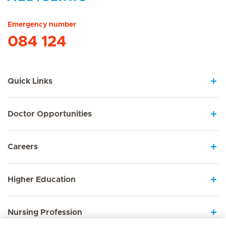
Hirslanden Home
Emergency number
084 124
Quick Links
Doctor Opportunities
Careers
Higher Education
Nursing Profession