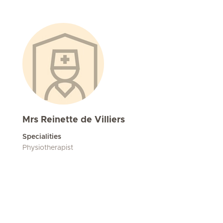
Mrs Reinette de Villiers
Specialities
Physiotherapist