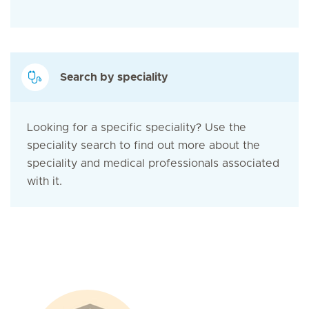
Search by speciality
Looking for a specific speciality? Use the
speciality search to find out more about the
speciality and medical professionals associated
with it.