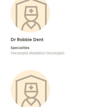
Dr Robbie Dent
Specialities
Oncologist (Radiation Oncologist)