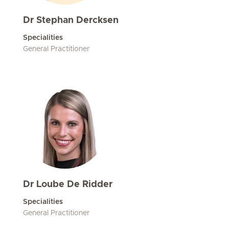
Dr Stephan Dercksen
Specialities
General Practitioner
Dr Loube De Ridder
Specialities
General Practitioner