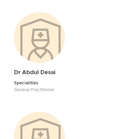
Dr Abdul Desai
Specialities
General Practitioner