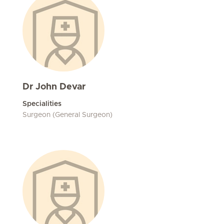
Dr John Devar
Specialities
Surgeon (General Surgeon)