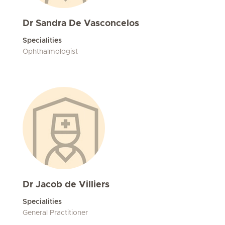
Dr Sandra De Vasconcelos
Specialities
Ophthalmologist
Dr Jacob de Villiers
Specialities
General Practitioner