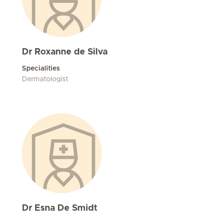
Dr Roxanne de Silva
Specialities
Dermatologist
Dr Esna De Smidt