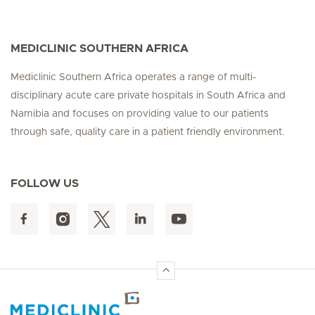
MEDICLINIC SOUTHERN AFRICA
Mediclinic Southern Africa operates a range of multi-
disciplinary acute care private hospitals in South Africa and
Namibia and focuses on providing value to our patients
through safe, quality care in a patient friendly environment.
FOLLOW US