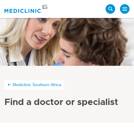
Search
Mediclinic Southern Africa
Find a doctor or specialist