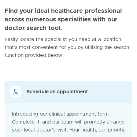
Find your ideal healthcare professional
across numerous specialities with our
doctor search tool.
Easily locate the specialist you need at a location
that's most convenient for you by utilising the search
function provided below.
Schedule an appointment
Introducing our clinical appointment form.
Complete it, and our team will promptly arrange
your local doctor's visit. Your health, our priority.