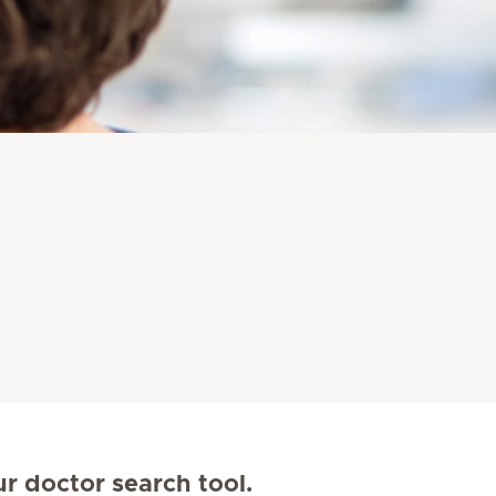
ur doctor search tool.