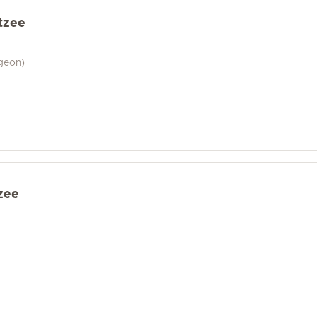
tzee
geon)
zee