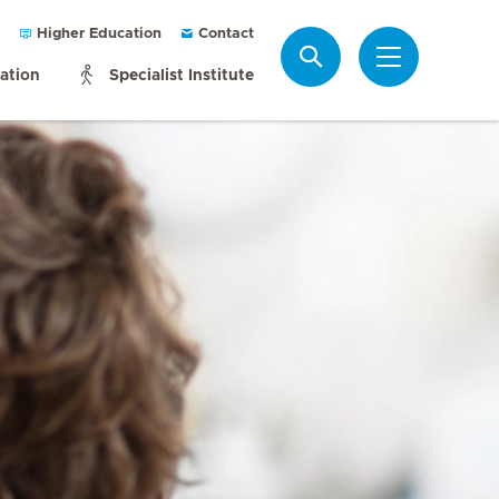
Higher Education
Contact
Search
mation
Specialist Institute