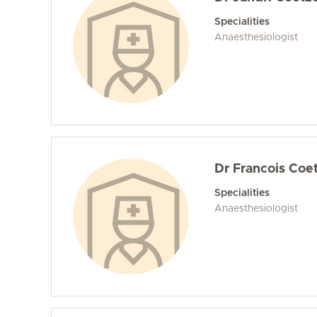
Specialities
Anaesthesiologist
Dr Francois Coe
Specialities
Anaesthesiologist