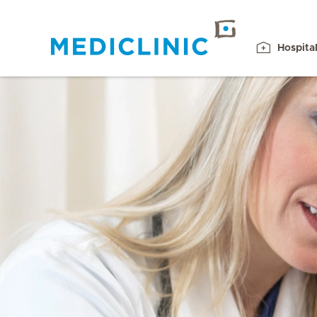
Hospita