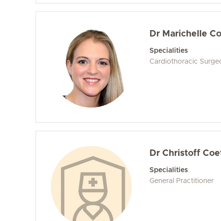
Dr Marichelle C
Specialities
Cardiothoracic Surge
Dr Christoff Co
Specialities
General Practitioner