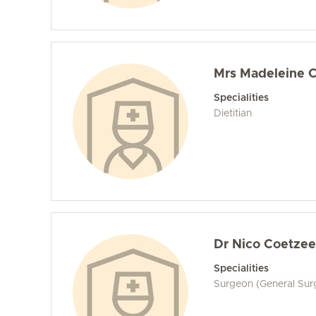
Mrs Madeleine 
Specialities
Dietitian
Dr Nico Coetzee
Specialities
Surgeon (General Sur