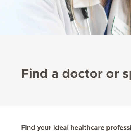
Find a doctor or s
Find your ideal healthcare profess