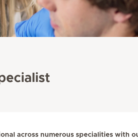
pecialist
ional across numerous specialities with o