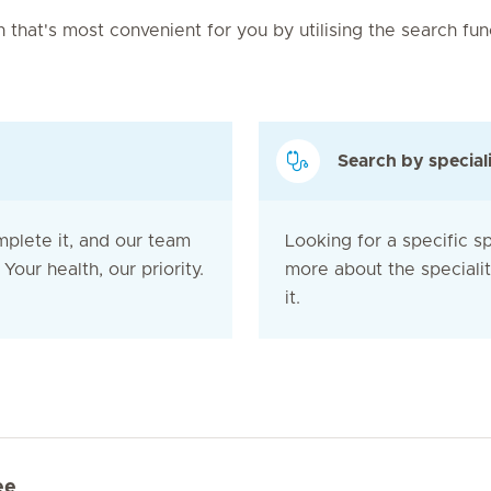
on that's most convenient for you by utilising the search fu
Search by special
mplete it, and our team
Looking for a specific sp
Your health, our priority.
more about the speciali
it.
ee