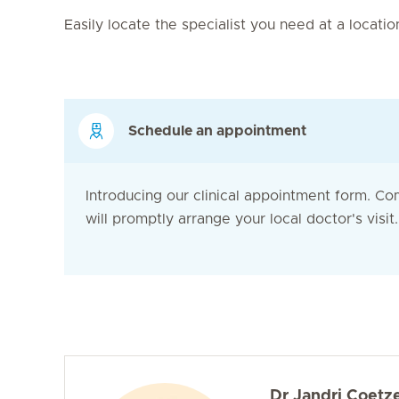
Easily locate the specialist you need at a locati
Schedule an appointment
Introducing our clinical appointment form. Co
will promptly arrange your local doctor's visit. 
Dr Jandri Coetz