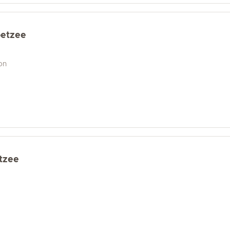
oetzee
on
etzee