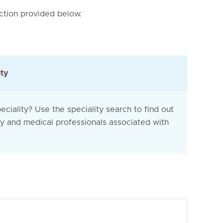
nction provided below.
ity
eciality? Use the speciality search to find out
ty and medical professionals associated with