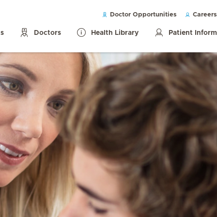
Doctor Opportunities
Careers
ls
Doctors
Health Library
Patient Infor