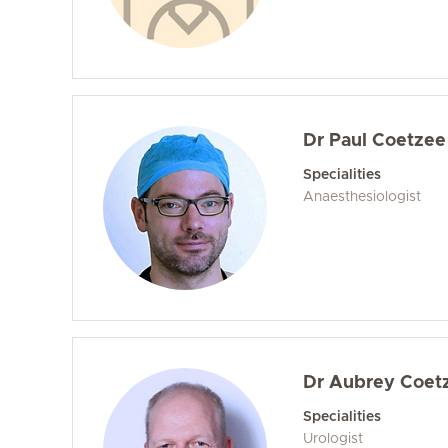
Dr Paul Coetzee
Specialities
Anaesthesiologist
Dr Aubrey Coet
Specialities
Urologist