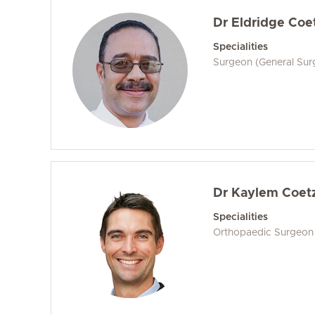
Dr Eldridge Coe
Specialities
Surgeon (General Sur
Dr Kaylem Coet
Specialities
Orthopaedic Surgeon