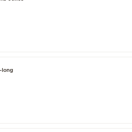
-long