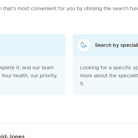
on that's most convenient for you by utilising the search fu
Search by special
mplete it, and our team
Looking for a specific sp
Your health, our priority.
more about the speciali
it.
eld-Jones