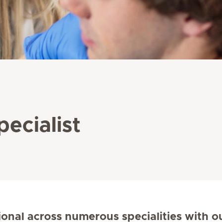
pecialist
ional across numerous specialities with o