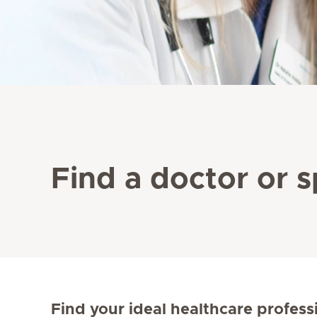
Find a doctor or s
Find your ideal healthcare profess