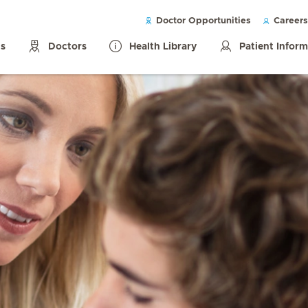
Doctor Opportunities
Careers
ls
Doctors
Health Library
Patient Infor