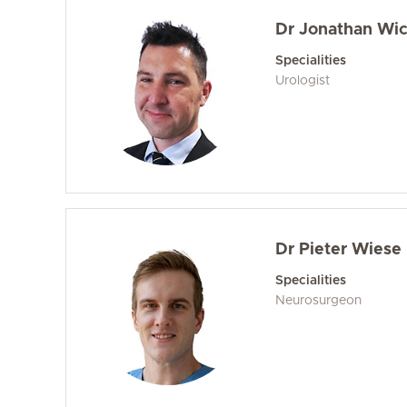
Dr Jonathan Wic
Specialities
Urologist
Dr Pieter Wiese
Specialities
Neurosurgeon