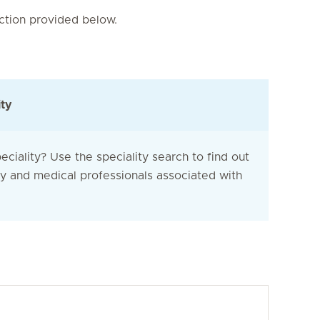
nction provided below.
ity
eciality? Use the speciality search to find out
ty and medical professionals associated with