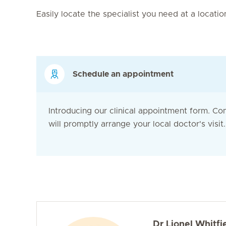
Easily locate the specialist you need at a locati
Schedule an appointment
Introducing our clinical appointment form. Co
will promptly arrange your local doctor's visit. 
Dr Lionel Whitfi