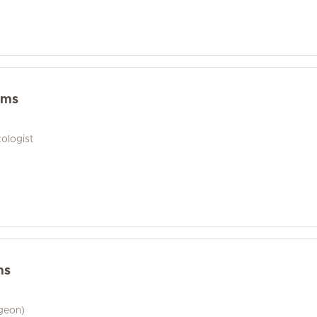
ams
ologist
ms
geon)