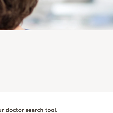
ur doctor search tool.