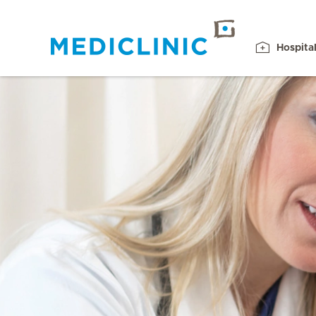
Hospita