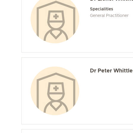
Specialities
General Practitioner
Dr Peter Whittle