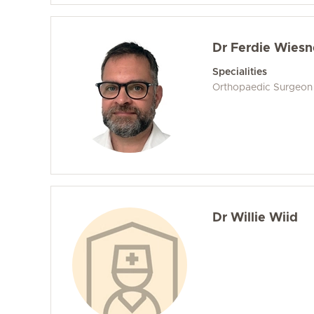
Dr Ferdie Wiesn
Specialities
Orthopaedic Surgeon
Dr Willie Wiid