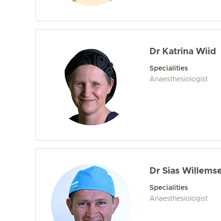
Dr Katrina Wiid
Specialities
Anaesthesiologist
Dr Sias Willems
Specialities
Anaesthesiologist