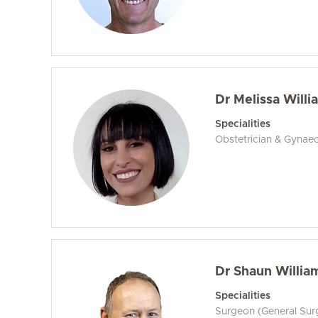
Dr Melissa Willi
Specialities
Obstetrician & Gynaec
Dr Shaun Willia
Specialities
Surgeon (General Sur