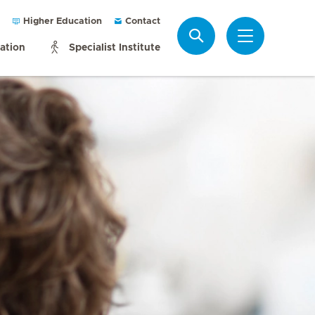
Higher Education
Contact
Search
mation
Specialist Institute