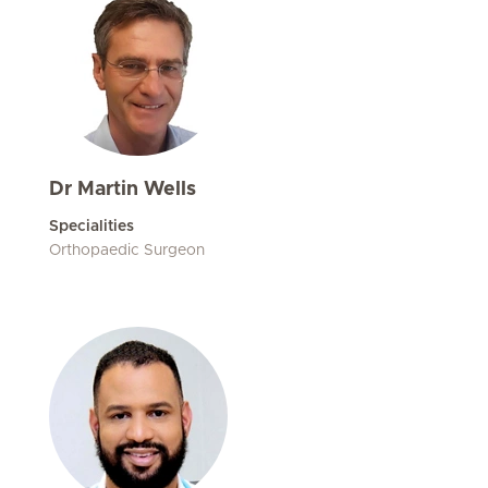
Dr Martin Wells
Specialities
Orthopaedic Surgeon