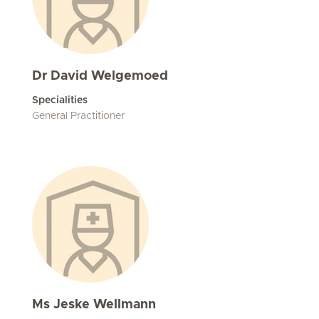
Dr David Welgemoed
Specialities
General Practitioner
Ms Jeske Wellmann