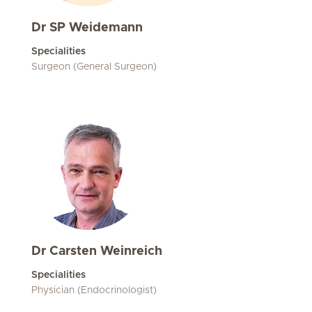
Dr SP Weidemann
Specialities
Surgeon (General Surgeon)
Dr Carsten Weinreich
Specialities
Physician (Endocrinologist)