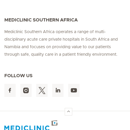
MEDICLINIC SOUTHERN AFRICA
Mediclinic Southern Africa operates a range of multi-
disciplinary acute care private hospitals in South Africa and
Namibia and focuses on providing value to our patients
through safe, quality care in a patient friendly environment.
FOLLOW US