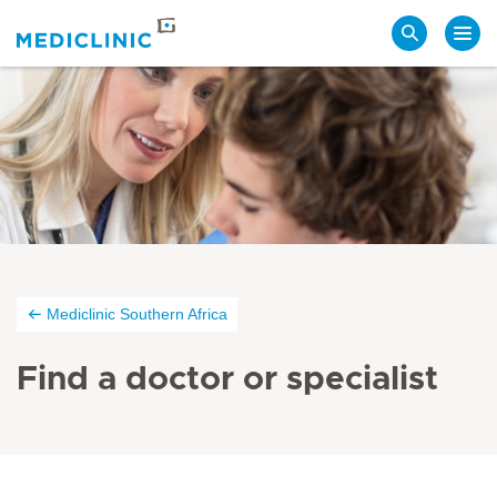
Search
Mediclinic Southern Africa
Find a doctor or specialist