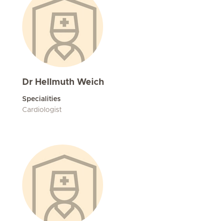
Dr Hellmuth Weich
Specialities
Cardiologist