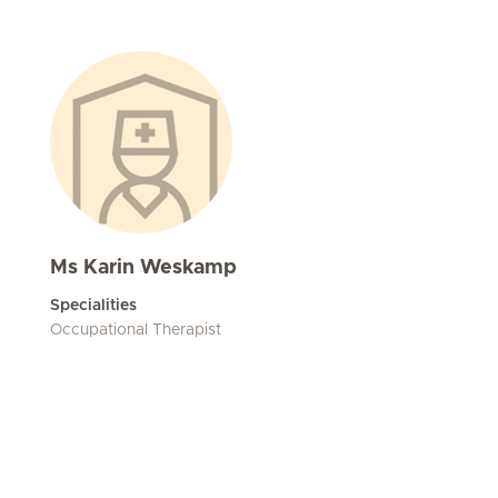
Ms Karin Weskamp
Specialities
Occupational Therapist