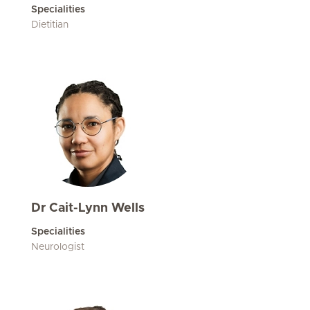
Specialities
Dietitian
Dr Cait-Lynn Wells
Specialities
Neurologist