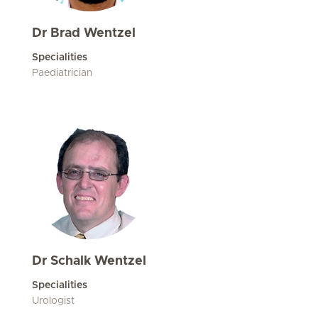
Dr Brad Wentzel
Specialities
Paediatrician
Dr Schalk Wentzel
Specialities
Urologist