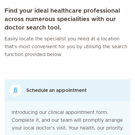
Find your ideal healthcare professional
across numerous specialities with our
doctor search tool.
Easily locate the specialist you need at a location
that's most convenient for you by utilising the search
function provided below.
Schedule an appointment
Introducing our clinical appointment form.
Complete it, and our team will promptly arrange
your local doctor's visit. Your health, our priority.