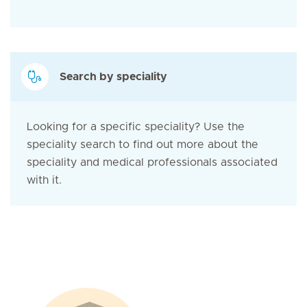
Search by speciality
Looking for a specific speciality? Use the
speciality search to find out more about the
speciality and medical professionals associated
with it.