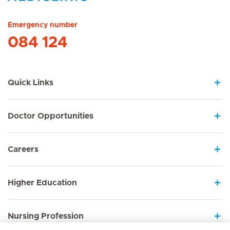
Hirslanden Home
Emergency number
084 124
Quick Links
Doctor Opportunities
Careers
Higher Education
Nursing Profession