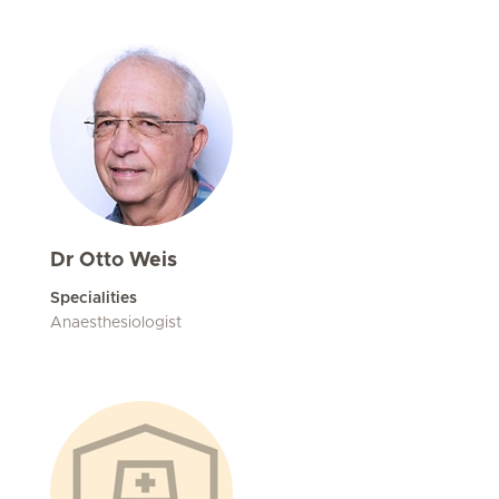
Dr Otto Weis
Specialities
Anaesthesiologist