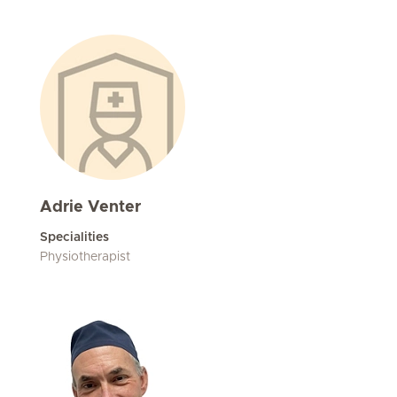
Adrie Venter
Specialities
Physiotherapist