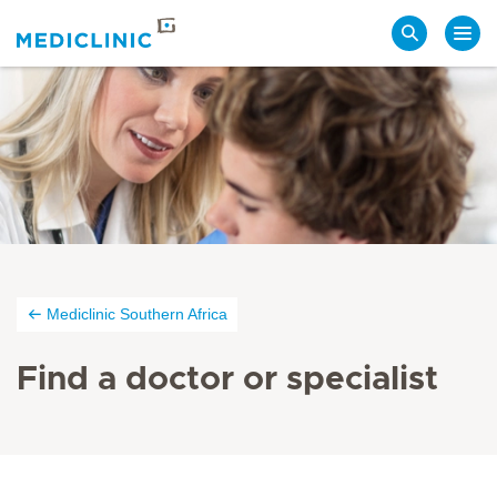
Search
Mediclinic Southern Africa
Find a doctor or specialist