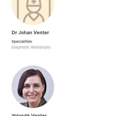
Dr Johan Venter
Specialities
Diagnostic Radiologist