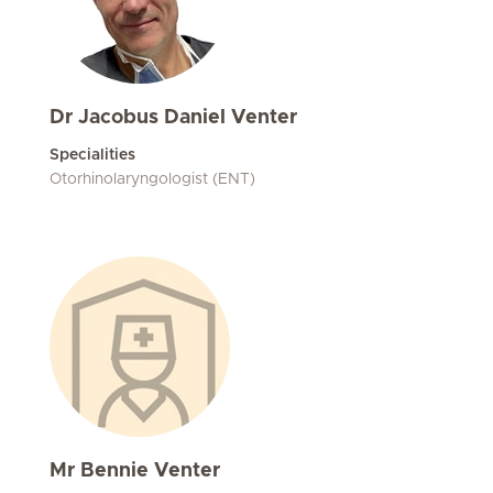
Dr Jacobus Daniel Venter
Specialities
Otorhinolaryngologist (ENT)
Mr Bennie Venter