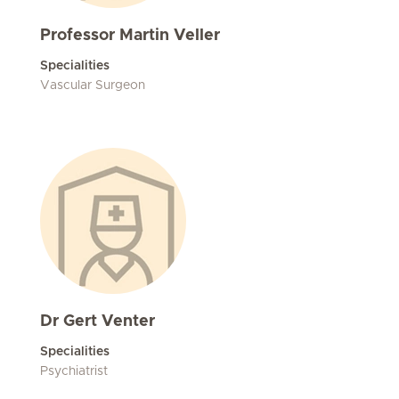
Professor Martin Veller
Specialities
Vascular Surgeon
Dr Gert Venter
Specialities
Psychiatrist