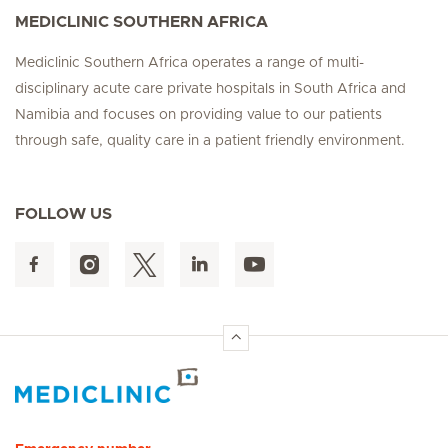
MEDICLINIC SOUTHERN AFRICA
Mediclinic Southern Africa operates a range of multi-
disciplinary acute care private hospitals in South Africa and
Namibia and focuses on providing value to our patients
through safe, quality care in a patient friendly environment.
FOLLOW US
Hirslanden Home