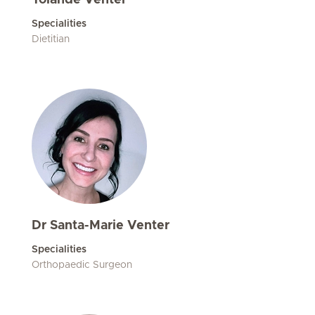
Yolandé Venter
Specialities
Dietitian
Dr Santa-Marie Venter
Specialities
Orthopaedic Surgeon