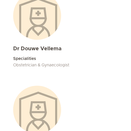
Dr Douwe Vellema
Specialities
Obstetrician & Gynaecologist