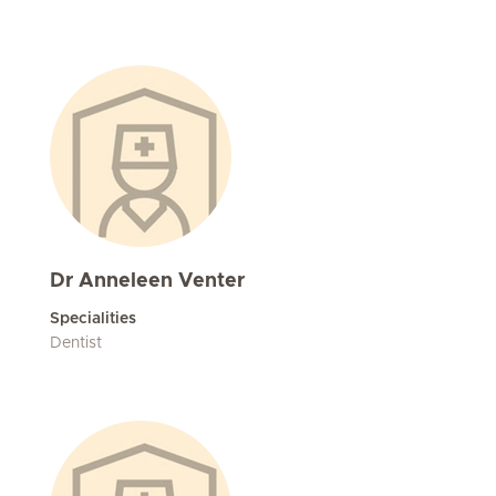
Dr Anneleen Venter
Specialities
Dentist