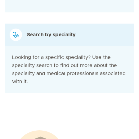
Search by speciality
Looking for a specific speciality? Use the
speciality search to find out more about the
speciality and medical professionals associated
with it.