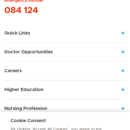
Emergency number
084 124
Quick Links
Doctor Opportunities
Careers
Higher Education
Nursing Profession
Cookie Consent
Employee Sign In
By clicking “Accept All Cookies”, you agree to the