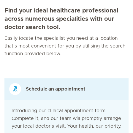
Find your ideal healthcare professional
across numerous specialities with our
doctor search tool.
Easily locate the specialist you need at a location
that's most convenient for you by utilising the search
function provided below.
Schedule an appointment
Introducing our clinical appointment form.
Complete it, and our team will promptly arrange
your local doctor's visit. Your health, our priority.