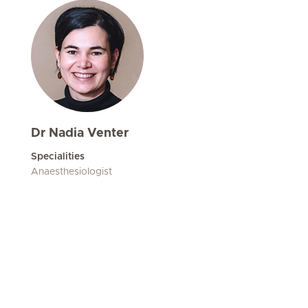
Dr Nadia Venter
Specialities
Anaesthesiologist