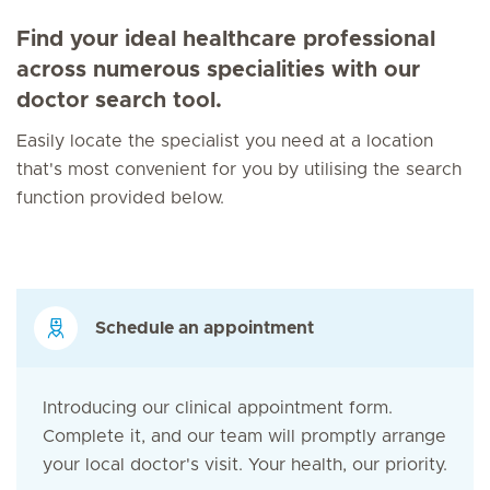
Find your ideal healthcare professional
across numerous specialities with our
doctor search tool.
Easily locate the specialist you need at a location
that's most convenient for you by utilising the search
function provided below.
Schedule an appointment
Introducing our clinical appointment form.
Complete it, and our team will promptly arrange
your local doctor's visit. Your health, our priority.