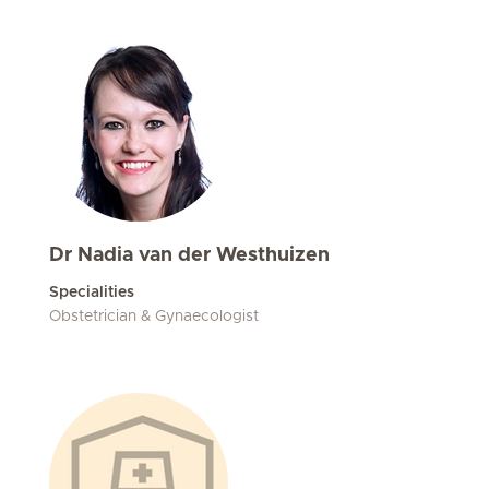
Dr Nadia van der Westhuizen
Specialities
Obstetrician & Gynaecologist