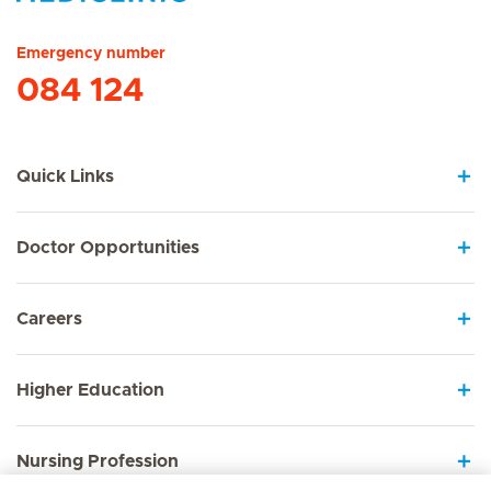
Hirslanden Home
Emergency number
084 124
Quick Links
Doctor Opportunities
Careers
Higher Education
Nursing Profession