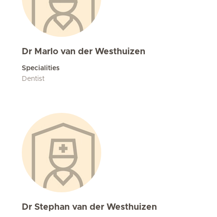
Dr Marlo van der Westhuizen
Specialities
Dentist
Dr Stephan van der Westhuizen