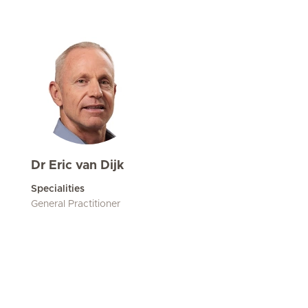
Dr Eric van Dijk
Specialities
General Practitioner