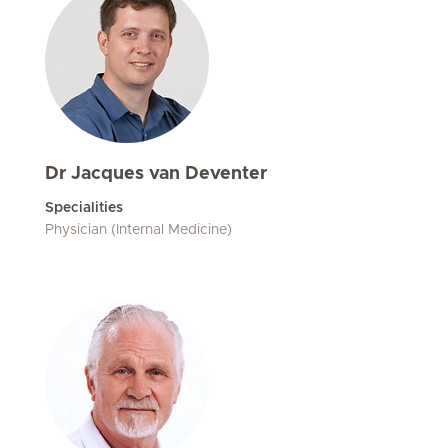
Dr Jacques van Deventer
Specialities
Physician (Internal Medicine)