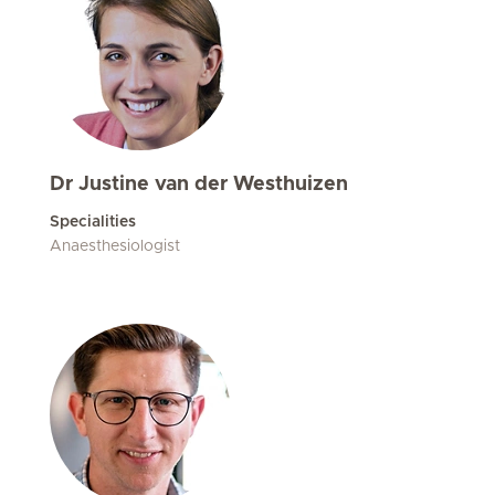
Dr Justine van der Westhuizen
Specialities
Anaesthesiologist