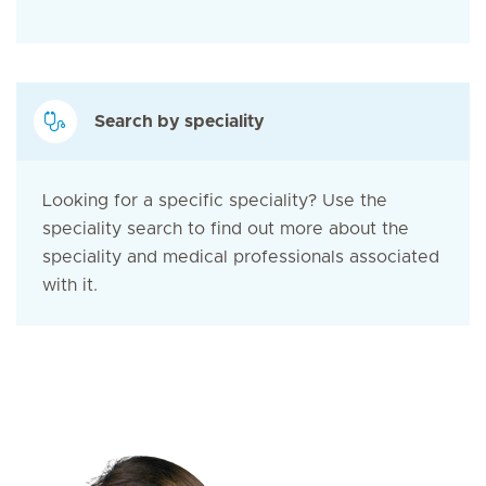
Search by speciality
Looking for a specific speciality? Use the
speciality search to find out more about the
speciality and medical professionals associated
with it.