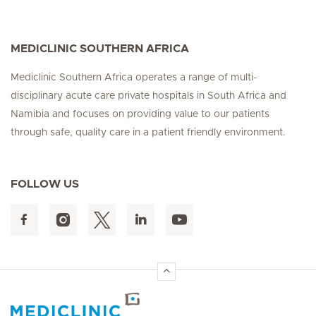
MEDICLINIC SOUTHERN AFRICA
Mediclinic Southern Africa operates a range of multi-
disciplinary acute care private hospitals in South Africa and
Namibia and focuses on providing value to our patients
through safe, quality care in a patient friendly environment.
FOLLOW US