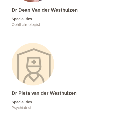
Dr Dean Van der Westhuizen
Specialities
Ophthalmologist
Dr Pieta van der Westhuizen
Specialities
Psychiatrist