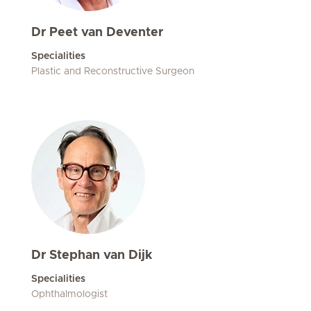
Dr Peet van Deventer
Specialities
Plastic and Reconstructive Surgeon
Dr Stephan van Dijk
Specialities
Ophthalmologist