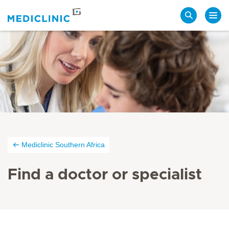
Search
Mediclinic Southern Africa
Find a doctor or specialist