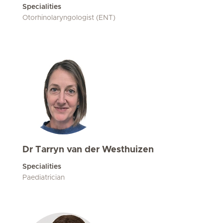
Specialities
Otorhinolaryngologist (ENT)
Dr Tarryn van der Westhuizen
Specialities
Paediatrician