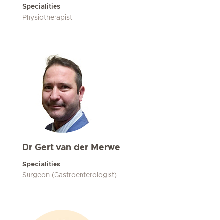
Specialities
Physiotherapist
Dr Gert van der Merwe
Specialities
Surgeon (Gastroenterologist)