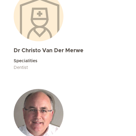
Dr Christo Van Der Merwe
Specialities
Dentist