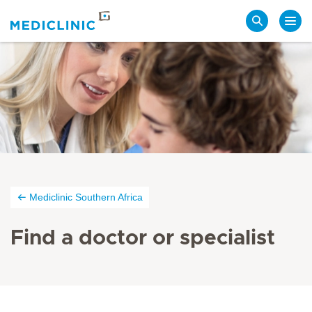
Search
Mediclinic Southern Africa
Find a doctor or specialist