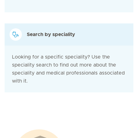
Search by speciality
Looking for a specific speciality? Use the
speciality search to find out more about the
speciality and medical professionals associated
with it.