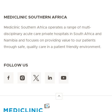
MEDICLINIC SOUTHERN AFRICA
Mediclinic Southern Africa operates a range of multi-
disciplinary acute care private hospitals in South Africa and
Namibia and focuses on providing value to our patients
through safe, quality care in a patient friendly environment.
FOLLOW US