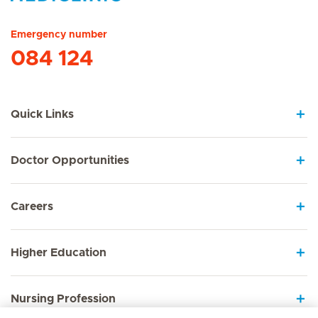
Hirslanden Home
Emergency number
084 124
Quick Links
Doctor Opportunities
Careers
Higher Education
Nursing Profession