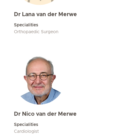
Dr Lana van der Merwe
Specialities
Orthopaedic Surgeon
Dr Nico van der Merwe
Specialities
Cardiologist