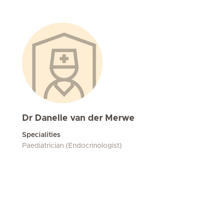
Dr Danelle van der Merwe
Specialities
Paediatrician (Endocrinologist)