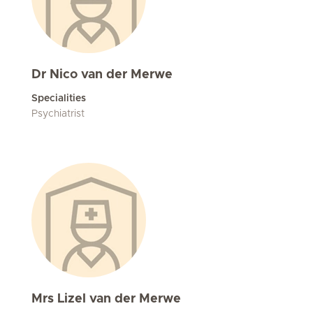
Dr Nico van der Merwe
Specialities
Psychiatrist
Mrs Lizel van der Merwe