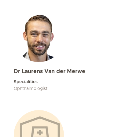
Dr Laurens Van der Merwe
Specialities
Ophthalmologist