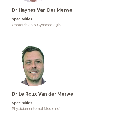
Dr Haynes Van Der Merwe
Specialities
Obstetrician & Gynaecologist
Dr Le Roux Van der Merwe
Specialities
Physician (Internal Medicine)