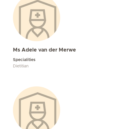
Ms Adele van der Merwe
Specialities
Dietitian