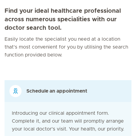
Find your ideal healthcare professional
across numerous specialities with our
doctor search tool.
Easily locate the specialist you need at a location
that's most convenient for you by utilising the search
function provided below.
Schedule an appointment
Introducing our clinical appointment form.
Complete it, and our team will promptly arrange
your local doctor's visit. Your health, our priority.