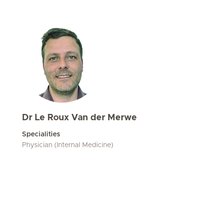
Dr Le Roux Van der Merwe
Specialities
Physician (Internal Medicine)