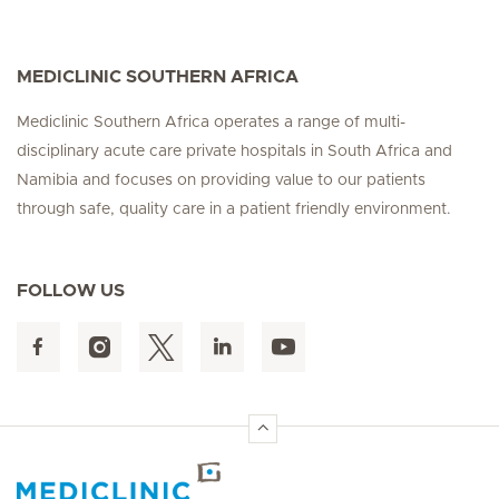
MEDICLINIC SOUTHERN AFRICA
Mediclinic Southern Africa operates a range of multi-
disciplinary acute care private hospitals in South Africa and
Namibia and focuses on providing value to our patients
through safe, quality care in a patient friendly environment.
FOLLOW US