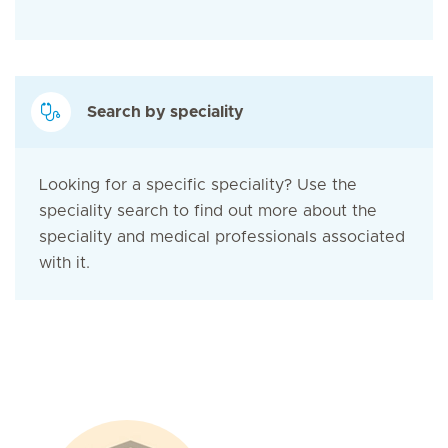
Search by speciality
Looking for a specific speciality? Use the
speciality search to find out more about the
speciality and medical professionals associated
with it.