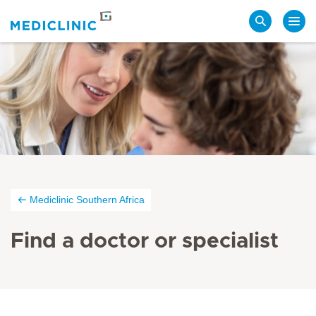
Search
Mediclinic Southern Africa
Find a doctor or specialist