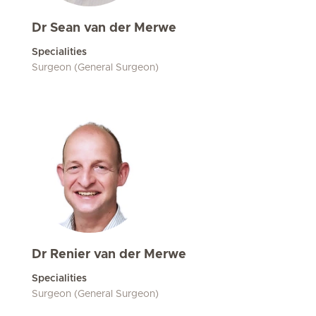
Dr Sean van der Merwe
Specialities
Surgeon (General Surgeon)
Dr Renier van der Merwe
Specialities
Surgeon (General Surgeon)