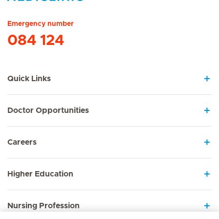
Hirslanden Home
Emergency number
084 124
Quick Links
Doctor Opportunities
Careers
Higher Education
Nursing Profession