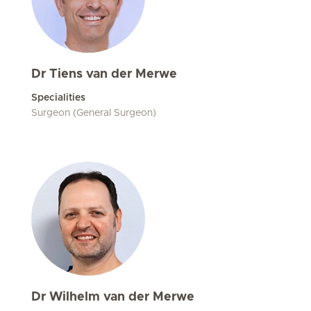
Dr Tiens van der Merwe
Specialities
Surgeon (General Surgeon)
Dr Wilhelm van der Merwe