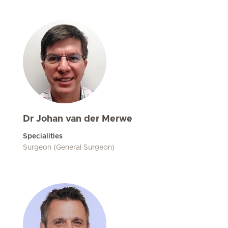
Dr Johan van der Merwe
Specialities
Surgeon (General Surgeon)