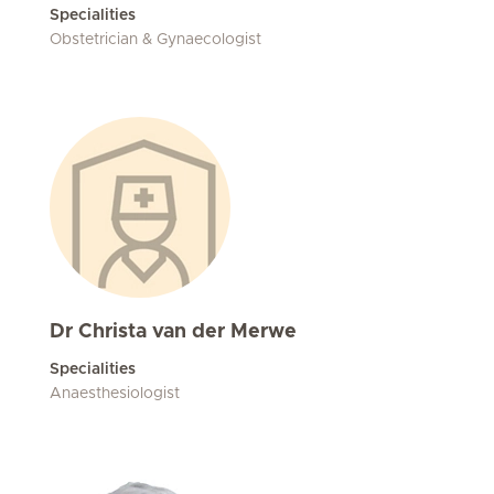
Specialities
Obstetrician & Gynaecologist
Dr Christa van der Merwe
Specialities
Anaesthesiologist