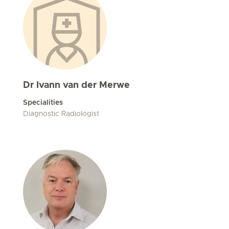
Dr Ivann van der Merwe
Specialities
Diagnostic Radiologist