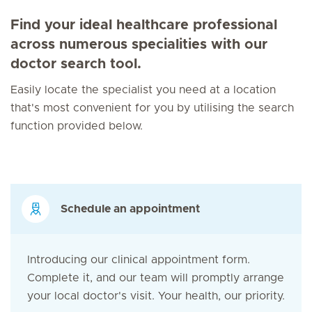
Find your ideal healthcare professional
across numerous specialities with our
doctor search tool.
Easily locate the specialist you need at a location
that's most convenient for you by utilising the search
function provided below.
Schedule an appointment
Introducing our clinical appointment form.
Complete it, and our team will promptly arrange
your local doctor's visit. Your health, our priority.