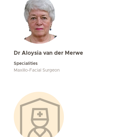
Dr Aloysia van der Merwe
Specialities
Maxillo-Facial Surgeon