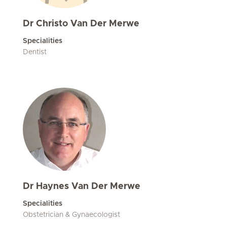
Dr Christo Van Der Merwe
Specialities
Dentist
Dr Haynes Van Der Merwe
Specialities
Obstetrician & Gynaecologist