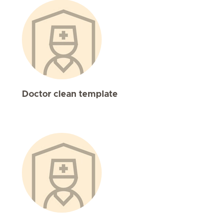
Doctor clean template