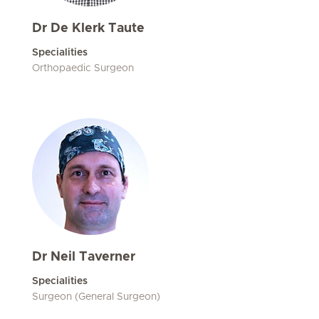
Dr De Klerk Taute
Specialities
Orthopaedic Surgeon
Dr Neil Taverner
Specialities
Surgeon (General Surgeon)