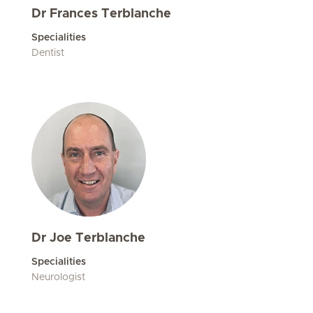
Dr Frances Terblanche
Specialities
Dentist
Dr Joe Terblanche
Specialities
Neurologist