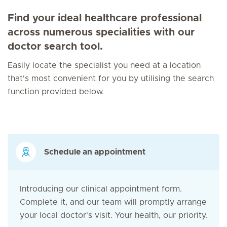
Find your ideal healthcare professional
across numerous specialities with our
doctor search tool.
Easily locate the specialist you need at a location
that's most convenient for you by utilising the search
function provided below.
Schedule an appointment
Introducing our clinical appointment form.
Complete it, and our team will promptly arrange
your local doctor's visit. Your health, our priority.