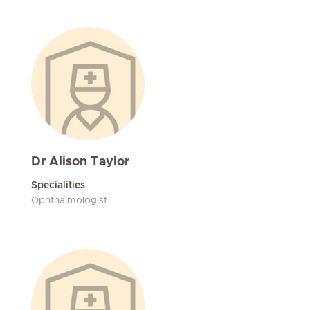
Dr Alison Taylor
Specialities
Ophthalmologist