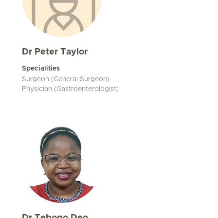
Dr Peter Taylor
Specialities
Surgeon (General Surgeon)
Physician (Gastroenterologist)