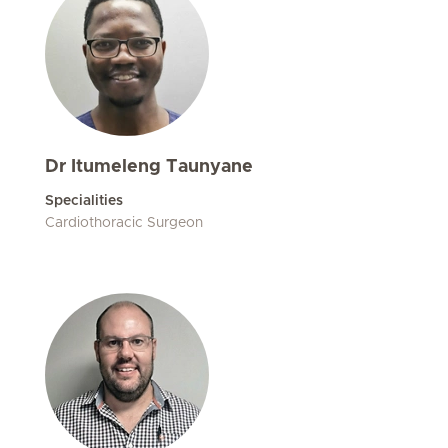
Dr Itumeleng Taunyane
Specialities
Cardiothoracic Surgeon