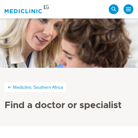
Search
Mediclinic Southern Africa
Find a doctor or specialist