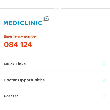
Hirslanden Home
Emergency number
084 124
Quick Links
Doctor Opportunities
Careers