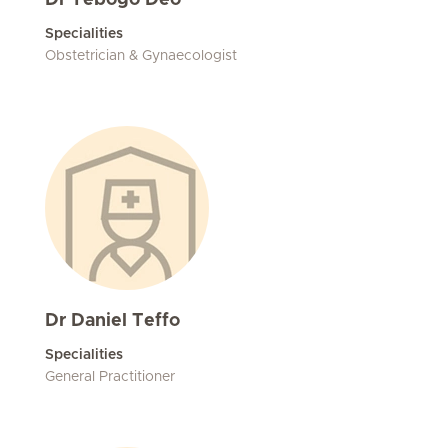
Dr Tebogo Deo
Specialities
Obstetrician & Gynaecologist
Dr Daniel Teffo
Specialities
General Practitioner