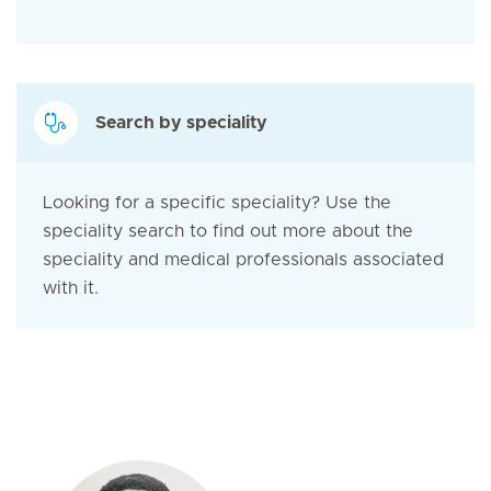
Search by speciality
Looking for a specific speciality? Use the
speciality search to find out more about the
speciality and medical professionals associated
with it.