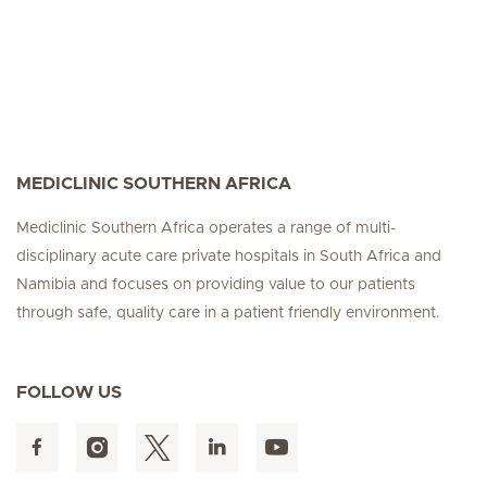
MEDICLINIC SOUTHERN AFRICA
Mediclinic Southern Africa operates a range of multi-
disciplinary acute care private hospitals in South Africa and
Namibia and focuses on providing value to our patients
through safe, quality care in a patient friendly environment.
FOLLOW US