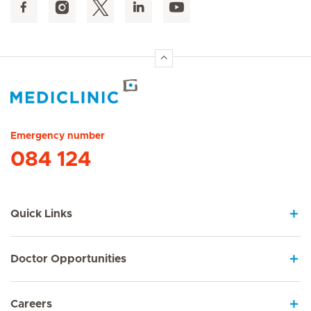
Hirslanden Home
Emergency number
084 124
Quick Links
Doctor Opportunities
Careers