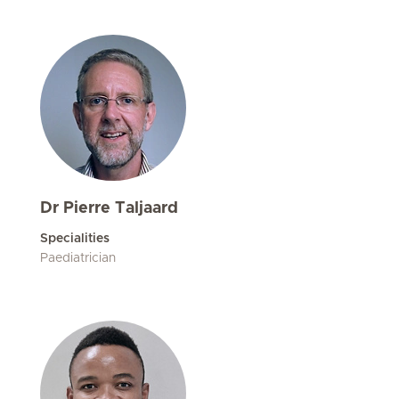
Dr Pierre Taljaard
Specialities
Paediatrician