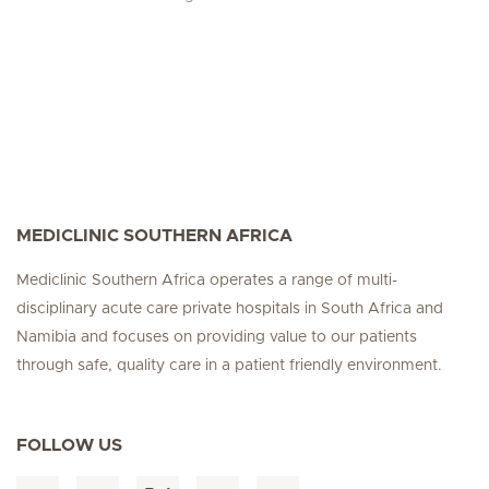
MEDICLINIC SOUTHERN AFRICA
Mediclinic Southern Africa operates a range of multi-
disciplinary acute care private hospitals in South Africa and
Namibia and focuses on providing value to our patients
through safe, quality care in a patient friendly environment.
FOLLOW US