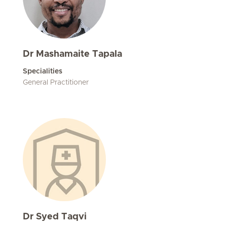
Dr Mashamaite Tapala
Specialities
General Practitioner
Dr Syed Taqvi