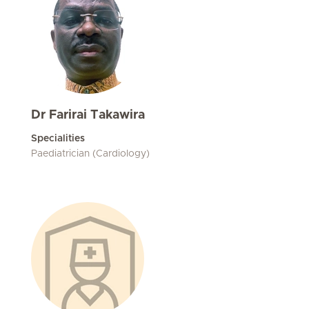
Dr Farirai Takawira
Specialities
Paediatrician (Cardiology)