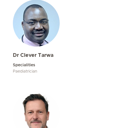
Dr Clever Tarwa
Specialities
Paediatrician