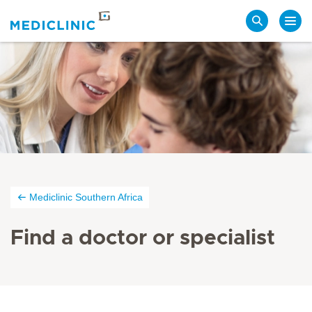
Search
Mediclinic Southern Africa
Find a doctor or specialist