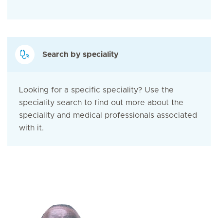
Search by speciality
Looking for a specific speciality? Use the
speciality search to find out more about the
speciality and medical professionals associated
with it.