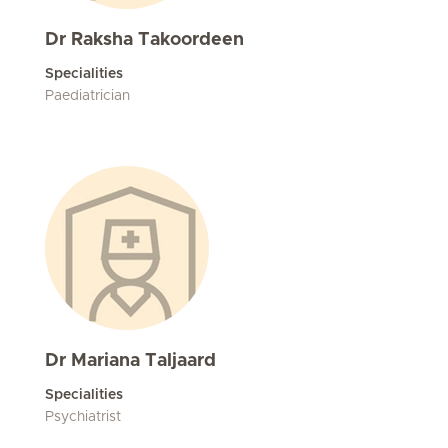
Dr Raksha Takoordeen
Specialities
Paediatrician
Dr Mariana Taljaard
Specialities
Psychiatrist