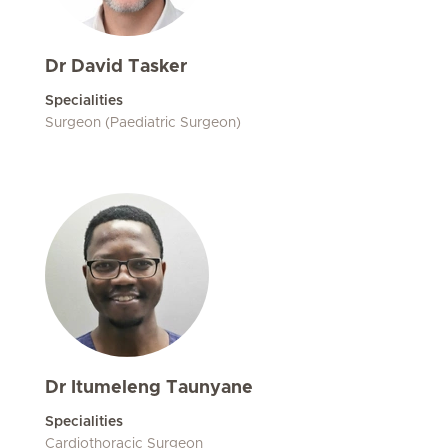
Dr David Tasker
Specialities
Surgeon (Paediatric Surgeon)
Dr Itumeleng Taunyane
Specialities
Cardiothoracic Surgeon