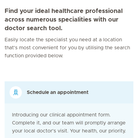
Find your ideal healthcare professional
across numerous specialities with our
doctor search tool.
Easily locate the specialist you need at a location
that's most convenient for you by utilising the search
function provided below.
Schedule an appointment
Introducing our clinical appointment form.
Complete it, and our team will promptly arrange
your local doctor's visit. Your health, our priority.