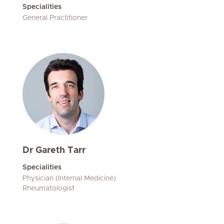
Specialities
General Practitioner
Dr Gareth Tarr
Specialities
Physician (Internal Medicine)
Rheumatologist