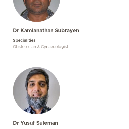
Dr Kamlanathan Subrayen
Specialities
Obstetrician & Gynaecologist
Dr Yusuf Suleman