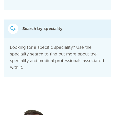
Search by speciality
Looking for a specific speciality? Use the
speciality search to find out more about the
speciality and medical professionals associated
with it.