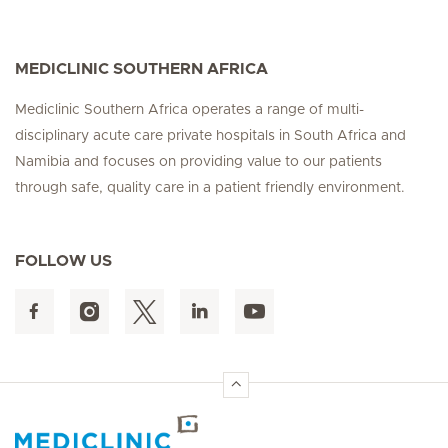
MEDICLINIC SOUTHERN AFRICA
Mediclinic Southern Africa operates a range of multi-
disciplinary acute care private hospitals in South Africa and
Namibia and focuses on providing value to our patients
through safe, quality care in a patient friendly environment.
FOLLOW US