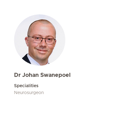
Dr Johan Swanepoel
Specialities
Neurosurgeon