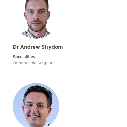
Dr Andrew Strydom
Specialities
Orthopaedic Surgeon