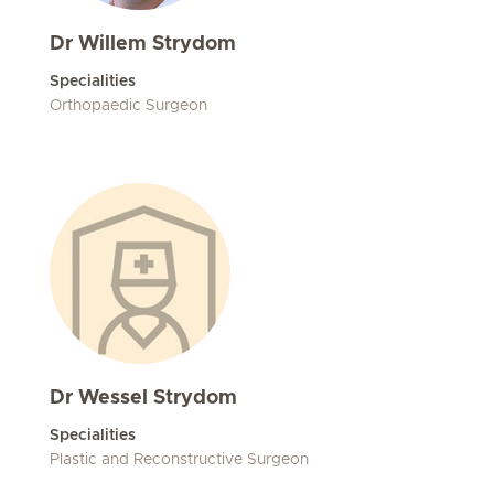
Dr Willem Strydom
Specialities
Orthopaedic Surgeon
Dr Wessel Strydom
Specialities
Plastic and Reconstructive Surgeon