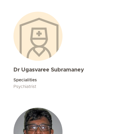
Dr Ugasvaree Subramaney
Specialities
Psychiatrist