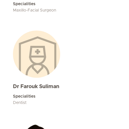
Specialities
Maxillo-Facial Surgeon
Dr Farouk Suliman
Specialities
Dentist