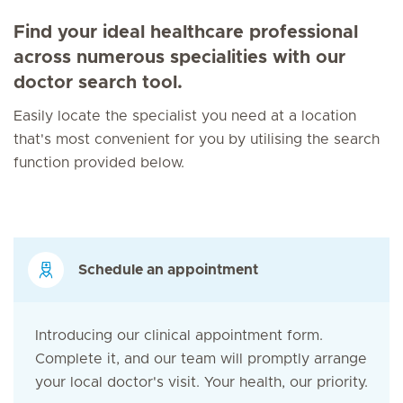
Find your ideal healthcare professional
across numerous specialities with our
doctor search tool.
Easily locate the specialist you need at a location
that's most convenient for you by utilising the search
function provided below.
Schedule an appointment
Introducing our clinical appointment form.
Complete it, and our team will promptly arrange
your local doctor's visit. Your health, our priority.