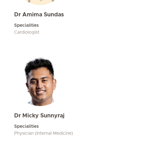
Dr Amima Sundas
Specialities
Cardiologist
Dr Micky Sunnyraj
Specialities
Physician (Internal Medicine)