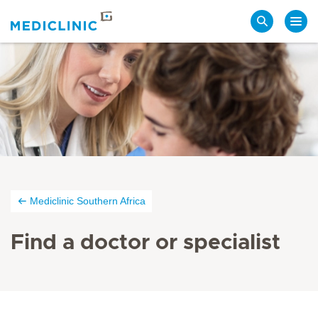
Search
Mediclinic Southern Africa
Find a doctor or specialist