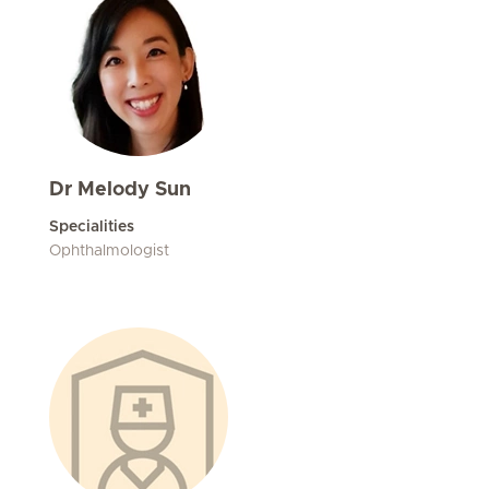
Dr Melody Sun
Specialities
Ophthalmologist