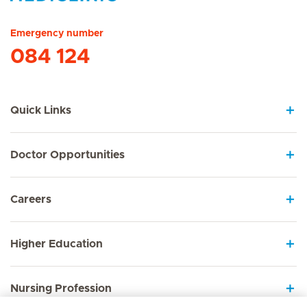
Hirslanden Home
Emergency number
084 124
Quick Links
Doctor Opportunities
Careers
Higher Education
Nursing Profession