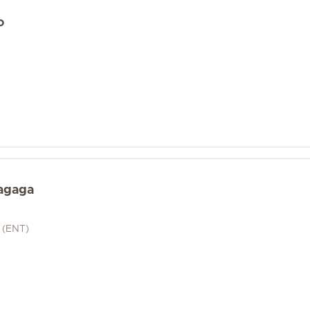
o
agaga
t (ENT)