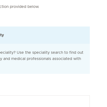
nction provided below.
ity
eciality? Use the speciality search to find out
ty and medical professionals associated with