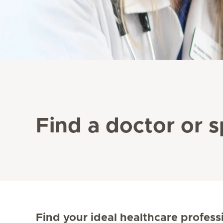
Find a doctor or s
Find your ideal healthcare profess