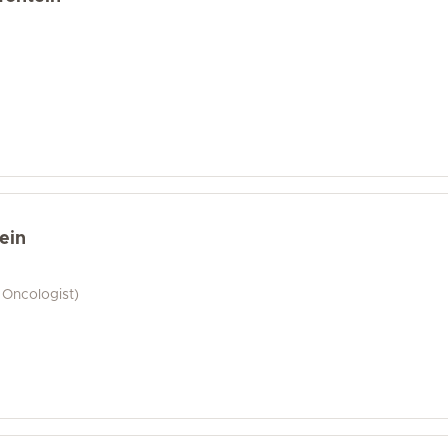
ein
 Oncologist)