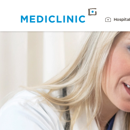
Hospita