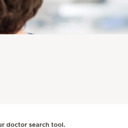
ur doctor search tool.