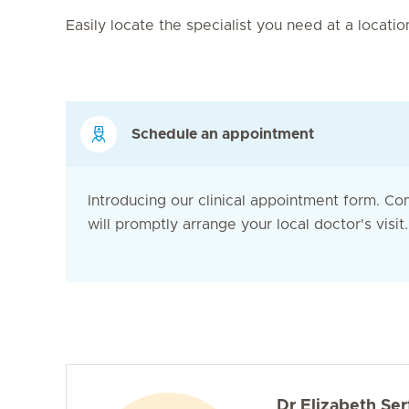
Easily locate the specialist you need at a locati
Schedule an appointment
Introducing our clinical appointment form. Co
will promptly arrange your local doctor's visit. 
Dr Elizabeth Ser