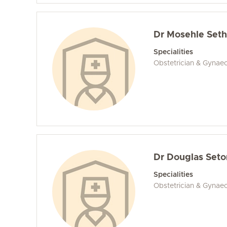
Dr Mosehle Set
Specialities
Obstetrician & Gynae
Dr Douglas Seto
Specialities
Obstetrician & Gynaec