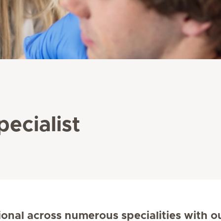
pecialist
ional across numerous specialities with o