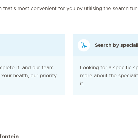
on that's most convenient for you by utilising the search fu
Search by special
mplete it, and our team
Looking for a specific sp
Your health, our priority.
more about the speciali
it.
fontein