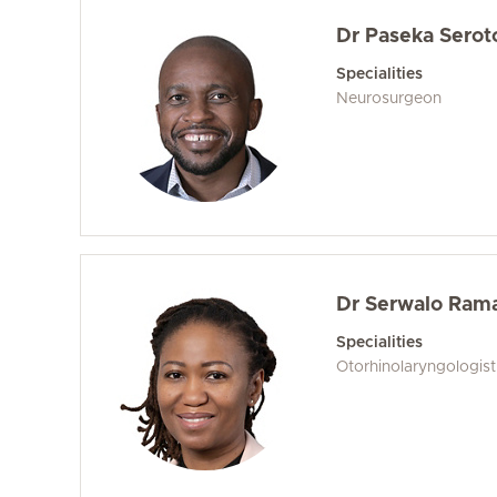
Dr Paseka Serot
Specialities
Neurosurgeon
Dr Serwalo Ram
Specialities
Otorhinolaryngologis