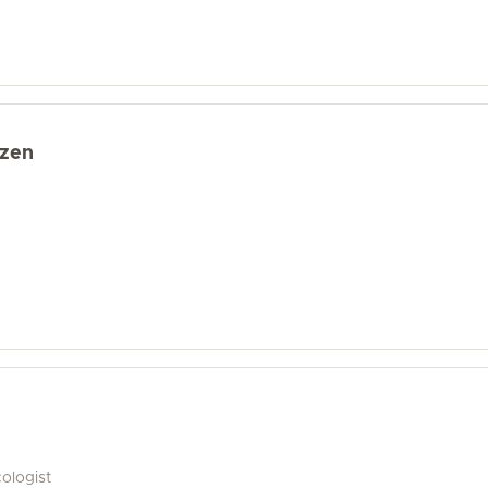
zen
ologist