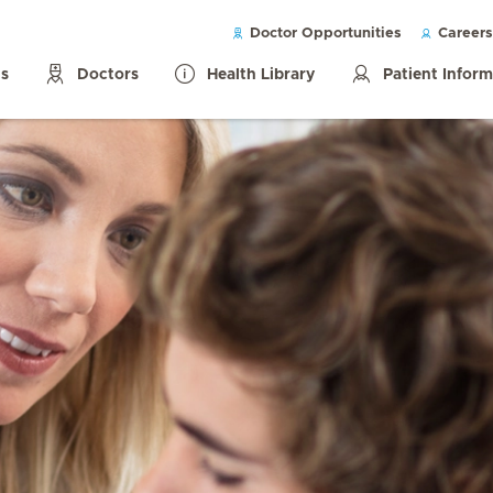
Doctor Opportunities
Careers
ls
Doctors
Health Library
Patient Infor