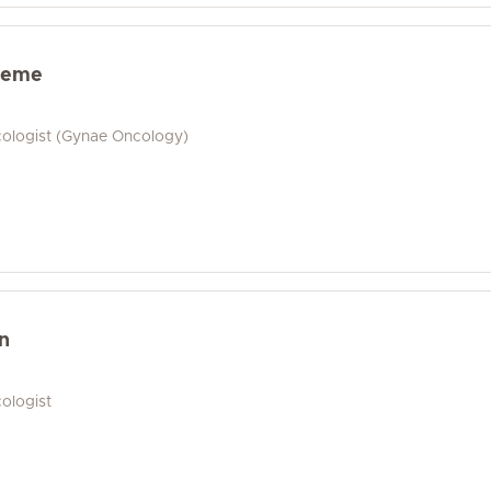
heme
cologist (Gynae Oncology)
n
ologist