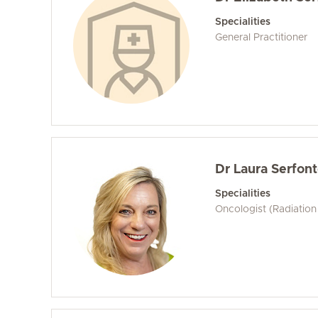
Specialities
General Practitioner
Dr Laura Serfont
Specialities
Oncologist (Radiation