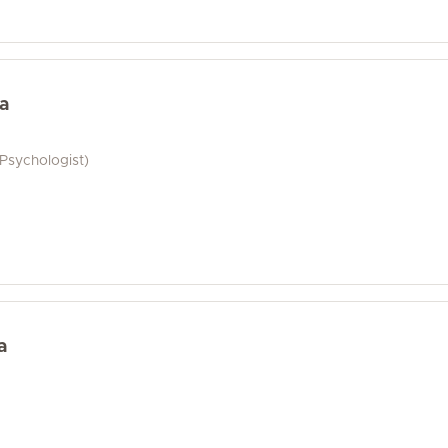
a
 Psychologist)
a