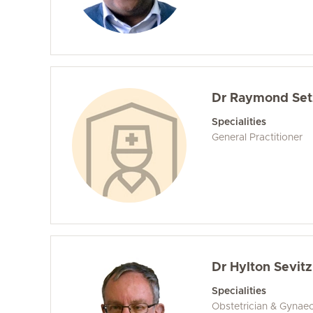
Dr Raymond Set
Specialities
General Practitioner
Dr Hylton Sevitz
Specialities
Obstetrician & Gynaec