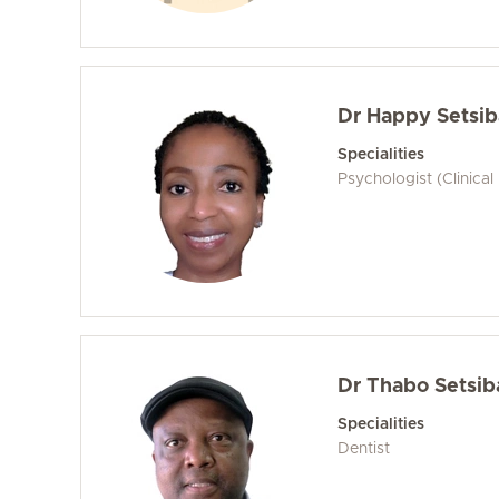
Dr Happy Setsib
Specialities
Psychologist (Clinical
Dr Thabo Setsib
Specialities
Dentist