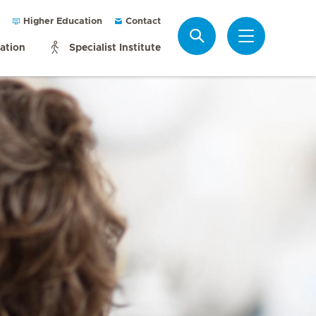
Higher Education
Contact
Search
mation
Specialist Institute