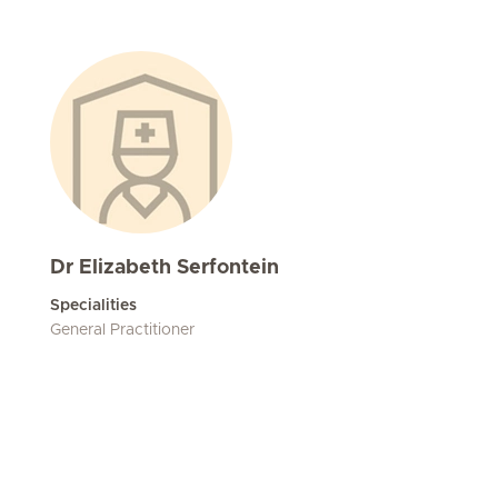
Dr Elizabeth Serfontein
Specialities
General Practitioner