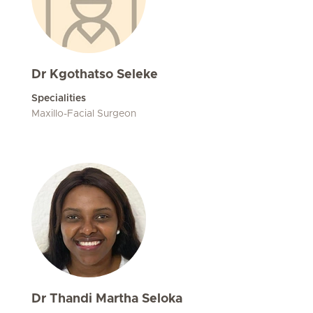
Dr Kgothatso Seleke
Specialities
Maxillo-Facial Surgeon
Dr Thandi Martha Seloka