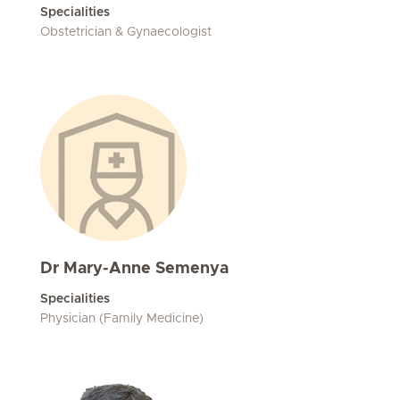
Specialities
Obstetrician & Gynaecologist
Dr Mary-Anne Semenya
Specialities
Physician (Family Medicine)