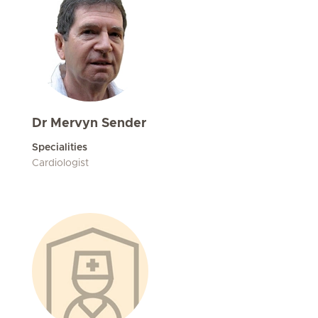
Dr Mervyn Sender
Specialities
Cardiologist