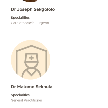
Dr Joseph Sekgololo
Specialities
Cardiothoracic Surgeon
Dr Matome Sekhula
Specialities
General Practitioner