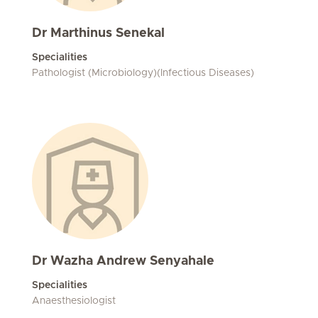
Dr Marthinus Senekal
Specialities
Pathologist (Microbiology)(Infectious Diseases)
Dr Wazha Andrew Senyahale
Specialities
Anaesthesiologist