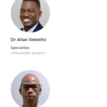
Dr Allan Sekeitto
Specialities
Orthopaedic Surgeon