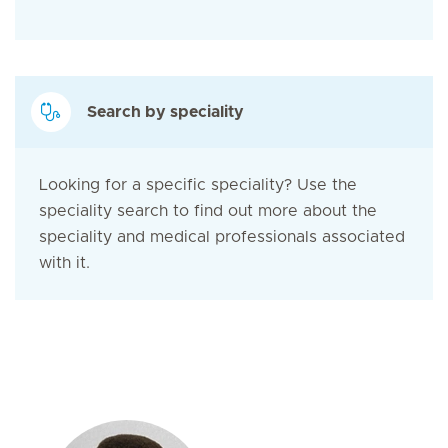
Search by speciality
Looking for a specific speciality? Use the
speciality search to find out more about the
speciality and medical professionals associated
with it.