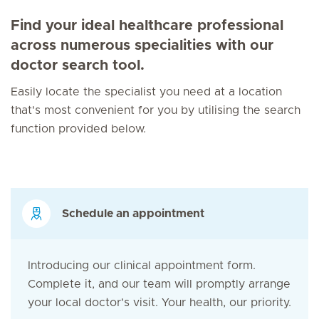
Find your ideal healthcare professional
across numerous specialities with our
doctor search tool.
Easily locate the specialist you need at a location
that's most convenient for you by utilising the search
function provided below.
Schedule an appointment
Introducing our clinical appointment form.
Complete it, and our team will promptly arrange
your local doctor's visit. Your health, our priority.