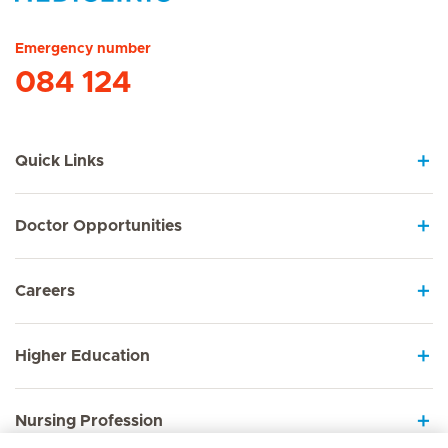
Hirslanden Home
Emergency number
084 124
Quick Links
Doctor Opportunities
Careers
Higher Education
Nursing Profession