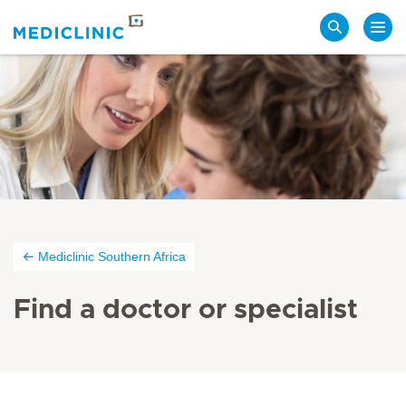
Search
Mediclinic Southern Africa
Find a doctor or specialist