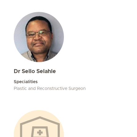
Dr Sello Selahle
Specialities
Plastic and Reconstructive Surgeon