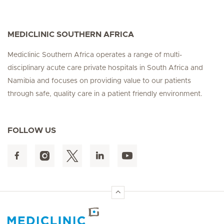
MEDICLINIC SOUTHERN AFRICA
Mediclinic Southern Africa operates a range of multi-
disciplinary acute care private hospitals in South Africa and
Namibia and focuses on providing value to our patients
through safe, quality care in a patient friendly environment.
FOLLOW US