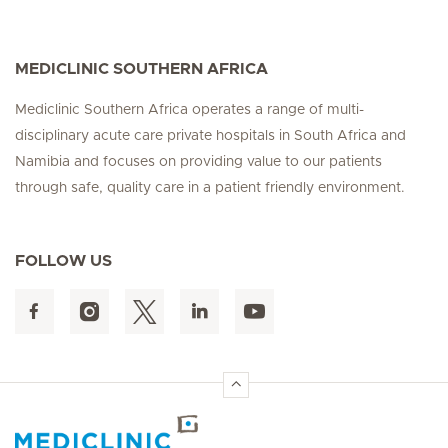
MEDICLINIC SOUTHERN AFRICA
Mediclinic Southern Africa operates a range of multi-
disciplinary acute care private hospitals in South Africa and
Namibia and focuses on providing value to our patients
through safe, quality care in a patient friendly environment.
FOLLOW US