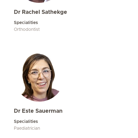
Dr Rachel Sathekge
Specialities
Orthodontist
Dr Este Sauerman
Specialities
Paediatrician