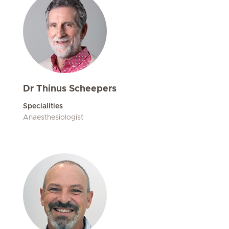
Dr Thinus Scheepers
Specialities
Anaesthesiologist