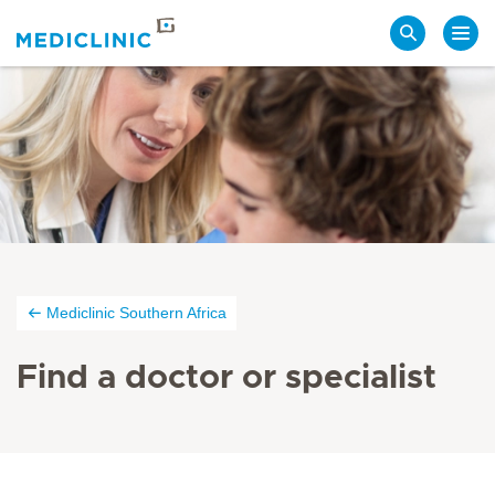
Search
Mediclinic Southern Africa
Find a doctor or specialist