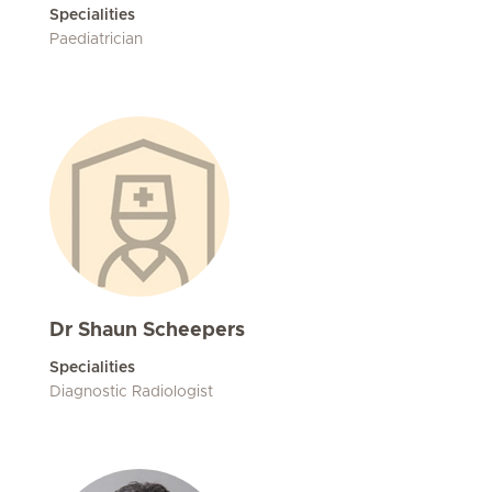
Specialities
Paediatrician
Dr Shaun Scheepers
Specialities
Diagnostic Radiologist