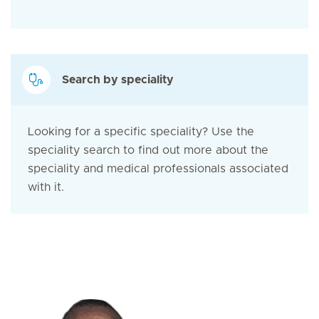
Search by speciality
Looking for a specific speciality? Use the
speciality search to find out more about the
speciality and medical professionals associated
with it.