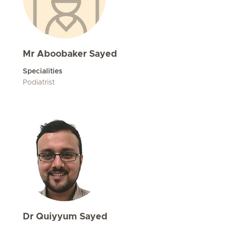
Mr Aboobaker Sayed
Specialities
Podiatrist
Dr Quiyyum Sayed