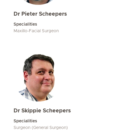
Dr Pieter Scheepers
Specialities
Maxillo-Facial Surgeon
Dr Skippie Scheepers
Specialities
Surgeon (General Surgeon)