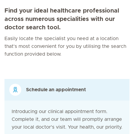
Find your ideal healthcare professional
across numerous specialities with our
doctor search tool.
Easily locate the specialist you need at a location
that's most convenient for you by utilising the search
function provided below.
Schedule an appointment
Introducing our clinical appointment form.
Complete it, and our team will promptly arrange
your local doctor's visit. Your health, our priority.