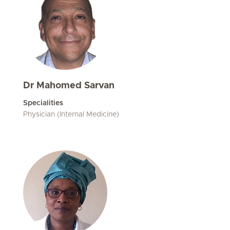
Dr Mahomed Sarvan
Specialities
Physician (Internal Medicine)