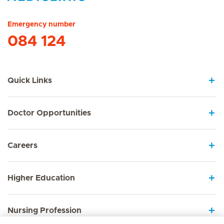
Hirslanden Home
Emergency number
084 124
Quick Links
Doctor Opportunities
Careers
Higher Education
Nursing Profession