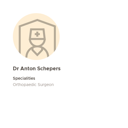
Dr Anton Schepers
Specialities
Orthopaedic Surgeon