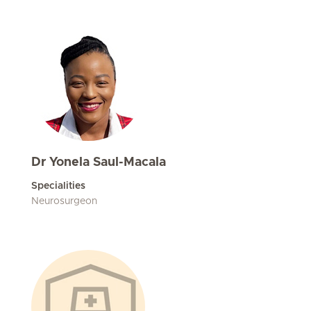
Dr Yonela Saul-Macala
Specialities
Neurosurgeon