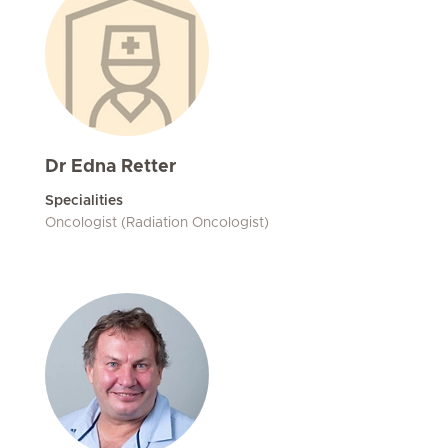
Dr Edna Retter
Specialities
Oncologist (Radiation Oncologist)