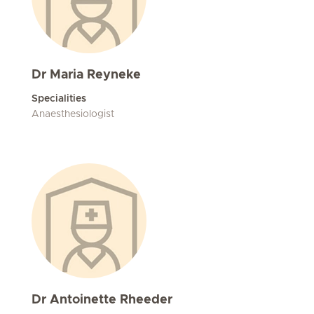
Dr Maria Reyneke
Specialities
Anaesthesiologist
Dr Antoinette Rheeder