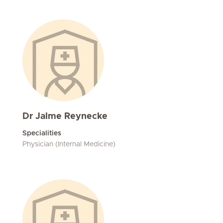
Dr Jalme Reynecke
Specialities
Physician (Internal Medicine)