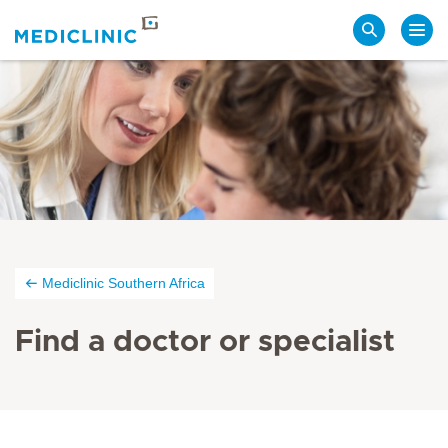
Search
Mediclinic Southern Africa
Find a doctor or specialist