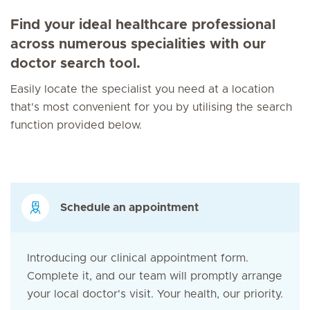
Find your ideal healthcare professional
across numerous specialities with our
doctor search tool.
Easily locate the specialist you need at a location
that's most convenient for you by utilising the search
function provided below.
Schedule an appointment
Introducing our clinical appointment form.
Complete it, and our team will promptly arrange
your local doctor's visit. Your health, our priority.