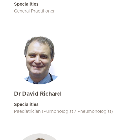
Specialities
General Practitioner
Dr David Richard
Specialities
Paediatrician (Pulmonologist / Pneumonologist)