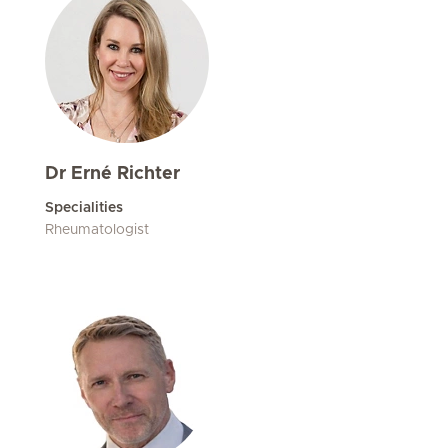
Dr Erné Richter
Specialities
Rheumatologist