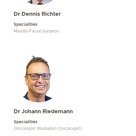
Dr Dennis Richter
Specialities
Maxillo-Facial Surgeon
Dr Johann Riedemann
Specialities
Oncologist (Radiation Oncologist)