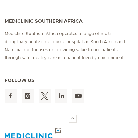
MEDICLINIC SOUTHERN AFRICA
Mediclinic Southern Africa operates a range of multi-
disciplinary acute care private hospitals in South Africa and
Namibia and focuses on providing value to our patients
through safe, quality care in a patient friendly environment.
FOLLOW US