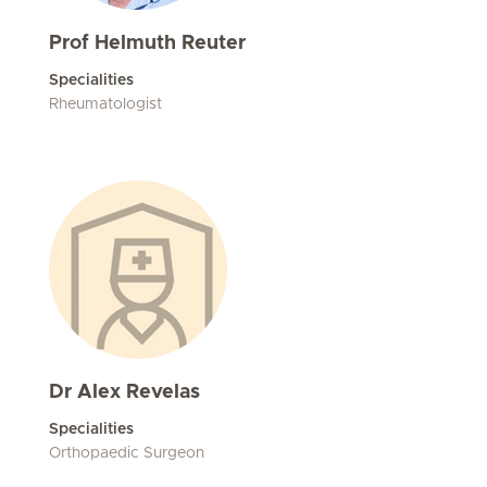
Prof Helmuth Reuter
Specialities
Rheumatologist
Dr Alex Revelas
Specialities
Orthopaedic Surgeon