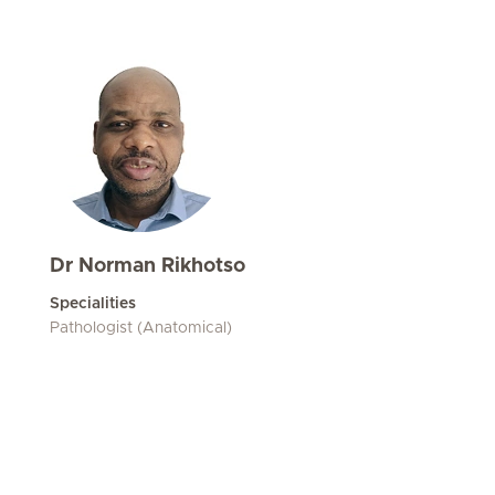
Dr Norman Rikhotso
Specialities
Pathologist (Anatomical)