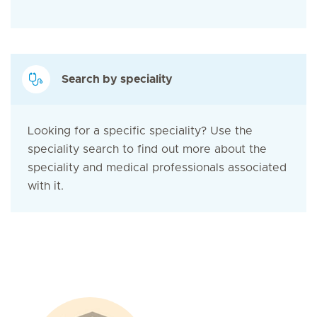
Search by speciality
Looking for a specific speciality? Use the
speciality search to find out more about the
speciality and medical professionals associated
with it.