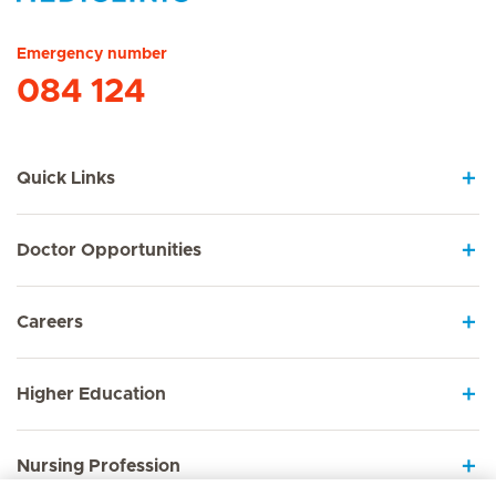
Hirslanden Home
Emergency number
084 124
Quick Links
Doctor Opportunities
Careers
Higher Education
Nursing Profession