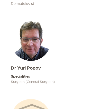
Dermatologist
Dr Yuri Popov
Specialities
Surgeon (General Surgeon)