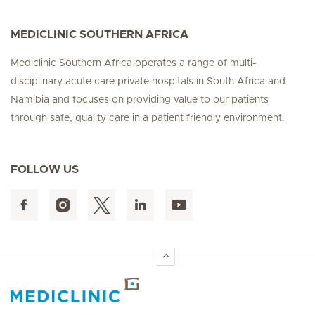
MEDICLINIC SOUTHERN AFRICA
Mediclinic Southern Africa operates a range of multi-
disciplinary acute care private hospitals in South Africa and
Namibia and focuses on providing value to our patients
through safe, quality care in a patient friendly environment.
FOLLOW US
Hirslanden Home