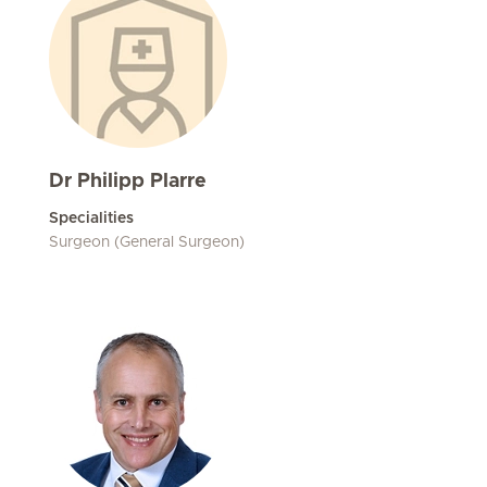
Dr Philipp Plarre
Specialities
Surgeon (General Surgeon)