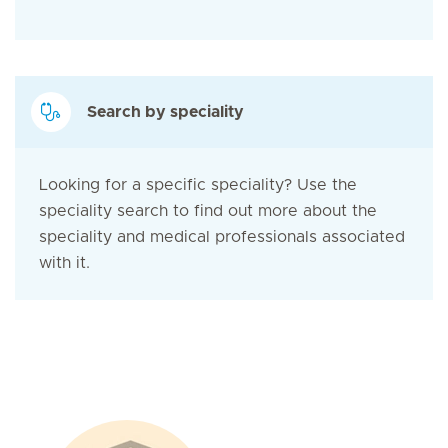
Search by speciality
Looking for a specific speciality? Use the
speciality search to find out more about the
speciality and medical professionals associated
with it.