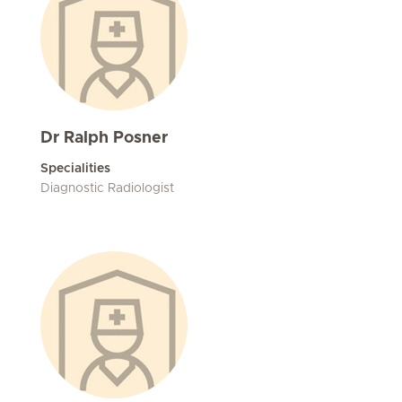
Dr Ralph Posner
Specialities
Diagnostic Radiologist