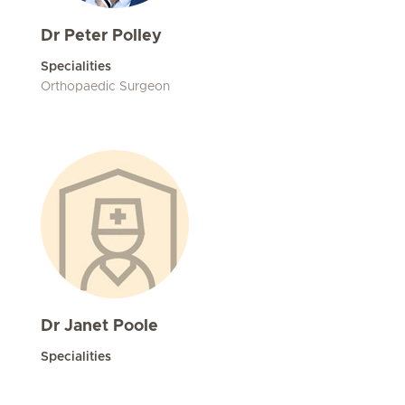
Dr Peter Polley
Specialities
Orthopaedic Surgeon
Dr Janet Poole
Specialities