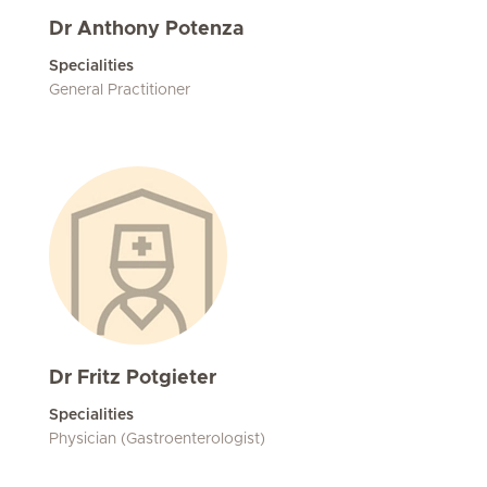
Dr Anthony Potenza
Specialities
General Practitioner
Dr Fritz Potgieter
Specialities
Physician (Gastroenterologist)