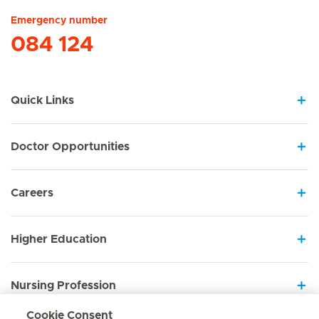
Emergency number
084 124
Quick Links
Doctor Opportunities
Careers
Higher Education
Nursing Profession
Cookie Consent