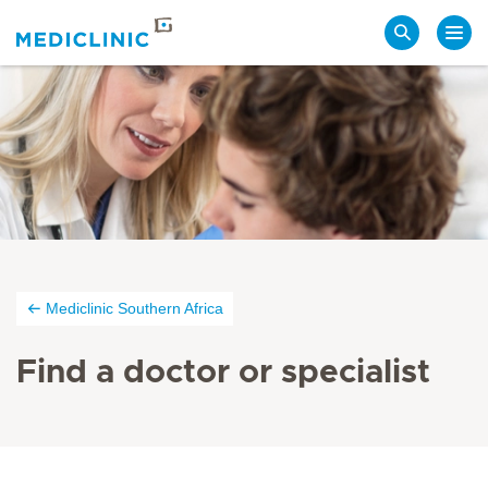
Search
Mediclinic Southern Africa
Find a doctor or specialist