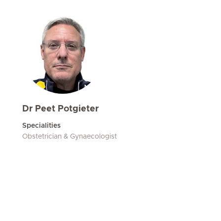
Dr Peet Potgieter
Specialities
Obstetrician & Gynaecologist