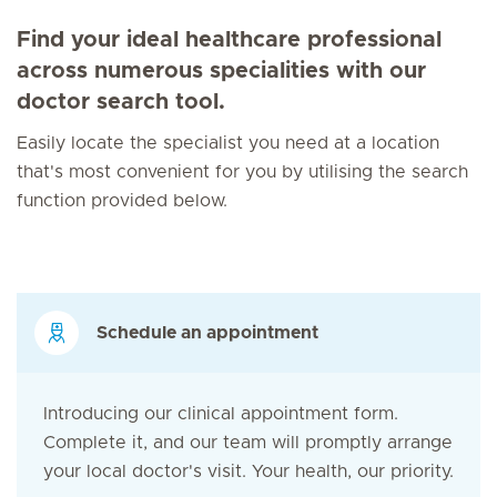
Find your ideal healthcare professional
across numerous specialities with our
doctor search tool.
Easily locate the specialist you need at a location
that's most convenient for you by utilising the search
function provided below.
Schedule an appointment
Introducing our clinical appointment form.
Complete it, and our team will promptly arrange
your local doctor's visit. Your health, our priority.