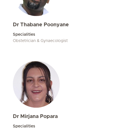
Dr Thabane Poonyane
Specialities
Obstetrician & Gynaecologist
Dr Mirjana Popara
Specialities