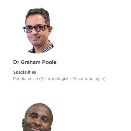
Dr Graham Poole
Specialities
Paediatrician (Pulmonologist / Pneumonologist)