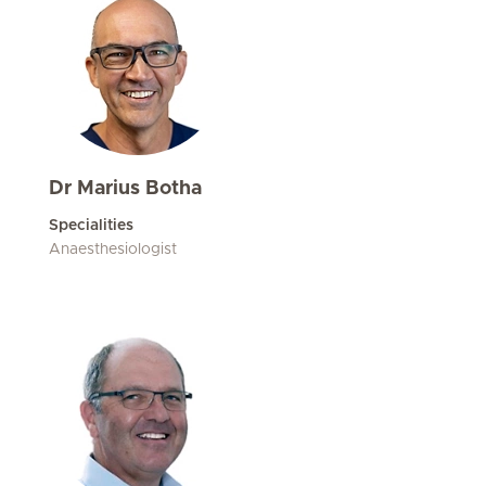
Dr Marius Botha
Specialities
Anaesthesiologist