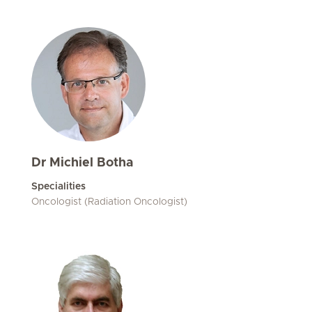
Dr Michiel Botha
Specialities
Oncologist (Radiation Oncologist)