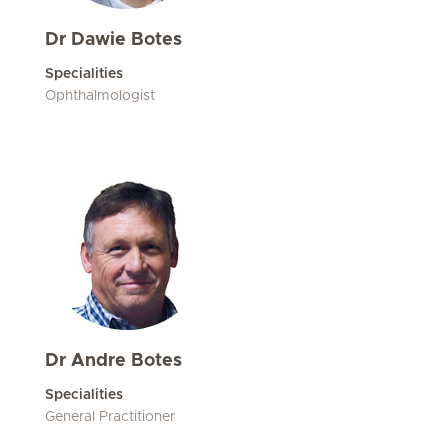
Dr Dawie Botes
Specialities
Ophthalmologist
Dr Andre Botes
Specialities
General Practitioner