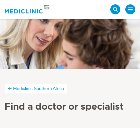
Search
Mediclinic Southern Africa
Find a doctor or specialist