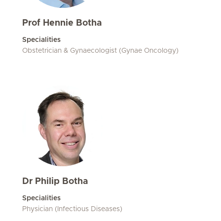
Prof Hennie Botha
Specialities
Obstetrician & Gynaecologist (Gynae Oncology)
Dr Philip Botha
Specialities
Physician (Infectious Diseases)