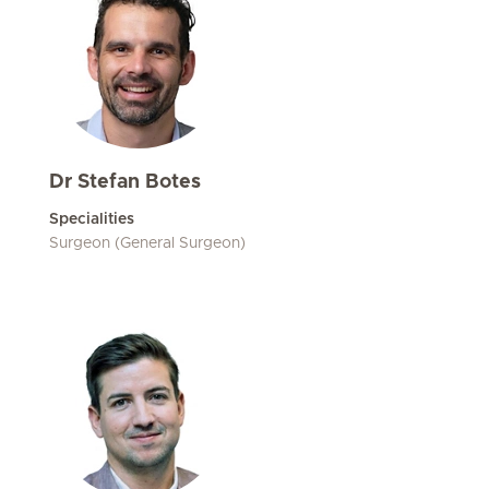
Dr Stefan Botes
Specialities
Surgeon (General Surgeon)