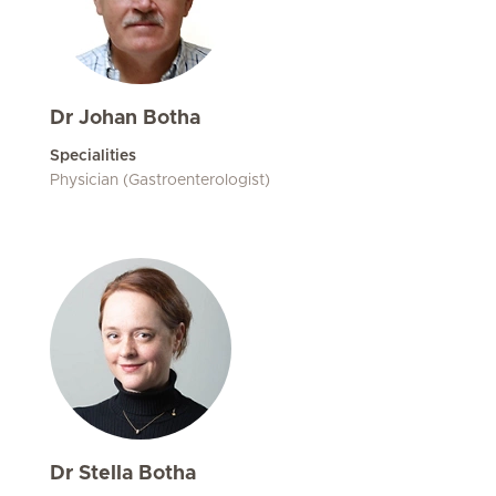
Dr Johan Botha
Specialities
Physician (Gastroenterologist)
Dr Stella Botha