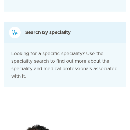
Search by speciality
Looking for a specific speciality? Use the
speciality search to find out more about the
speciality and medical professionals associated
with it.