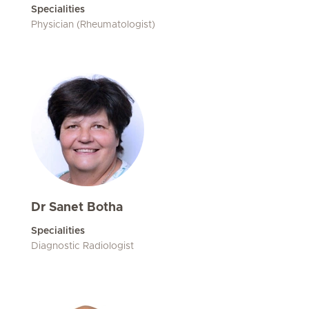
Specialities
Physician (Rheumatologist)
Dr Sanet Botha
Specialities
Diagnostic Radiologist