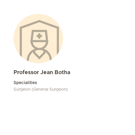
Professor Jean Botha
Specialities
Surgeon (General Surgeon)