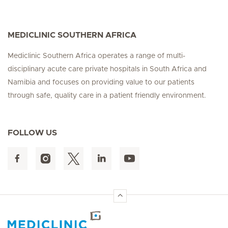
MEDICLINIC SOUTHERN AFRICA
Mediclinic Southern Africa operates a range of multi-
disciplinary acute care private hospitals in South Africa and
Namibia and focuses on providing value to our patients
through safe, quality care in a patient friendly environment.
FOLLOW US