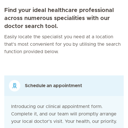
Find your ideal healthcare professional
across numerous specialities with our
doctor search tool.
Easily locate the specialist you need at a location
that's most convenient for you by utilising the search
function provided below.
Schedule an appointment
Introducing our clinical appointment form.
Complete it, and our team will promptly arrange
your local doctor's visit. Your health, our priority.