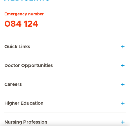
Hirslanden Home
Emergency number
084 124
Quick Links
Doctor Opportunities
Careers
Higher Education
Nursing Profession