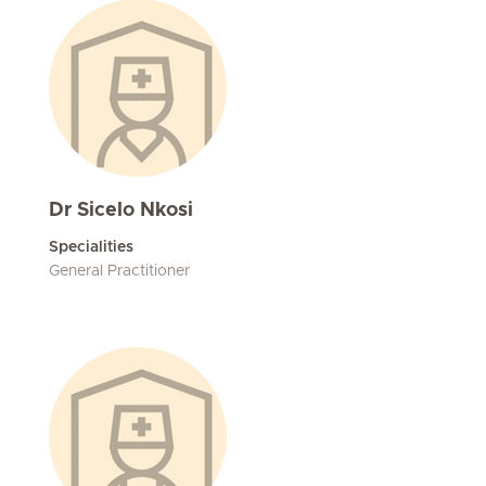
Dr Sicelo Nkosi
Specialities
General Practitioner