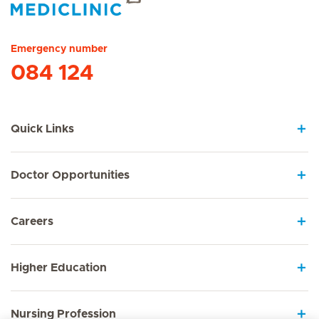
Hirslanden Home
Emergency number
084 124
Quick Links
Doctor Opportunities
Careers
Higher Education
Nursing Profession