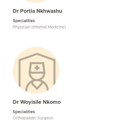
Dr Portia Nkhwashu
Specialities
Physician (Internal Medicine)
Dr Woyisile Nkomo
Specialities
Orthopaedic Surgeon