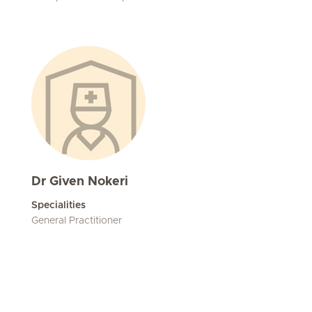
Dr Given Nokeri
Specialities
General Practitioner