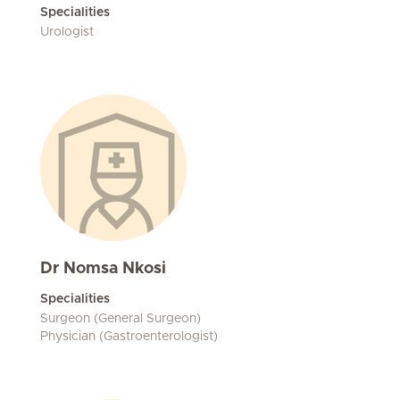
Specialities
Urologist
Dr Nomsa Nkosi
Specialities
Surgeon (General Surgeon)
Physician (Gastroenterologist)