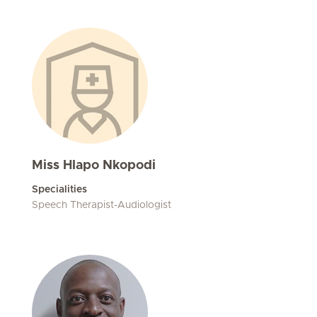
Miss Hlapo Nkopodi
Specialities
Speech Therapist-Audiologist