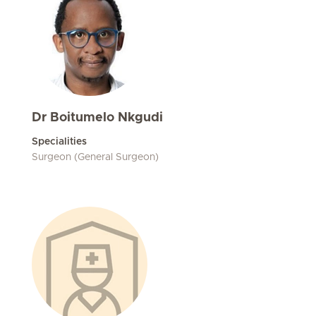
Dr Boitumelo Nkgudi
Specialities
Surgeon (General Surgeon)