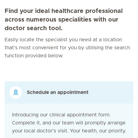
Find your ideal healthcare professional
across numerous specialities with our
doctor search tool.
Easily locate the specialist you need at a location
that's most convenient for you by utilising the search
function provided below.
Schedule an appointment
Introducing our clinical appointment form.
Complete it, and our team will promptly arrange
your local doctor's visit. Your health, our priority.