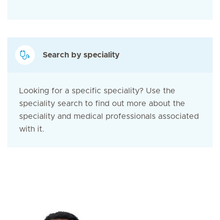
Search by speciality
Looking for a specific speciality? Use the
speciality search to find out more about the
speciality and medical professionals associated
with it.