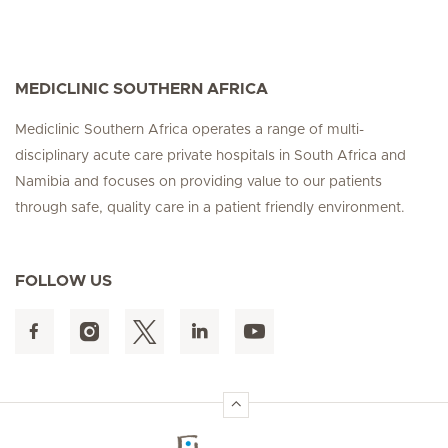
MEDICLINIC SOUTHERN AFRICA
Mediclinic Southern Africa operates a range of multi-
disciplinary acute care private hospitals in South Africa and
Namibia and focuses on providing value to our patients
through safe, quality care in a patient friendly environment.
FOLLOW US