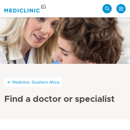
Search
Mediclinic Southern Africa
Find a doctor or specialist