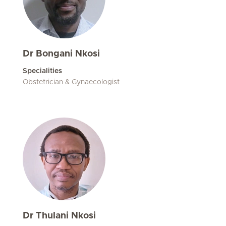
Dr Bongani Nkosi
Specialities
Obstetrician & Gynaecologist
Dr Thulani Nkosi