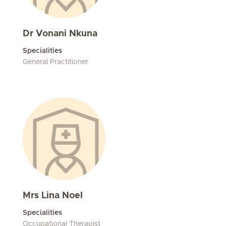
Dr Vonani Nkuna
Specialities
General Practitioner
Mrs Lina Noel
Specialities
Occupational Therapist