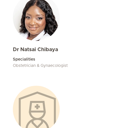
Dr Natsai Chibaya
Specialities
Obstetrician & Gynaecologist