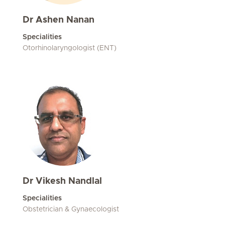
Dr Ashen Nanan
Specialities
Otorhinolaryngologist (ENT)
Dr Vikesh Nandlal
Specialities
Obstetrician & Gynaecologist