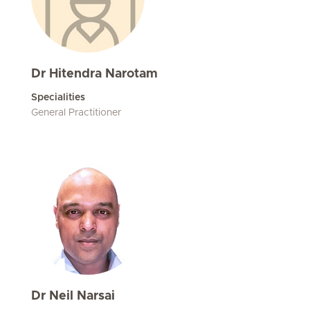
Dr Hitendra Narotam
Specialities
General Practitioner
Dr Neil Narsai