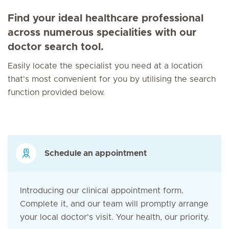
Find your ideal healthcare professional
across numerous specialities with our
doctor search tool.
Easily locate the specialist you need at a location
that's most convenient for you by utilising the search
function provided below.
Schedule an appointment
Introducing our clinical appointment form.
Complete it, and our team will promptly arrange
your local doctor's visit. Your health, our priority.