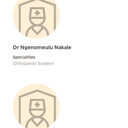
Dr Ngenomeulu Nakale
Specialities
Orthopaedic Surgeon