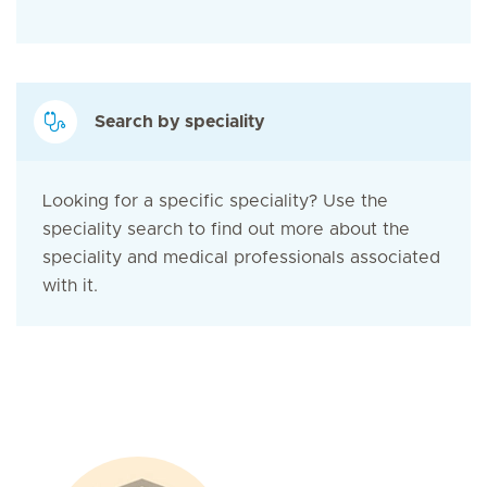
Search by speciality
Looking for a specific speciality? Use the
speciality search to find out more about the
speciality and medical professionals associated
with it.