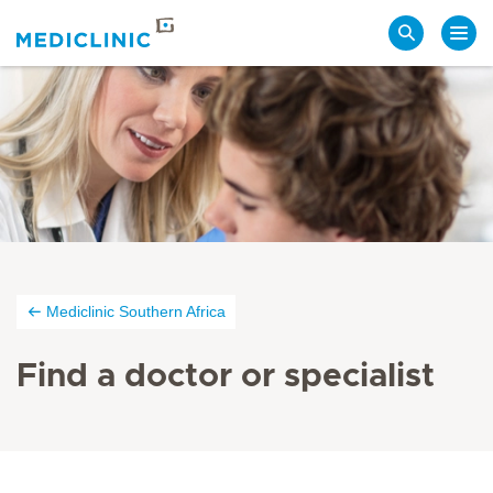
Search
Mediclinic Southern Africa
Find a doctor or specialist