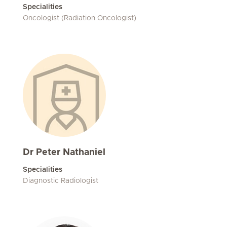
Specialities
Oncologist (Radiation Oncologist)
Dr Peter Nathaniel
Specialities
Diagnostic Radiologist