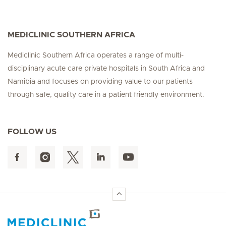
MEDICLINIC SOUTHERN AFRICA
Mediclinic Southern Africa operates a range of multi-
disciplinary acute care private hospitals in South Africa and
Namibia and focuses on providing value to our patients
through safe, quality care in a patient friendly environment.
FOLLOW US