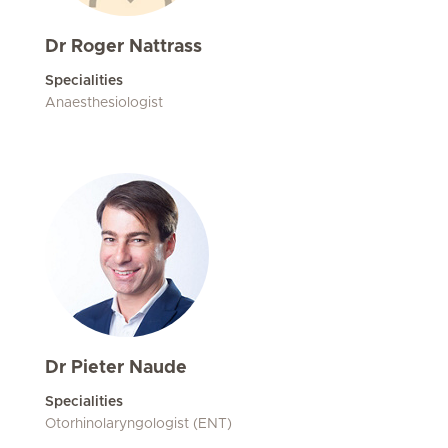
Dr Roger Nattrass
Specialities
Anaesthesiologist
Dr Pieter Naude
Specialities
Otorhinolaryngologist (ENT)