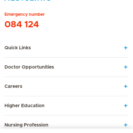
Hirslanden Home
Emergency number
084 124
Quick Links
Doctor Opportunities
Careers
Higher Education
Nursing Profession