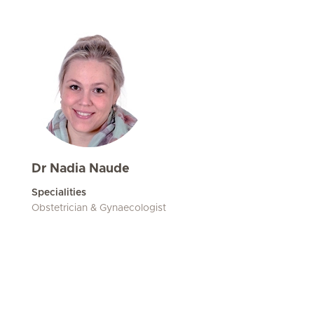
Dr Nadia Naude
Specialities
Obstetrician & Gynaecologist