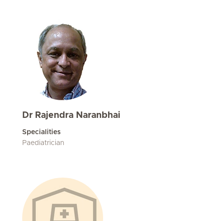
Dr Rajendra Naranbhai
Specialities
Paediatrician