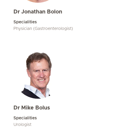
Dr Jonathan Bolon
Specialities
Physician (Gastroenterologist)
Dr Mike Bolus
Specialities
Urologist