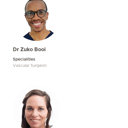
Dr Zuko Booi
Specialities
Vascular Surgeon