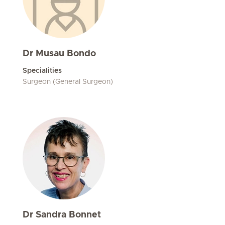
Dr Musau Bondo
Specialities
Surgeon (General Surgeon)
Dr Sandra Bonnet