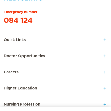
Hirslanden Home
Emergency number
084 124
Quick Links
Doctor Opportunities
Careers
Higher Education
Nursing Profession