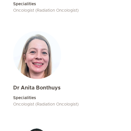
Specialities
Oncologist (Radiation Oncologist)
Dr Anita Bonthuys
Specialities
Oncologist (Radiation Oncologist)