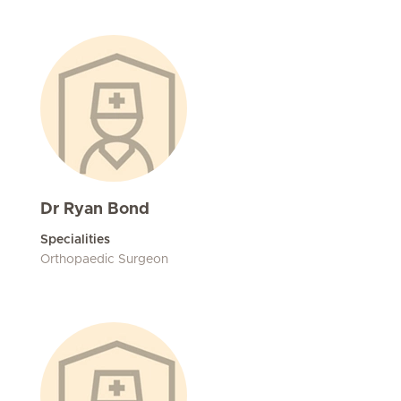
Dr Ryan Bond
Specialities
Orthopaedic Surgeon