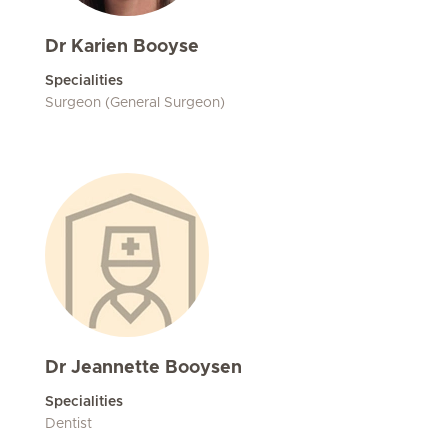
Dr Karien Booyse
Specialities
Surgeon (General Surgeon)
Dr Jeannette Booysen
Specialities
Dentist