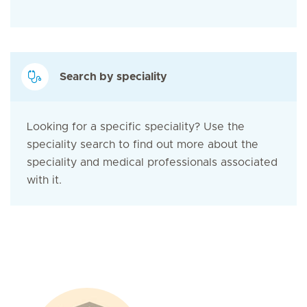
Search by speciality
Looking for a specific speciality? Use the
speciality search to find out more about the
speciality and medical professionals associated
with it.