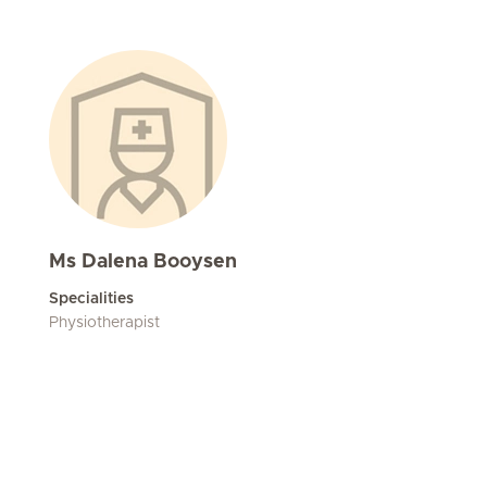
Ms Dalena Booysen
Specialities
Physiotherapist