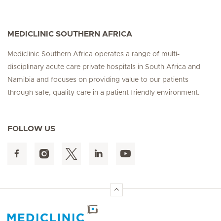
MEDICLINIC SOUTHERN AFRICA
Mediclinic Southern Africa operates a range of multi-
disciplinary acute care private hospitals in South Africa and
Namibia and focuses on providing value to our patients
through safe, quality care in a patient friendly environment.
FOLLOW US