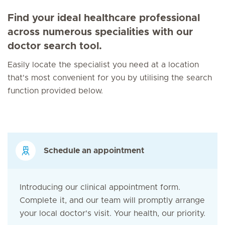
Find your ideal healthcare professional
across numerous specialities with our
doctor search tool.
Easily locate the specialist you need at a location
that's most convenient for you by utilising the search
function provided below.
Schedule an appointment
Introducing our clinical appointment form.
Complete it, and our team will promptly arrange
your local doctor's visit. Your health, our priority.