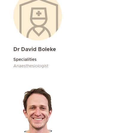
Dr David Boleke
Specialities
Anaesthesiologist