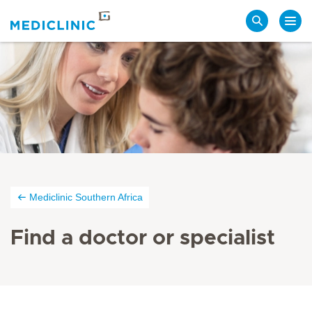
Search
Mediclinic Southern Africa
Find a doctor or specialist