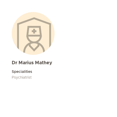
Dr Marius Mathey
Specialities
Psychiatrist