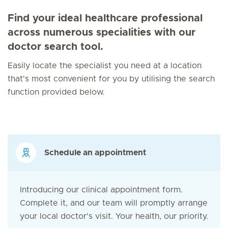
Find your ideal healthcare professional
across numerous specialities with our
doctor search tool.
Easily locate the specialist you need at a location
that's most convenient for you by utilising the search
function provided below.
Schedule an appointment
Introducing our clinical appointment form.
Complete it, and our team will promptly arrange
your local doctor's visit. Your health, our priority.