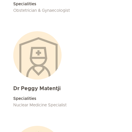
Specialities
Obstetrician & Gynaecologist
Dr Peggy Matentji
Specialities
Nuclear Medicine Specialist