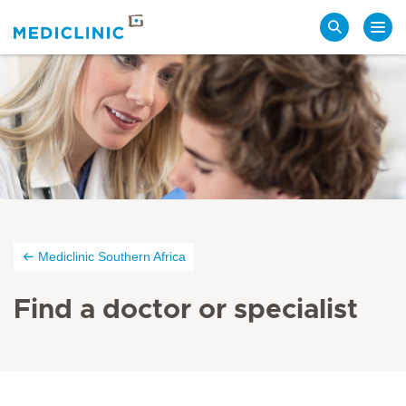
Search
Mediclinic Southern Africa
Find a doctor or specialist