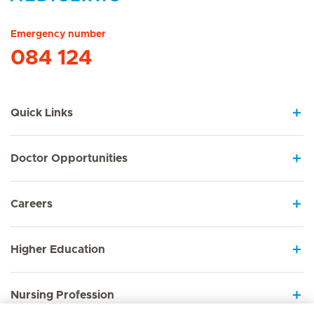
Hirslanden Home
Emergency number
084 124
Quick Links
Doctor Opportunities
Careers
Higher Education
Nursing Profession