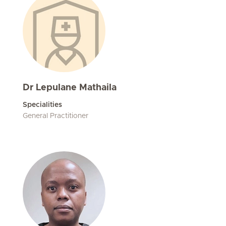
Dr Lepulane Mathaila
Specialities
General Practitioner