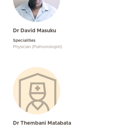
Dr David Masuku
Specialities
Physician (Pulmonologist)
Dr Thembani Matabata