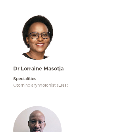
Dr Lorraine Masotja
Specialities
Otorhinolaryngologist (ENT)