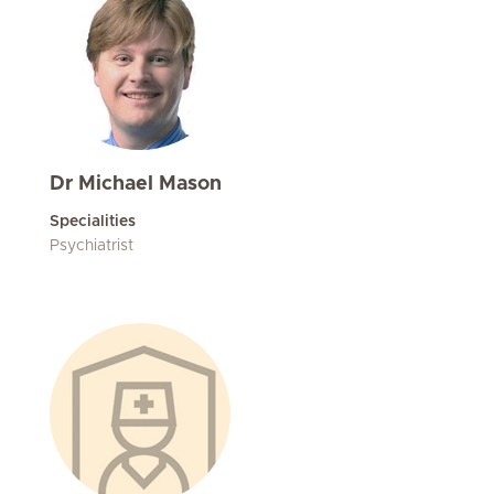
Dr Michael Mason
Specialities
Psychiatrist