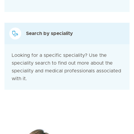
Search by speciality
Looking for a specific speciality? Use the
speciality search to find out more about the
speciality and medical professionals associated
with it.