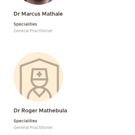
Dr Marcus Mathale
Specialities
General Practitioner
Dr Roger Mathebula
Specialities
General Practitioner