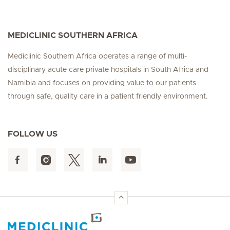
MEDICLINIC SOUTHERN AFRICA
Mediclinic Southern Africa operates a range of multi-
disciplinary acute care private hospitals in South Africa and
Namibia and focuses on providing value to our patients
through safe, quality care in a patient friendly environment.
FOLLOW US