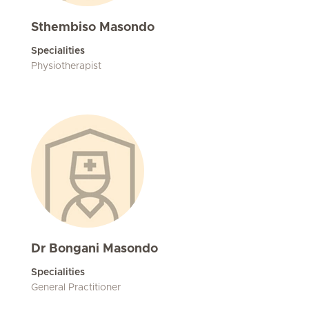
Sthembiso Masondo
Specialities
Physiotherapist
Dr Bongani Masondo
Specialities
General Practitioner