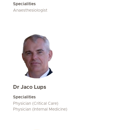
Specialities
Anaesthesiologist
Dr Jaco Lups
Specialities
Physician (Critical Care)
Physician (Internal Medicine)