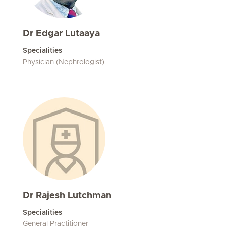
Dr Edgar Lutaaya
Specialities
Physician (Nephrologist)
Dr Rajesh Lutchman
Specialities
General Practitioner