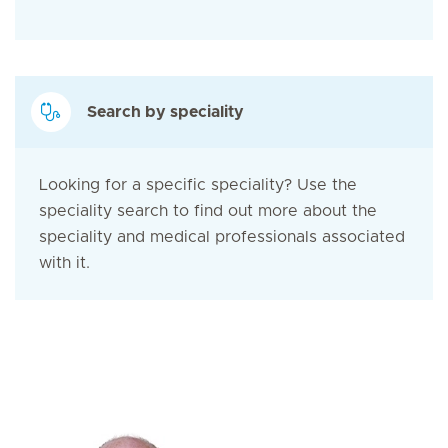
Search by speciality
Looking for a specific speciality? Use the
speciality search to find out more about the
speciality and medical professionals associated
with it.