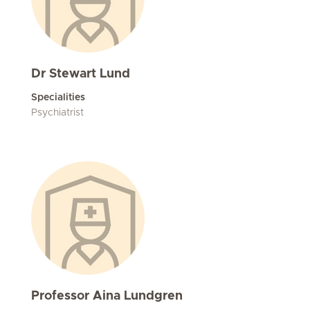
Dr Stewart Lund
Specialities
Psychiatrist
Professor Aina Lundgren