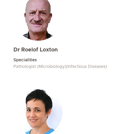
Dr Roelof Loxton
Specialities
Pathologist (Microbiology)(Infectious Diseases)