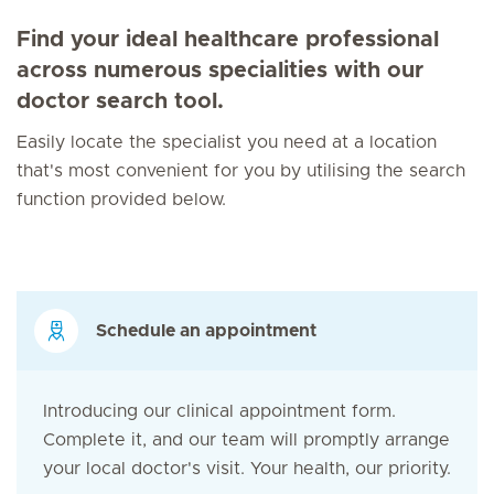
Find your ideal healthcare professional
across numerous specialities with our
doctor search tool.
Easily locate the specialist you need at a location
that's most convenient for you by utilising the search
function provided below.
Schedule an appointment
Introducing our clinical appointment form.
Complete it, and our team will promptly arrange
your local doctor's visit. Your health, our priority.