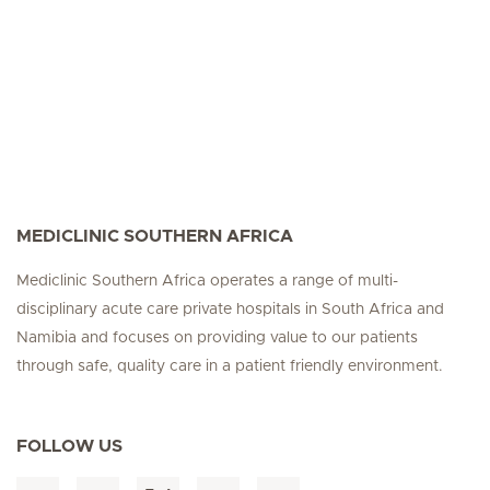
MEDICLINIC SOUTHERN AFRICA
Mediclinic Southern Africa operates a range of multi-
disciplinary acute care private hospitals in South Africa and
Namibia and focuses on providing value to our patients
through safe, quality care in a patient friendly environment.
FOLLOW US