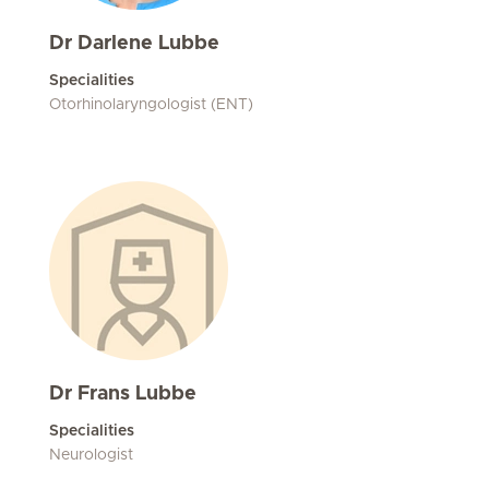
Dr Darlene Lubbe
Specialities
Otorhinolaryngologist (ENT)
Dr Frans Lubbe
Specialities
Neurologist