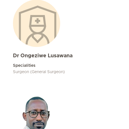
Dr Ongeziwe Lusawana
Specialities
Surgeon (General Surgeon)