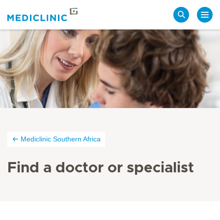
Search
Mediclinic Southern Africa
Find a doctor or specialist