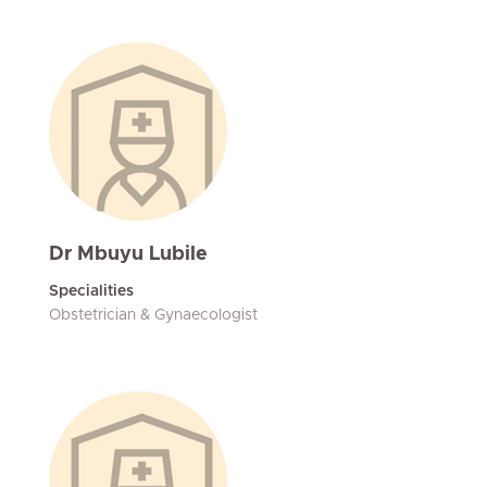
Dr Mbuyu Lubile
Specialities
Obstetrician & Gynaecologist