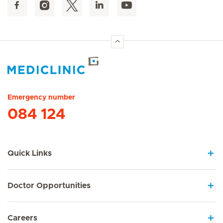
Hirslanden Home
Emergency number
084 124
Quick Links
Doctor Opportunities
Careers