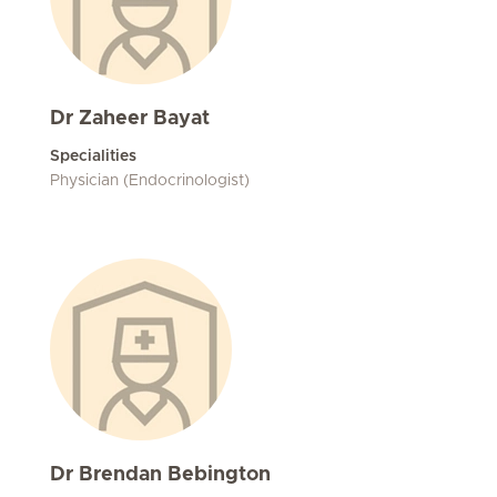
Dr Zaheer Bayat
Specialities
Physician (Endocrinologist)
Dr Brendan Bebington