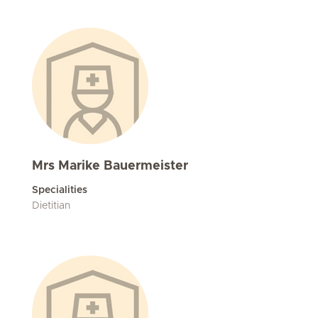
Mrs Marike Bauermeister
Specialities
Dietitian