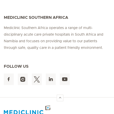
MEDICLINIC SOUTHERN AFRICA
Mediclinic Southern Africa operates a range of multi-
disciplinary acute care private hospitals in South Africa and
Namibia and focuses on providing value to our patients
through safe, quality care in a patient friendly environment.
FOLLOW US