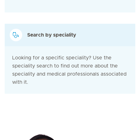
Search by speciality
Looking for a specific speciality? Use the
speciality search to find out more about the
speciality and medical professionals associated
with it.