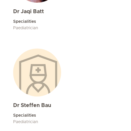
Dr Jaqi Batt
Specialities
Paediatrician
Dr Steffen Bau
Specialities
Paediatrician