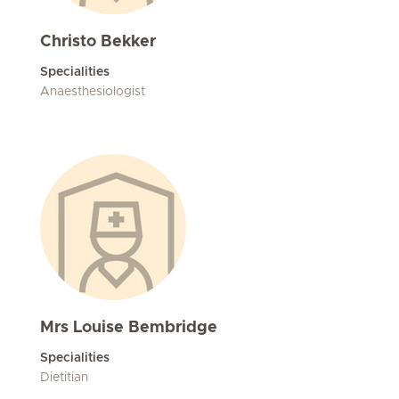
Christo Bekker
Specialities
Anaesthesiologist
Mrs Louise Bembridge
Specialities
Dietitian