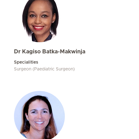
Dr Kagiso Batka-Makwinja
Specialities
Surgeon (Paediatric Surgeon)