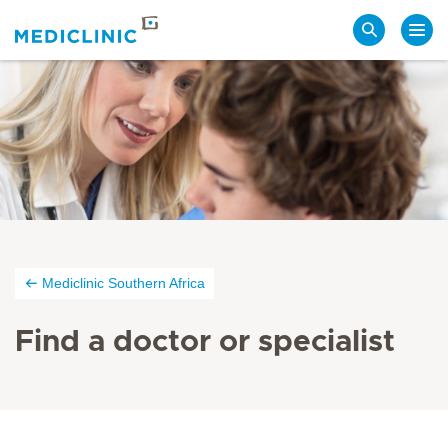
Search
Mediclinic Southern Africa
Find a doctor or specialist