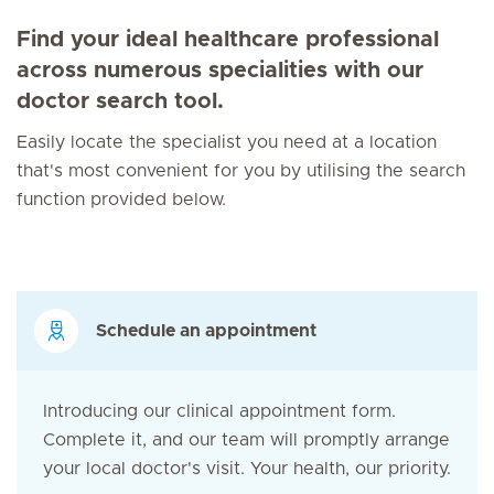
Find your ideal healthcare professional
across numerous specialities with our
doctor search tool.
Easily locate the specialist you need at a location
that's most convenient for you by utilising the search
function provided below.
Schedule an appointment
Introducing our clinical appointment form.
Complete it, and our team will promptly arrange
your local doctor's visit. Your health, our priority.