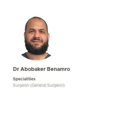
Dr Abobaker Benamro
Specialities
Surgeon (General Surgeon)