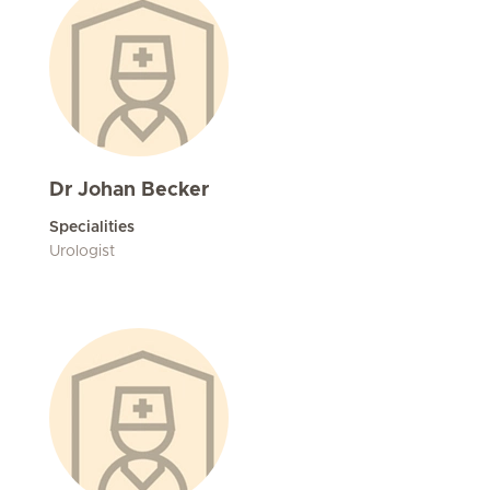
Dr Johan Becker
Specialities
Urologist