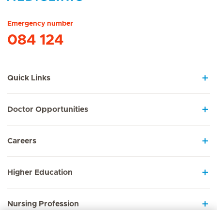
Hirslanden Home
Emergency number
084 124
Quick Links
Doctor Opportunities
Careers
Higher Education
Nursing Profession