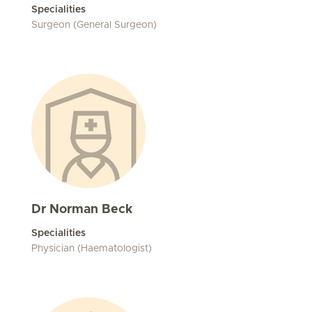
Specialities
Surgeon (General Surgeon)
Dr Norman Beck
Specialities
Physician (Haematologist)