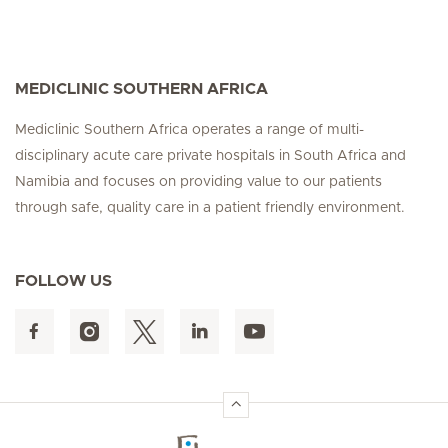
MEDICLINIC SOUTHERN AFRICA
Mediclinic Southern Africa operates a range of multi-
disciplinary acute care private hospitals in South Africa and
Namibia and focuses on providing value to our patients
through safe, quality care in a patient friendly environment.
FOLLOW US