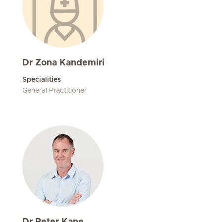
Dr Zona Kandemiri
Specialities
General Practitioner