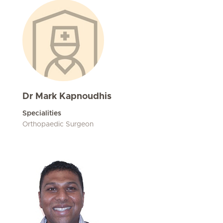
Dr Mark Kapnoudhis
Specialities
Orthopaedic Surgeon