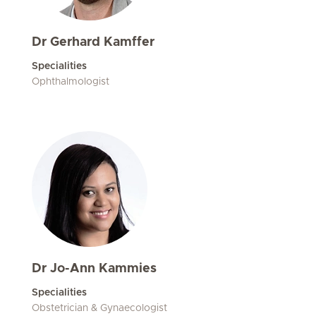
Dr Gerhard Kamffer
Specialities
Ophthalmologist
Dr Jo-Ann Kammies
Specialities
Obstetrician & Gynaecologist