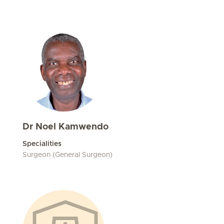
Dr Noel Kamwendo
Specialities
Surgeon (General Surgeon)