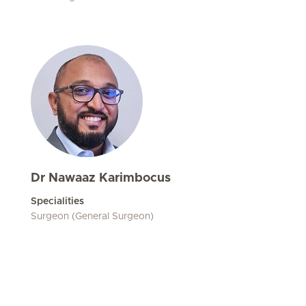
Dr Nawaaz Karimbocus
Specialities
Surgeon (General Surgeon)