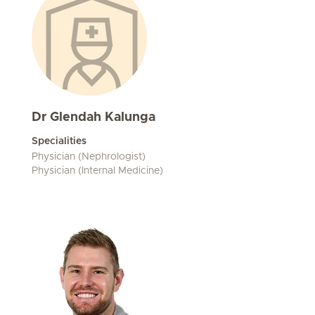
Dr Glendah Kalunga
Specialities
Physician (Nephrologist)
Physician (Internal Medicine)