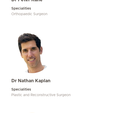
Dr Peter Kane
Specialities
Orthopaedic Surgeon
Dr Nathan Kaplan
Specialities
Plastic and Reconstructive Surgeon