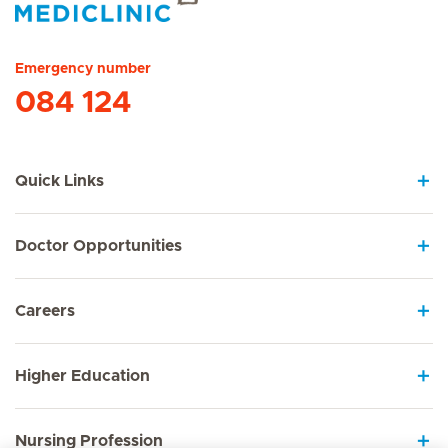
Hirslanden Home
Emergency number
084 124
Quick Links
Doctor Opportunities
Careers
Higher Education
Nursing Profession