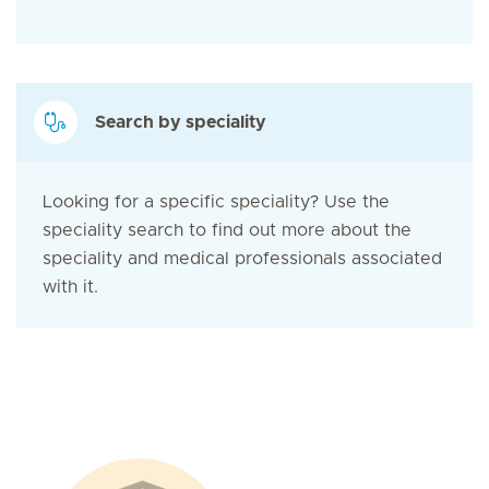
Search by speciality
Looking for a specific speciality? Use the
speciality search to find out more about the
speciality and medical professionals associated
with it.