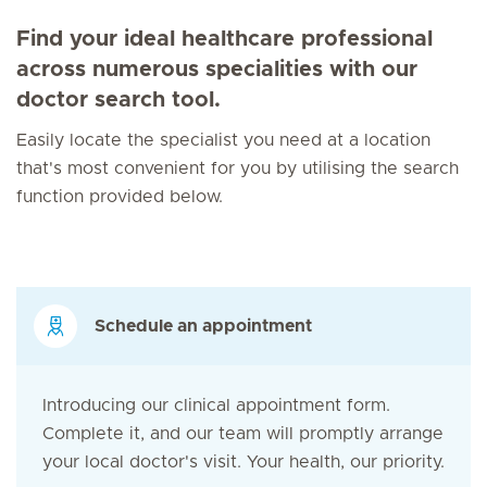
Find your ideal healthcare professional
across numerous specialities with our
doctor search tool.
Easily locate the specialist you need at a location
that's most convenient for you by utilising the search
function provided below.
Schedule an appointment
Introducing our clinical appointment form.
Complete it, and our team will promptly arrange
your local doctor's visit. Your health, our priority.