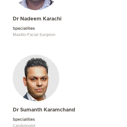
Dr Nadeem Karachi
Specialities
Maxillo-Facial Surgeon
Dr Sumanth Karamchand
Specialities
Cardiologist