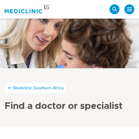
Search
Mediclinic Southern Africa
Find a doctor or specialist