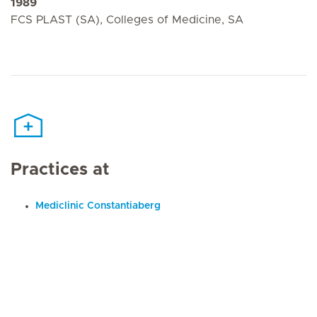
1989
FCS PLAST (SA), Colleges of Medicine, SA
Practices at
Mediclinic Constantiaberg