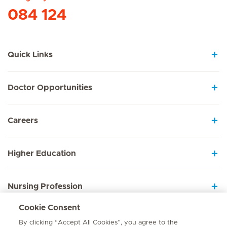
084 124
Quick Links
Doctor Opportunities
Careers
Higher Education
Nursing Profession
Cookie Consent
Employee Sign In
By clicking “Accept All Cookies”, you agree to the