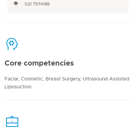
021 7974188
Core competencies
Facial, Cosmetic, Breast Surgery, Ultrasound Assisted
Liposuction