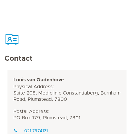
Contact
Louis van Oudenhove
Physical Address:
Suite 208, Mediclinic Constantiaberg, Burnham
Road, Plumstead, 7800
Postal Address:
PO Box 179, Plumstead, 7801
021 7974131