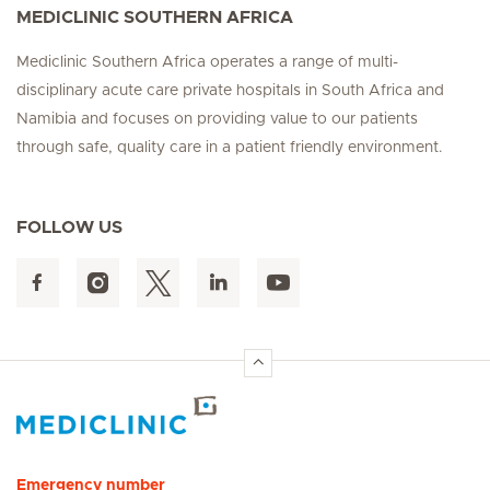
MEDICLINIC SOUTHERN AFRICA
Mediclinic Southern Africa operates a range of multi-
disciplinary acute care private hospitals in South Africa and
Namibia and focuses on providing value to our patients
through safe, quality care in a patient friendly environment.
FOLLOW US
Hirslanden Home
Emergency number