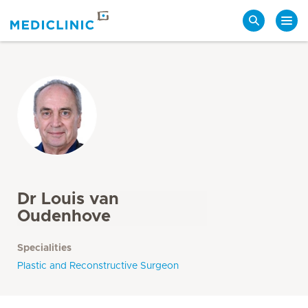
Search
Dr Louis van
Oudenhove
Specialities
Plastic and Reconstructive Surgeon