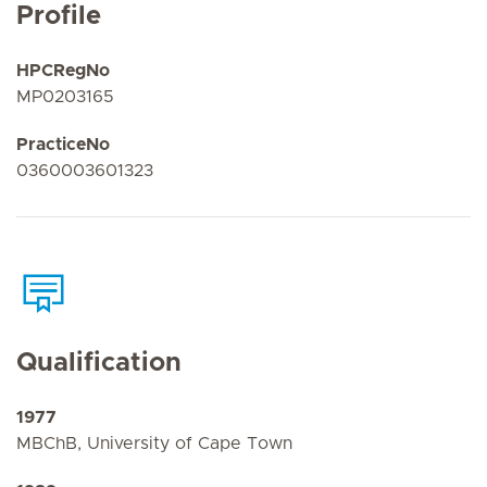
Profile
HPCRegNo
MP0203165
PracticeNo
0360003601323
Qualification
1977
MBChB, University of Cape Town