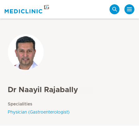
Search
Dr Naayil Rajabally
Specialities
Physician (Gastroenterologist)