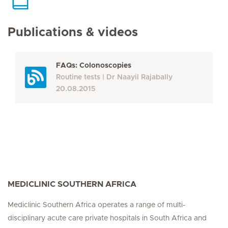
Publications & videos
FAQs: Colonoscopies
Routine tests
Dr Naayil Rajabally
20.08.2015
MEDICLINIC SOUTHERN AFRICA
Mediclinic Southern Africa operates a range of multi-
disciplinary acute care private hospitals in South Africa and