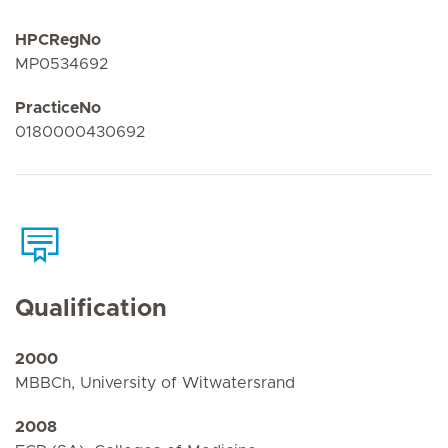
HPCRegNo
MP0534692
PracticeNo
0180000430692
Qualification
2000
MBBCh, University of Witwatersrand
2008