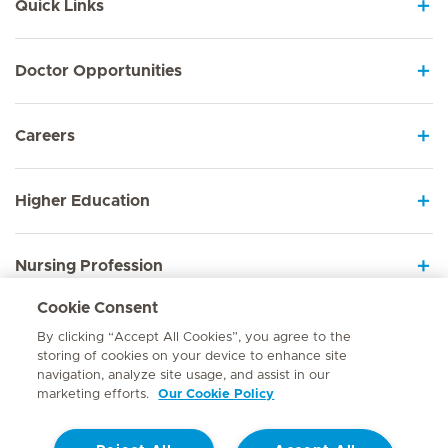
Quick Links
Doctor Opportunities
Careers
Higher Education
Nursing Profession
Cookie Consent
Employee Sign In
By clicking “Accept All Cookies”, you agree to the
storing of cookies on your device to enhance site
navigation, analyze site usage, and assist in our
marketing efforts.
Our Cookie Policy
Contact