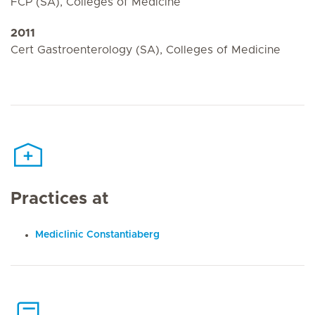
FCP (SA), Colleges of Medicine
2011
Cert Gastroenterology (SA), Colleges of Medicine
Practices at
Mediclinic Constantiaberg