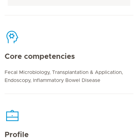
Core competencies
Fecal Microbiology, Transplantation & Application,
Endoscopy, Inflammatory Bowel Disease
Profile