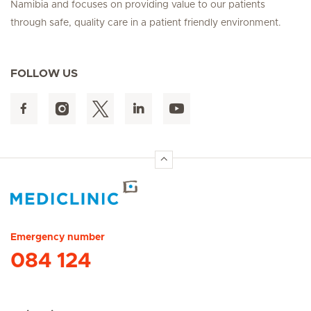
Namibia and focuses on providing value to our patients
through safe, quality care in a patient friendly environment.
FOLLOW US
Hirslanden Home
Emergency number
084 124