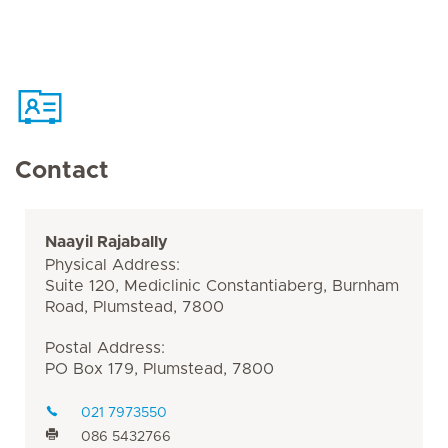
Contact
Naayil Rajabally
Physical Address:
Suite 120, Mediclinic Constantiaberg, Burnham
Road, Plumstead, 7800
Postal Address:
PO Box 179, Plumstead, 7800
021 7973550
086 5432766