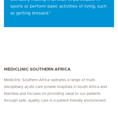
sports or perform basic activities of living, such
as getting dressed.”
MEDICLINIC SOUTHERN AFRICA
Mediclinic Southern Africa operates a range of multi-
disciplinary acute care private hospitals in South Africa and
Namibia and focuses on providing value to our patients
through safe, quality care in a patient friendly environment.