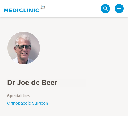
Search
Dr Joe de Beer
Specialities
Orthopaedic Surgeon