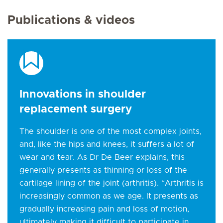
Publications & videos
Innovations in shoulder
replacement surgery
The shoulder is one of the most complex joints,
and, like the hips and knees, it suffers a lot of
wear and tear. As Dr De Beer explains, this
generally presents as thinning or loss of the
cartilage lining of the joint (arthritis). “Arthritis is
increasingly common as we age. It presents as
gradually increasing pain and loss of motion,
ultimately making it difficult to participate in