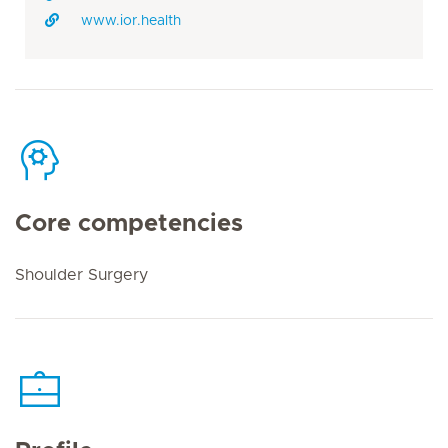
www.ior.health
Core competencies
Shoulder Surgery