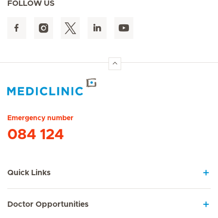
FOLLOW US
Hirslanden Home
Emergency number
084 124
Quick Links
Doctor Opportunities