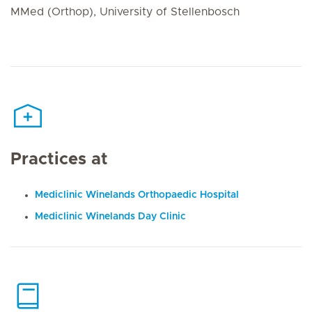
MMed (Orthop), University of Stellenbosch
Practices at
Mediclinic Winelands Orthopaedic Hospital
Mediclinic Winelands Day Clinic