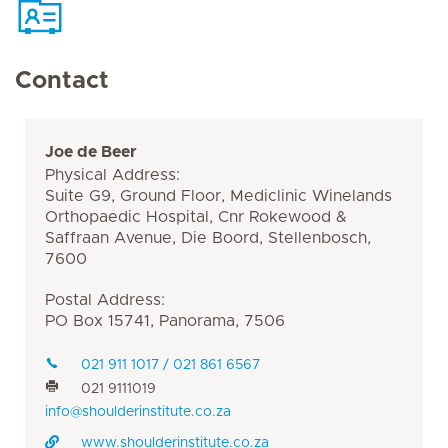
Contact
Joe de Beer
Physical Address:
Suite G9, Ground Floor, Mediclinic Winelands
Orthopaedic Hospital, Cnr Rokewood &
Saffraan Avenue, Die Boord, Stellenbosch,
7600
Postal Address:
PO Box 15741, Panorama, 7506
021 911 1017 / 021 861 6567
021 9111019
info@shoulderinstitute.co.za
www.shoulderinstitute.co.za