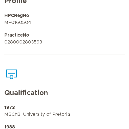
Profile
HPCRegNo
MP0160504
PracticeNo
0280002803593
Qualification
1973
MBChB, University of Pretoria
1988