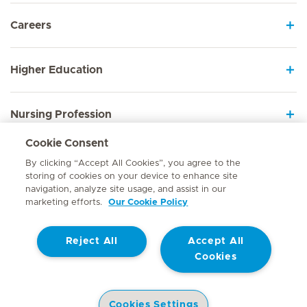
Careers
Higher Education
Nursing Profession
Cookie Consent
Employee Sign In
By clicking “Accept All Cookies”, you agree to the
storing of cookies on your device to enhance site
navigation, analyze site usage, and assist in our
marketing efforts.
Our Cookie Policy
Contact
Reject All
Accept All
© Mediclinic Southern Africa 2026
Terms of Use
Cookie Policy
Cookies
Access to Information Manual
Website Privacy Statement
Patient Privacy Notice
Cookies Settings