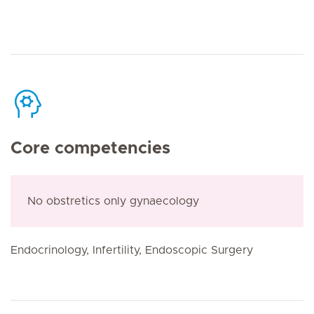
Core competencies
No obstretics only gynaecology
Endocrinology, Infertility, Endoscopic Surgery