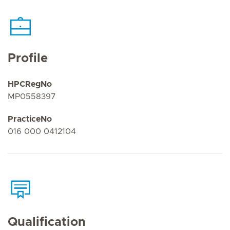
Profile
HPCRegNo
MP0558397
PracticeNo
016 000 0412104
Qualification