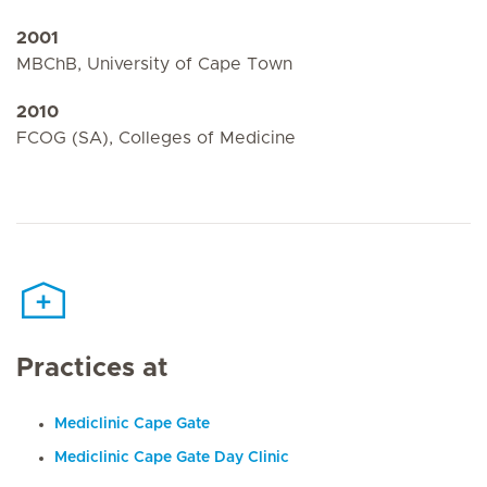
2001
MBChB, University of Cape Town
2010
FCOG (SA), Colleges of Medicine
Practices at
Mediclinic Cape Gate
Mediclinic Cape Gate Day Clinic