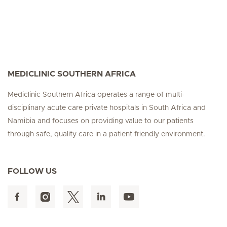
MEDICLINIC SOUTHERN AFRICA
Mediclinic Southern Africa operates a range of multi-
disciplinary acute care private hospitals in South Africa and
Namibia and focuses on providing value to our patients
through safe, quality care in a patient friendly environment.
FOLLOW US