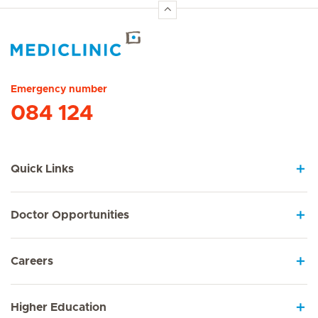
Hirslanden Home
Emergency number
084 124
Quick Links
Doctor Opportunities
Careers
Higher Education