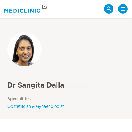
Search
Dr Sangita Dalla
Specialities
Obstetrician & Gynaecologist