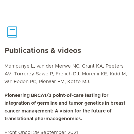
Publications & videos
Mampunye L, van der Merwe NC, Grant KA, Peeters
AV, Torrorey-Sawe R, French DJ, Moremi KE, Kidd M,
van Eeden PC, Pienaar FM, Kotze MJ.
Pioneering BRCA1/2 point-of-care testing for
integration of germline and tumor genetics in breast
cancer management: A vision for the future of
translational pharmacogenomics.
Front Oncol 29 September 2021