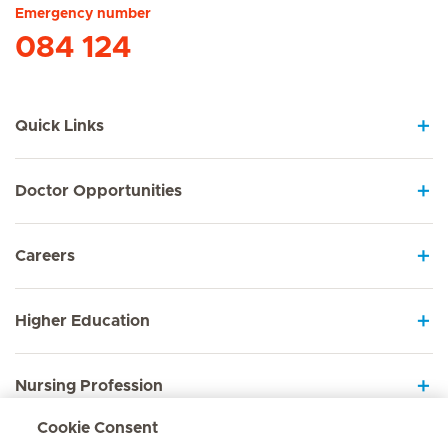
Emergency number
084 124
Quick Links
Doctor Opportunities
Careers
Higher Education
Nursing Profession
Cookie Consent