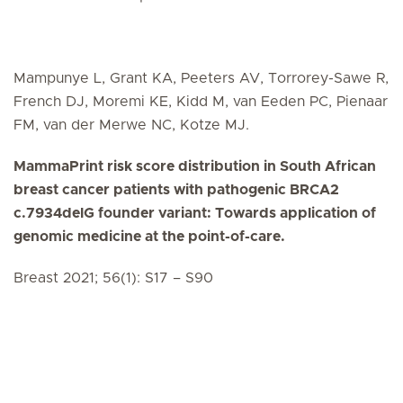
Mampunye L, Grant KA, Peeters AV, Torrorey-Sawe R,
French DJ, Moremi KE, Kidd M, van Eeden PC, Pienaar
FM, van der Merwe NC, Kotze MJ.
MammaPrint risk score distribution in South African
breast cancer patients with pathogenic BRCA2
c.7934delG founder variant: Towards application of
genomic medicine at the point-of-care.
Breast 2021; 56(1): S17 – S90