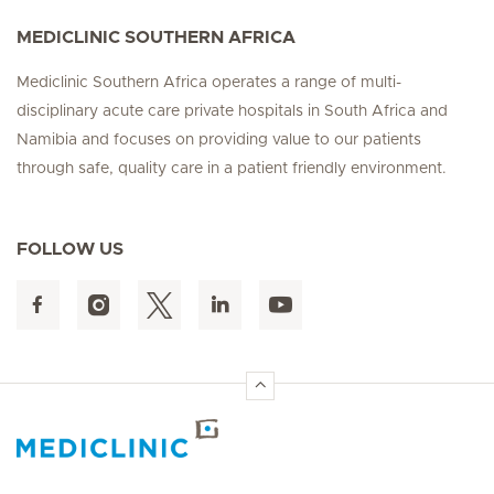
MEDICLINIC SOUTHERN AFRICA
Mediclinic Southern Africa operates a range of multi-
disciplinary acute care private hospitals in South Africa and
Namibia and focuses on providing value to our patients
through safe, quality care in a patient friendly environment.
FOLLOW US
Hirslanden Home