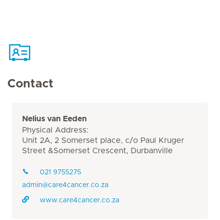
Contact
Nelius van Eeden
Physical Address:
Unit 2A, 2 Somerset place, c/o Paul Kruger
Street &Somerset Crescent, Durbanville
021 9755275
admin@care4cancer.co.za
www.care4cancer.co.za