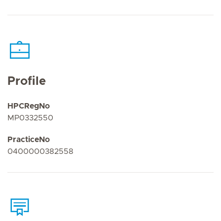
Profile
HPCRegNo
MP0332550
PracticeNo
0400000382558