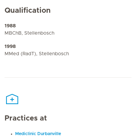
Qualification
1988
MBChB, Stellenbosch
1998
MMed (RadT), Stellenbosch
Practices at
Mediclinic Durbanville