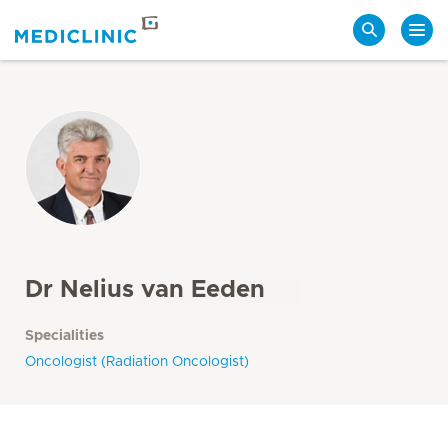
Search
Dr Nelius van Eeden
Specialities
Oncologist (Radiation Oncologist)