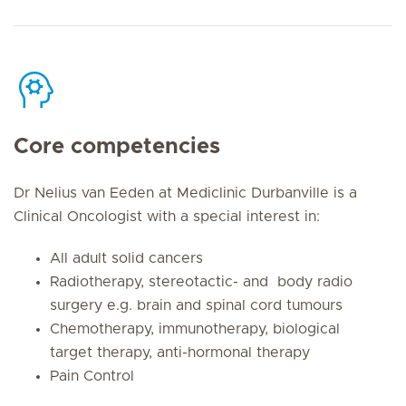
Core competencies
Dr Nelius van Eeden at Mediclinic Durbanville is a
Clinical Oncologist with a special interest in:
All adult solid cancers
Radiotherapy, stereotactic- and body radio
surgery e.g. brain and spinal cord tumours
Chemotherapy, immunotherapy, biological
target therapy, anti-hormonal therapy
Pain Control