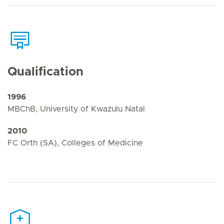
Qualification
1996
MBChB, University of Kwazulu Natal
2010
FC Orth (SA), Colleges of Medicine