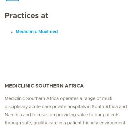
Practices at
Mediclinic Muelmed
MEDICLINIC SOUTHERN AFRICA
Mediclinic Southern Africa operates a range of multi-
disciplinary acute care private hospitals in South Africa and
Namibia and focuses on providing value to our patients
through safe, quality care in a patient friendly environment.