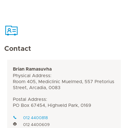
Contact
Brian Ramasuvha
Physical Address:
Room 405, Mediclinic Muelmed, 557 Pretorius
Street, Arcadia, 0083
Postal Address:
PO Box 67454, Highveld Park, 0169
012 4400818
012 4400609