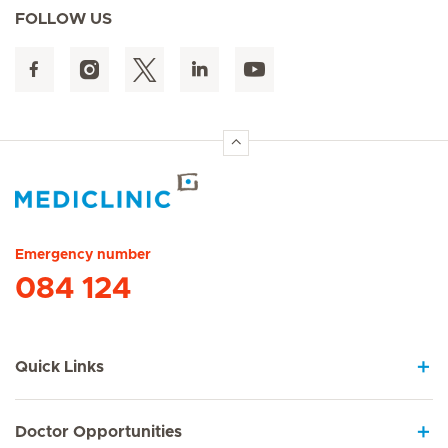
FOLLOW US
Hirslanden Home
Emergency number
084 124
Quick Links
Doctor Opportunities