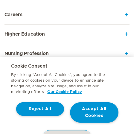
Careers
Higher Education
Nursing Profession
Cookie Consent
Employee Sign In
By clicking “Accept All Cookies”, you agree to the
storing of cookies on your device to enhance site
navigation, analyze site usage, and assist in our
marketing efforts.
Our Cookie Policy
Contact
Reject All
Accept All
© Mediclinic Southern Africa 2026
Terms of Use
Cookie Policy
Cookies
Access to Information Manual
Website Privacy Statement
Patient Privacy Notice