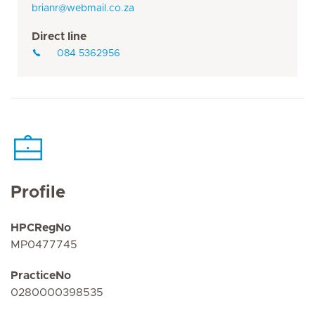
brianr@webmail.co.za
Direct line
084 5362956
Profile
HPCRegNo
MP0477745
PracticeNo
0280000398535