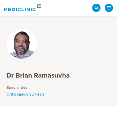
Search
Dr Brian Ramasuvha
Specialities
Orthopaedic Surgeon