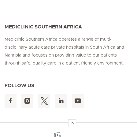
MEDICLINIC SOUTHERN AFRICA
Mediclinic Southern Africa operates a range of multi-
disciplinary acute care private hospitals in South Africa and
Namibia and focuses on providing value to our patients
through safe, quality care in a patient friendly environment.
FOLLOW US