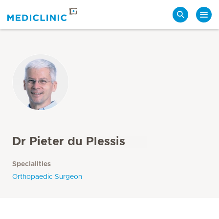
Search
Dr Pieter du Plessis
Specialities
Orthopaedic Surgeon