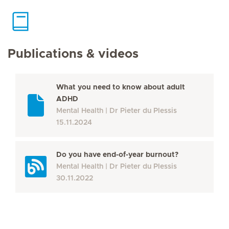
Publications & videos
What you need to know about adult
ADHD
Mental Health
Dr Pieter du Plessis
15.11.2024
Do you have end-of-year burnout?
Mental Health
Dr Pieter du Plessis
30.11.2022