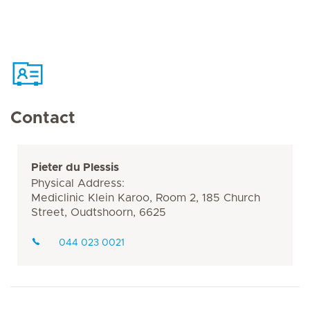
Contact
Pieter du Plessis
Physical Address:
Mediclinic Klein Karoo, Room 2, 185 Church
Street, Oudtshoorn, 6625
044 023 0021