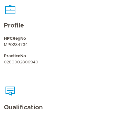
Profile
HPCRegNo
MP0284734
PracticeNo
0280002806940
Qualification