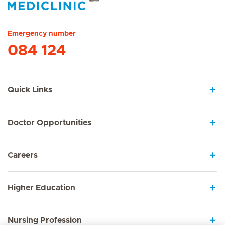
Hirslanden Home
Emergency number
084 124
Quick Links
Doctor Opportunities
Careers
Higher Education
Nursing Profession