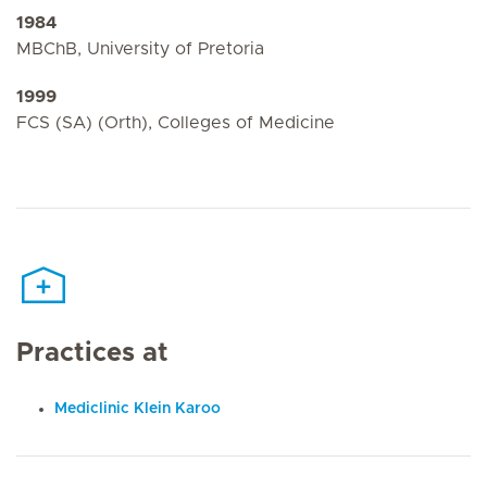
1984
MBChB, University of Pretoria
1999
FCS (SA) (Orth), Colleges of Medicine
Practices at
Mediclinic Klein Karoo