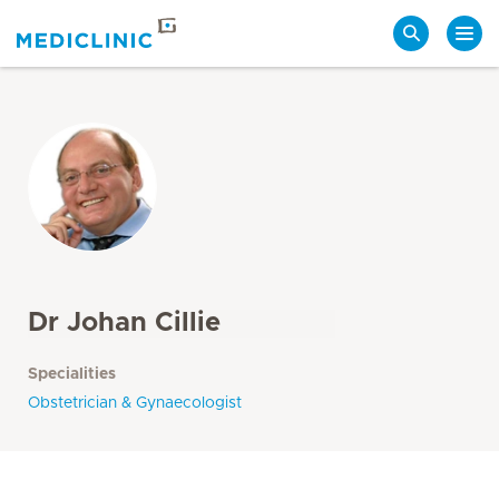
Search
Dr Johan Cillie
Specialities
Obstetrician & Gynaecologist