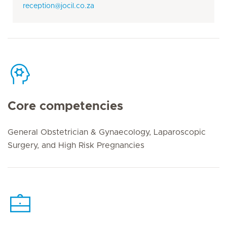
reception@jocil.co.za
Core competencies
General Obstetrician & Gynaecology, Laparoscopic
Surgery, and High Risk Pregnancies