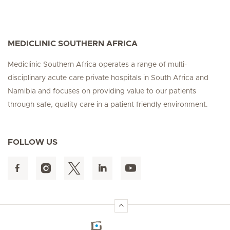
MEDICLINIC SOUTHERN AFRICA
Mediclinic Southern Africa operates a range of multi-
disciplinary acute care private hospitals in South Africa and
Namibia and focuses on providing value to our patients
through safe, quality care in a patient friendly environment.
FOLLOW US