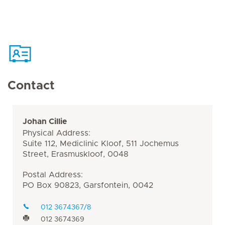
Contact
Johan Cillie
Physical Address:
Suite 112, Mediclinic Kloof, 511 Jochemus
Street, Erasmuskloof, 0048
Postal Address:
PO Box 90823, Garsfontein, 0042
012 3674367/8
012 3674369