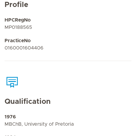
Profile
HPCRegNo
MP0188565
PracticeNo
0160001604406
Qualification
1976
MBChB, University of Pretoria