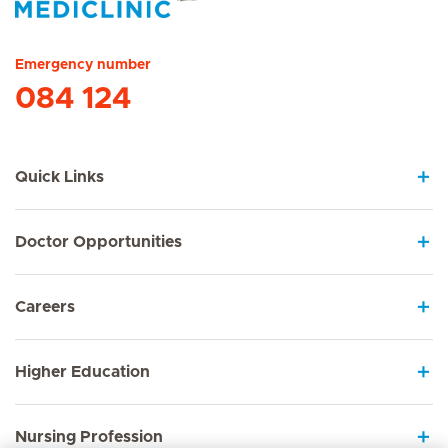
Hirslanden Home
Emergency number
084 124
Quick Links
Doctor Opportunities
Careers
Higher Education
Nursing Profession