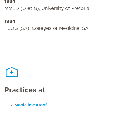
1984
MMED (O et G), University of Pretoria
1984
FCOG (SA), Colleges of Medicine, SA
Practices at
Mediclinic Kloof