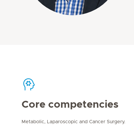
Core competencies
Metabolic, Laparoscopic and Cancer Surgery.