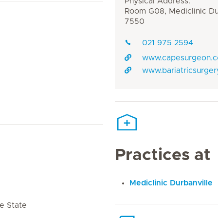
Physical Address:
Room G08, Mediclinic Dur
7550
021 975 2594
www.capesurgeon.
www.bariatricsurger
Practices at
Mediclinic Durbanville
e State