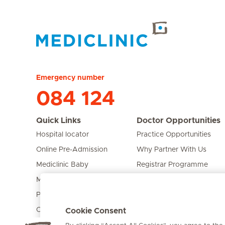
Hirslanden Home
Emergency number
084 124
Quick Links
Doctor Opportunities
Hospital locator
Practice Opportunities
Online Pre-Admission
Why Partner With Us
Mediclinic Baby
Registrar Programme
Mediclinic Prime
Bursary Programme
Private Fixed Fees
Care Expert
Cookie Consent