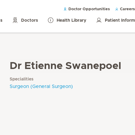
Doctor Opportunities
Careers
ls
Doctors
Health Library
Patient Infor
Dr Etienne Swanepoel
Specialities
Surgeon (General Surgeon)