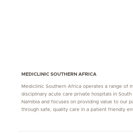
MEDICLINIC SOUTHERN AFRICA
Mediclinic Southern Africa operates a range of m
disciplinary acute care private hospitals in South
Namibia and focuses on providing value to our p
through safe, quality care in a patient friendly e