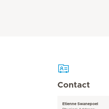
Contact
Etienne Swanepoel