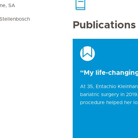
ine, SA
Stellenbosch
Publications
“My life-changing
At 35, Entachio Kleinha
bariatric surgery in 201
procedure helped her lo