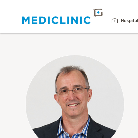
Hospita