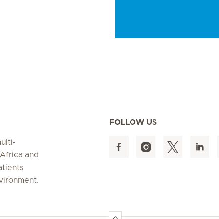
FOLLOW US
ulti-
 Africa and
atients
nvironment.