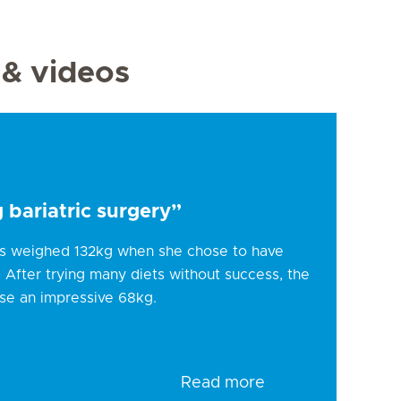
 & videos
 bariatric surgery”
ns weighed 132kg when she chose to have
9. After trying many diets without success, the
se an impressive 68kg.
Read more