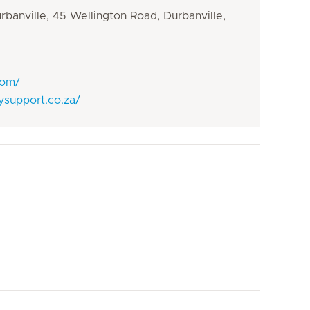
banville, 45 Wellington Road, Durbanville,
com/
ysupport.co.za/