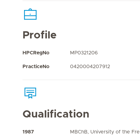
Profile
HPCRegNo
MP0321206
PracticeNo
0420004207912
Qualification
1987
MBChB, University of the Fre