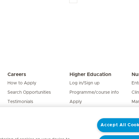
Careers
Higher Education
Nu
How to Apply
Log in/Sign up
Ent
Search Opportunities
Programme/course info
Cli
Testimonials
Apply
Man
Edu
Pat
Accept All Cook
Nur