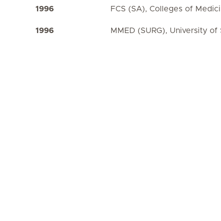
1996
FCS (SA), Colleges of Medic
1996
MMED (SURG), University of 