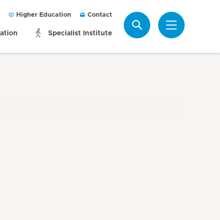
Higher Education
Contact
Search
mation
Specialist Institute