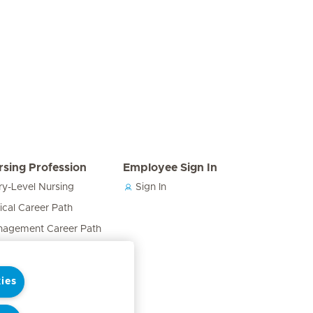
rsing Profession
Employee Sign In
ry-Level Nursing
Sign In
nical Career Path
agement Career Path
cation & Training Career
h
ies
ses in the Care Team