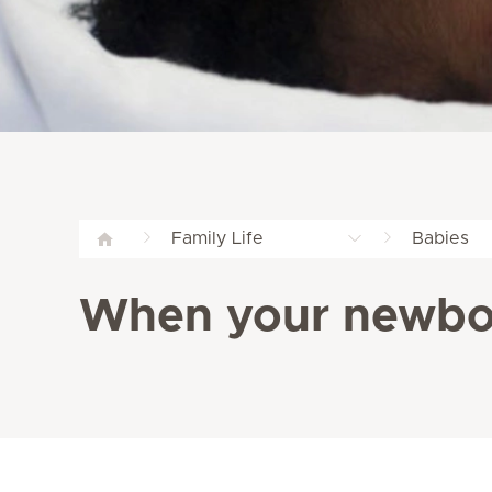
Family Life
Babies
When your newbor