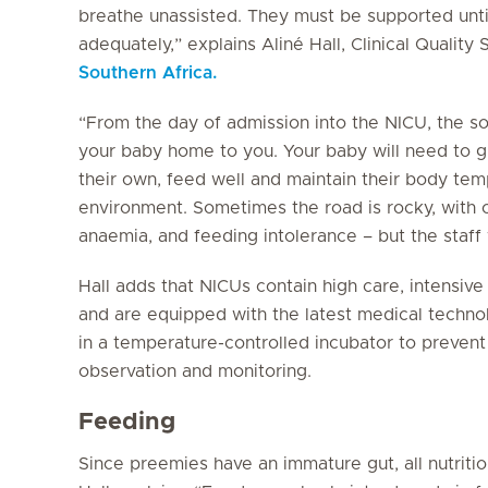
breathe unassisted. They must be supported until
adequately,” explains Aliné Hall, Clinical Quality 
Southern Africa.
“From the day of admission into the NICU, the sol
your baby home to you. Your baby will need to g
their own, feed well and maintain their body te
environment. Sometimes the road is rocky, with c
anaemia, and feeding intolerance – but the staff 
Hall adds that NICUs contain high care, intensiv
and are equipped with the latest medical techno
in a temperature-controlled incubator to preven
observation and monitoring.
Feeding
Since preemies have an immature gut, all nutrition