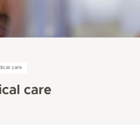
ical care
cal care