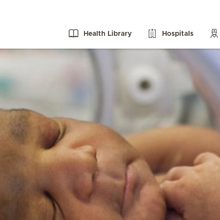
Health Library
Hospitals