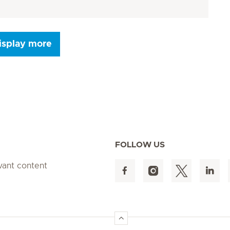
isplay more
Seite 9
Seite 10
Seite 11
Seite 12
Seite 13
Seite 14
Seite 15
FOLLOW US
evant content