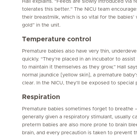
Hall explains. “Feeds are slowly introduced via 
tolerates this better.” The NICU team encourage
their breastmilk, which is so vital for the babies’ 
gold” in the unit.
Temperature control
Premature babies also have very thin, underdeve
quickly. “They’re placed in an incubator to assist
to maintain it themselves as they grow,” Hall sa
normal jaundice [yellow skin], a premature baby’
clear. In the NICU, they’ll be exposed to special
Respiration
Premature babies sometimes forget to breathe –
generally given a respiratory stimulant, usually ca
preterm babies are also more prone to brain bleed
brain, and every precaution is taken to prevent thi