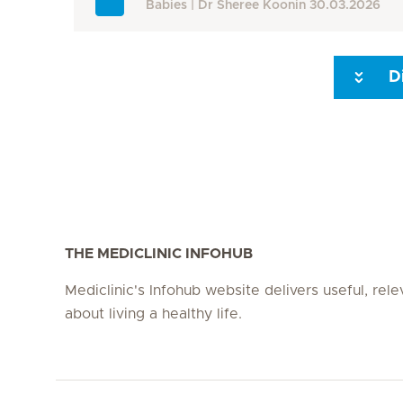
Babies
Dr Sheree Koonin
30.03.2026
D
Seite 3
Seite 4
Seite 5
Seite 6
Seite 7
Seite 8
THE MEDICLINIC INFOHUB
Mediclinic's Infohub website delivers useful, rel
about living a healthy life.