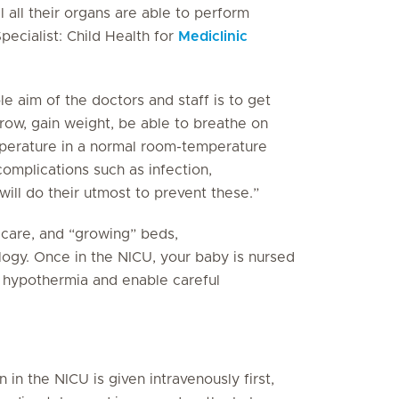
 all their organs are able to perform
Specialist: Child Health for
Mediclinic
e aim of the doctors and staff is to get
row, gain weight, be able to breathe on
mperature in a normal room-temperature
omplications such as infection,
will do their utmost to prevent these.”
e care, and “growing” beds,
logy. Once in the NICU, your baby is nursed
t hypothermia and enable careful
 in the NICU is given intravenously first,