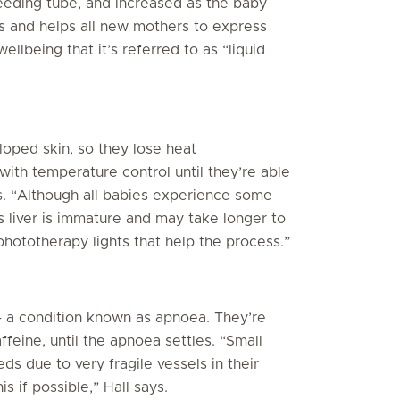
feeding tube, and increased as the baby
s and helps all new mothers to express
wellbeing that it’s referred to as “liquid
loped skin, so they lose heat
 with temperature control until they’re able
ys. “Although all babies experience some
s liver is immature and may take longer to
 phototherapy lights that help the process.”
 a condition known as apnoea. They’re
ffeine, until the apnoea settles. “Small
s due to very fragile vessels in their
s if possible,” Hall says.