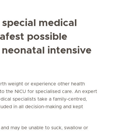
 special medical
safest possible
 neonatal intensive
rth weight or experience other health
 to the NICU for specialised care. An expert
ical specialists take a family-centred,
cluded in all decision-making and kept
 and may be unable to suck, swallow or