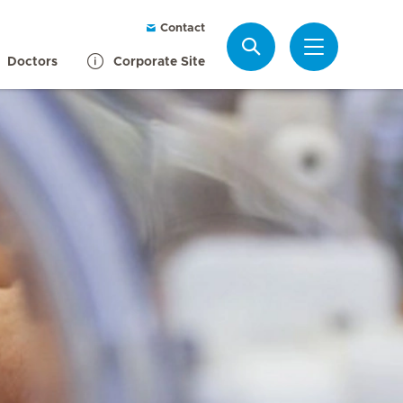
Contact
Search
Doctors
Corporate Site