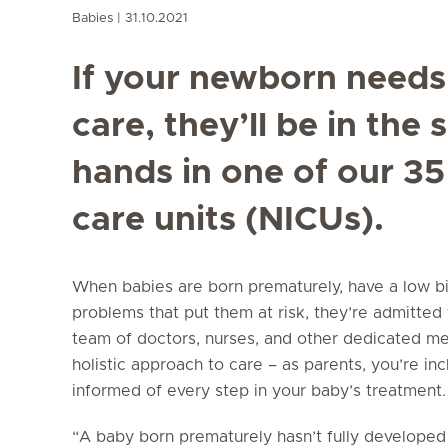
Babies
31.10.2021
If your newborn needs
care, they’ll be in the 
hands in one of our 35
care units (NICUs).
When babies are born prematurely, have a low bi
problems that put them at risk, they’re admitted
team of doctors, nurses, and other dedicated med
holistic approach to care – as parents, you’re in
informed of every step in your baby’s treatment.
“A baby born prematurely hasn’t fully developed