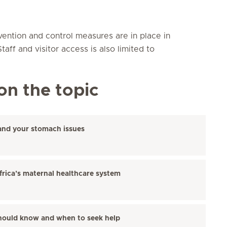
vention and control measures are in place in
aff and visitor access is also limited to
on the topic
and your stomach issues
frica’s maternal healthcare system
hould know and when to seek help