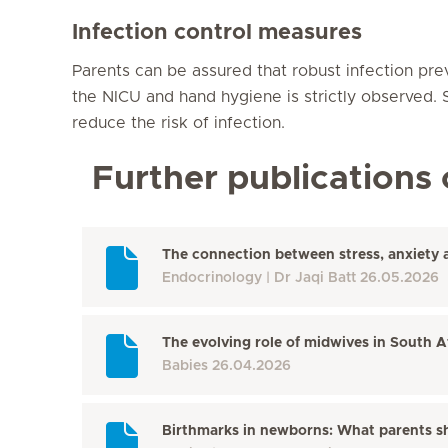
Infection control measures
Parents can be assured that robust infection pre
the NICU and hand hygiene is strictly observed. St
reduce the risk of infection.
Further publications 
The connection between stress, anxiety 
Endocrinology
Dr Jaqi Batt
26.05.2026
The evolving role of midwives in South A
Babies
26.04.2026
Birthmarks in newborns: What parents s