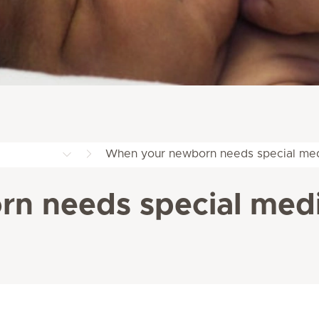
When your newborn needs special med
n needs special medi