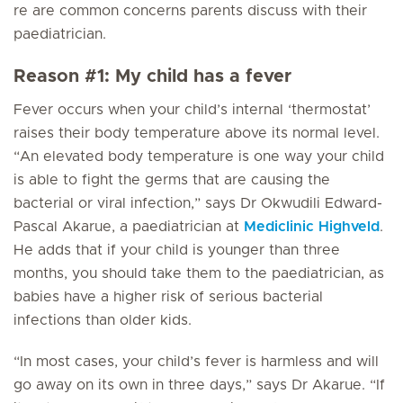
re are common concerns parents discuss with their
paediatrician.
Reason #1: My child has a fever
Fever occurs when your child’s internal ‘thermostat’
raises their body temperature above its normal level.
“An elevated body temperature is one way your child
is able to fight the germs that are causing the
bacterial or viral infection,” says Dr Okwudili Edward-
Pascal Akarue, a paediatrician at
Mediclinic Highveld
.
He adds that if your child is younger than three
months, you should take them to the paediatrician, as
babies have a higher risk of serious bacterial
infections than older kids.
“In most cases, your child’s fever is harmless and will
go away on its own in three days,” says Dr Akarue. “If