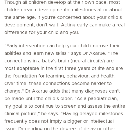
Though all children develop at their own pace, most
children reach developmental milestones at or about
the same age. If you’re concerned about your child’s
development, don’t wait. Acting early can make a real
difference for your child and you.
“Early intervention can help your child improve their
abilities and learn new skills,” says Dr Akarue. “The
connections in a baby’s brain (neural circuits) are
most adaptable in the first three years of life and are
the foundation for learning, behaviour, and health.
Over time, these connections become harder to
change.” Dr Akarue adds that many diagnoses can’t
be made until the child’s older. “As a paediatrician,
my goal is to continue to screen and assess the entire
clinical picture,” he says. “Having delayed milestones
frequently does not imply a bigger or intellectual
issue. Depending on the degree of delay or other