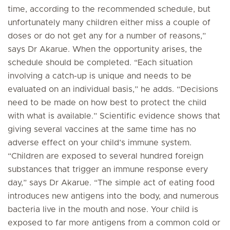
time, according to the recommended schedule, but
unfortunately many children either miss a couple of
doses or do not get any for a number of reasons,”
says Dr Akarue. When the opportunity arises, the
schedule should be completed. “Each situation
involving a catch-up is unique and needs to be
evaluated on an individual basis,” he adds. “Decisions
need to be made on how best to protect the child
with what is available.” Scientific evidence shows that
giving several vaccines at the same time has no
adverse effect on your child’s immune system.
“Children are exposed to several hundred foreign
substances that trigger an immune response every
day,” says Dr Akarue. “The simple act of eating food
introduces new antigens into the body, and numerous
bacteria live in the mouth and nose. Your child is
exposed to far more antigens from a common cold or