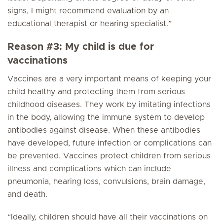
signs, I might recommend evaluation by an
educational therapist or hearing specialist.”
Reason #3: My child is due for
vaccinations
Vaccines are a very important means of keeping your
child healthy and protecting them from serious
childhood diseases. They work by imitating infections
in the body, allowing the immune system to develop
antibodies against disease. When these antibodies
have developed, future infection or complications can
be prevented. Vaccines protect children from serious
illness and complications which can include
pneumonia, hearing loss, convulsions, brain damage,
and death.
“Ideally, children should have all their vaccinations on