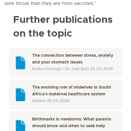
sore throat than they are from vaccines.”
Further publications
on the topic
The connection between stress, anxiety
and your stomach issues
Endocrinology
Dr Jaqi Batt
26.05.2026
The evolving role of midwives in South
Africa’s maternal healthcare system
Babies
26.04.2026
Birthmarks in newborns: What parents
should know and when to seek help