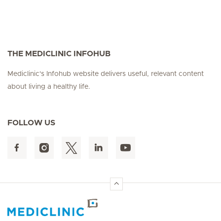
THE MEDICLINIC INFOHUB
Mediclinic's Infohub website delivers useful, relevant content
about living a healthy life.
FOLLOW US
Hirslanden Home