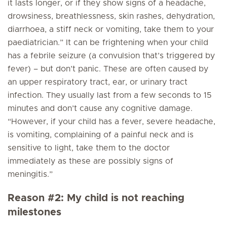
it lasts longer, or if they show signs of a headache,
drowsiness, breathlessness, skin rashes, dehydration,
diarrhoea, a stiff neck or vomiting, take them to your
paediatrician.” It can be frightening when your child
has a febrile seizure (a convulsion that’s triggered by
fever) – but don’t panic. These are often caused by
an upper respiratory tract, ear, or urinary tract
infection. They usually last from a few seconds to 15
minutes and don’t cause any cognitive damage.
“However, if your child has a fever, severe headache,
is vomiting, complaining of a painful neck and is
sensitive to light, take them to the doctor
immediately as these are possibly signs of
meningitis.”
Reason #2: My child is not reaching
milestones