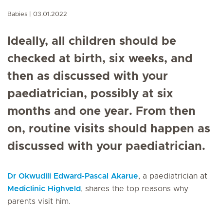
Babies
03.01.2022
Ideally, all children should be
checked at birth, six weeks, and
then as discussed with your
paediatrician, possibly at six
months and one year. From then
on, routine visits should happen as
discussed with your paediatrician.
Dr Okwudili Edward-Pascal Akarue
, a paediatrician at
Mediclinic Highveld
, shares the top reasons why
parents visit him.