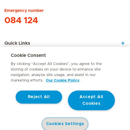
Emergency number
084 124
Quick Links
Cookie Consent
About Us
By clicking “Accept All Cookies”, you agree to the
storing of cookies on your device to enhance site
navigation, analyze site usage, and assist in our
marketing efforts.
Our Cookie Policy
Contact
Reject All
Accept All
© Mediclinic Southern Africa 2026
Terms of Use
Cookie Policy
Cookies
Access to Information Manual
Website Privacy Statement
Patient Privacy Notice
Cookies Settings
Doctor & Allied Healthcare Professionals Privacy Notice