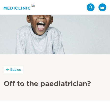
Search
Babies
Off to the paediatrician?