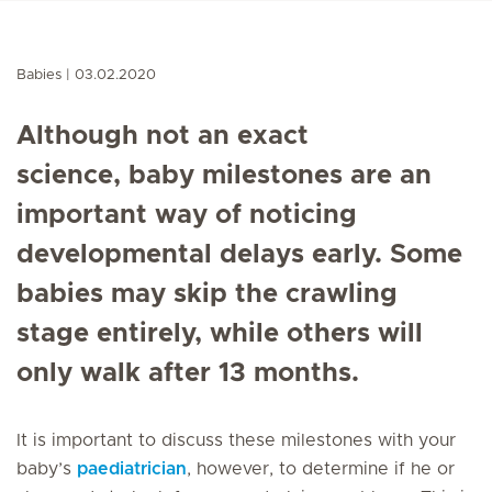
Babies
03.02.2020
Although not an exact
science,
baby milestones
are an
important way of noticing
developmental delays early. Some
babies may skip the crawling
stage entirely, while others will
only walk after 13 months.
It is important to discuss these milestones with your
baby’s
paediatrician
, however, to determine if he or