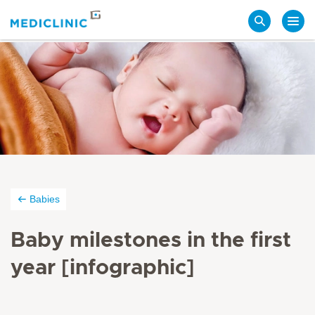
Search
Babies
Baby milestones in the first
year [infographic]