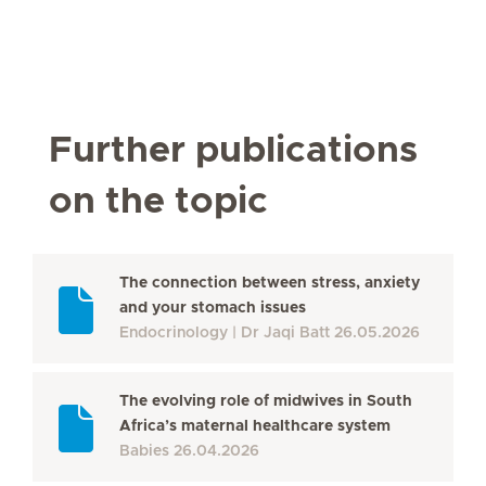
Further publications
on the topic
The connection between stress, anxiety
and your stomach issues
Endocrinology
Dr Jaqi Batt
26.05.2026
The evolving role of midwives in South
Africa’s maternal healthcare system
Babies
26.04.2026