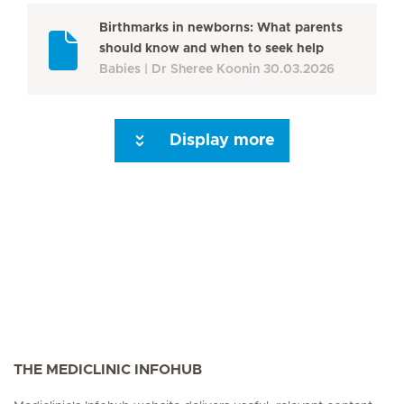
Birthmarks in newborns: What parents
should know and when to seek help
Babies
Dr Sheree Koonin
30.03.2026
Display more
Seite 3
Seite 4
Seite 5
Seite 6
Seite 7
Seite 8
Seite 9
Seite 10
Se
THE MEDICLINIC INFOHUB