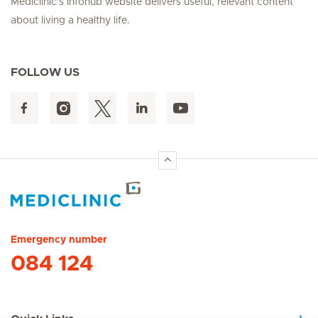
Mediclinic's Infohub website delivers useful, relevant content
about living a healthy life.
FOLLOW US
Hirslanden Home
Emergency number
084 124