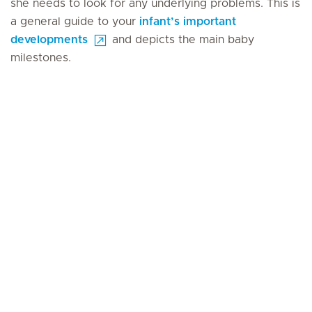
she needs to look for any underlying problems. This is
a general guide to your
infant’s important
developments
and depicts the main baby
milestones.