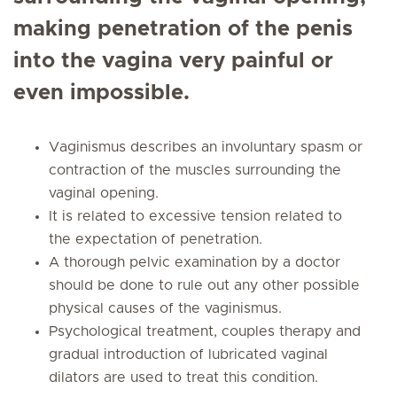
making penetration of the penis
into the vagina very painful or
even impossible.
Vaginismus describes an involuntary spasm or
contraction of the muscles surrounding the
vaginal opening.
It is related to excessive tension related to
the expectation of penetration.
A thorough pelvic examination by a doctor
should be done to rule out any other possible
physical causes of the vaginismus.
Psychological treatment, couples therapy and
gradual introduction of lubricated vaginal
dilators are used to treat this condition.