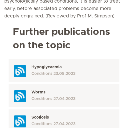
psychologically based conditions, it is easier to treat
early, before associated problems become more
deeply engrained. (Reviewed by Prof M. Simpson)
Further publications
on the topic
Hypoglycaemia
Conditions
23.08.2023
Worms
Conditions
27.04.2023
Scoliosis
Conditions
27.04.2023