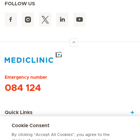
FOLLOW US
Hirslanden Home
Emergency number
084 124
Quick Links
Cookie Consent
About Us
By clicking “Accept All Cookies”, you agree to the