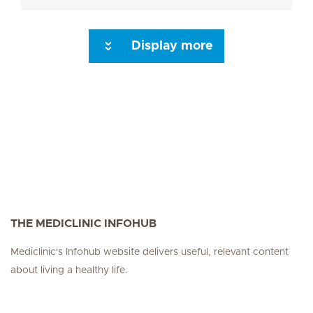
Display more
Seite 3
Seite 4
Seite 5
Seite 6
Seite 7
Seite 8
Seite 9
Seite 10
Se
THE MEDICLINIC INFOHUB
Mediclinic's Infohub website delivers useful, relevant content
about living a healthy life.