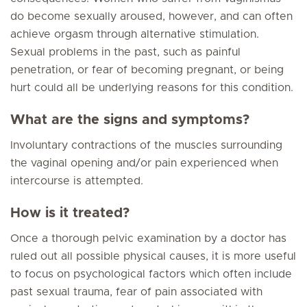
do become sexually aroused, however, and can often
achieve orgasm through alternative stimulation.
Sexual problems in the past, such as painful
penetration, or fear of becoming pregnant, or being
hurt could all be underlying reasons for this condition.
What are the signs and symptoms?
Involuntary contractions of the muscles surrounding
the vaginal opening and/or pain experienced when
intercourse is attempted.
How is it treated?
Once a thorough pelvic examination by a doctor has
ruled out all possible physical causes, it is more useful
to focus on psychological factors which often include
past sexual trauma, fear of pain associated with