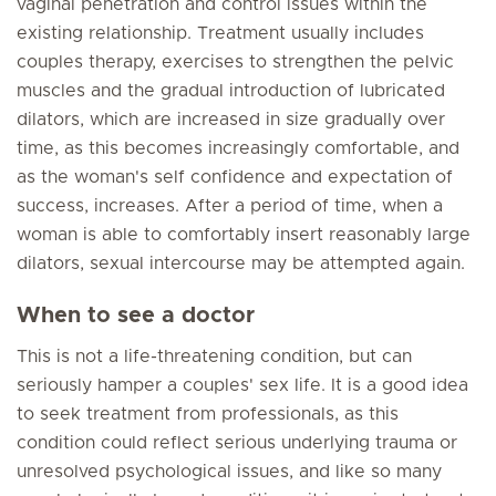
vaginal penetration and control issues within the
existing relationship. Treatment usually includes
couples therapy, exercises to strengthen the pelvic
muscles and the gradual introduction of lubricated
dilators, which are increased in size gradually over
time, as this becomes increasingly comfortable, and
as the woman's self confidence and expectation of
success, increases. After a period of time, when a
woman is able to comfortably insert reasonably large
dilators, sexual intercourse may be attempted again.
When to see a doctor
This is not a life-threatening condition, but can
seriously hamper a couples' sex life. It is a good idea
to seek treatment from professionals, as this
condition could reflect serious underlying trauma or
unresolved psychological issues, and like so many