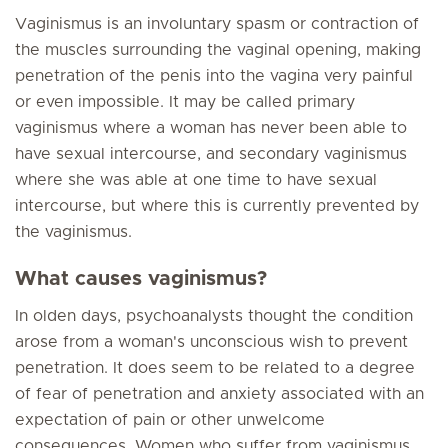
Vaginismus is an involuntary spasm or contraction of
the muscles surrounding the vaginal opening, making
penetration of the penis into the vagina very painful
or even impossible. It may be called primary
vaginismus where a woman has never been able to
have sexual intercourse, and secondary vaginismus
where she was able at one time to have sexual
intercourse, but where this is currently prevented by
the vaginismus.
What causes vaginismus?
In olden days, psychoanalysts thought the condition
arose from a woman's unconscious wish to prevent
penetration. It does seem to be related to a degree
of fear of penetration and anxiety associated with an
expectation of pain or other unwelcome
consequences. Women who suffer from vaginismus