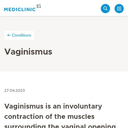
Search
Conditions
Vaginismus
27.04.2023
Vaginismus is an involuntary
contraction of the muscles
surrounding the vaginal opening,