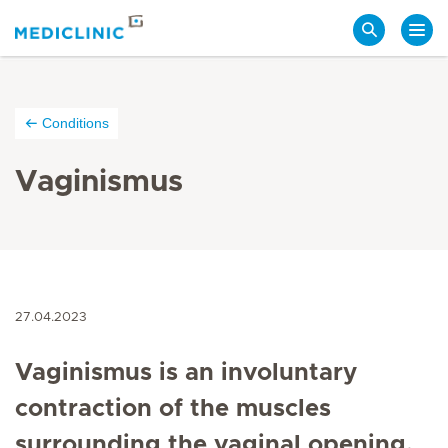
Search
Conditions
Vaginismus
27.04.2023
Vaginismus is an involuntary
contraction of the muscles
surrounding the vaginal opening,