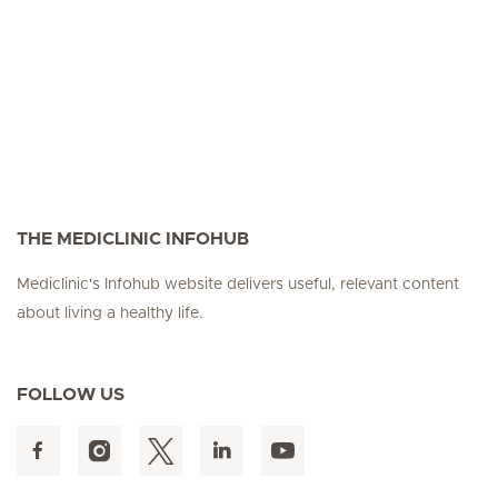
THE MEDICLINIC INFOHUB
Mediclinic's Infohub website delivers useful, relevant content
about living a healthy life.
FOLLOW US