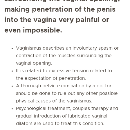
making penetration of the penis
into the vagina very painful or
even impossible.
Vaginismus describes an involuntary spasm or
contraction of the muscles surrounding the
vaginal opening.
It is related to excessive tension related to
the expectation of penetration.
A thorough pelvic examination by a doctor
should be done to rule out any other possible
physical causes of the vaginismus.
Psychological treatment, couples therapy and
gradual introduction of lubricated vaginal
dilators are used to treat this condition.