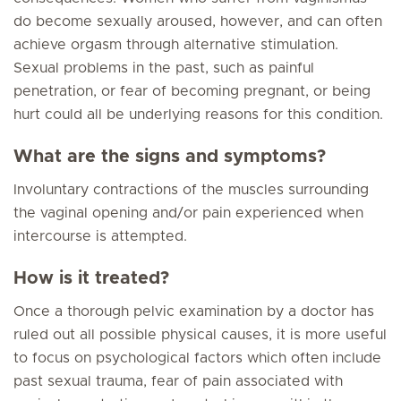
do become sexually aroused, however, and can often
achieve orgasm through alternative stimulation.
Sexual problems in the past, such as painful
penetration, or fear of becoming pregnant, or being
hurt could all be underlying reasons for this condition.
What are the signs and symptoms?
Involuntary contractions of the muscles surrounding
the vaginal opening and/or pain experienced when
intercourse is attempted.
How is it treated?
Once a thorough pelvic examination by a doctor has
ruled out all possible physical causes, it is more useful
to focus on psychological factors which often include
past sexual trauma, fear of pain associated with