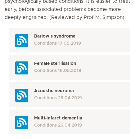
psychologically based conditions, it is easier to treat
early, before associated problems become more
deeply engrained. (Reviewed by Prof M. Simpson)
Barlow's syndrome
Conditions
17.05.2019
Female sterilisation
Conditions
16.05.2019
Acoustic neuroma
Conditions
26.04.2019
Multi-infarct dementia
Conditions
26.04.2019