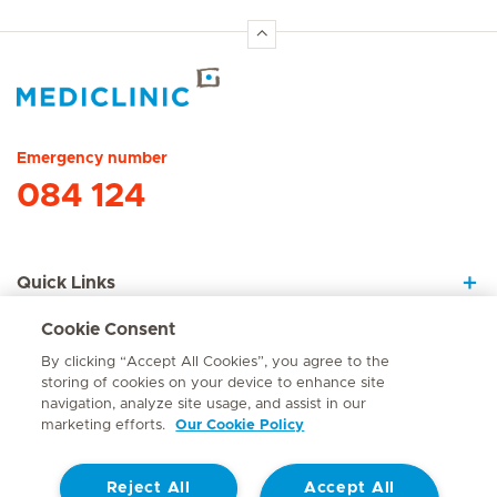
Hirslanden Home
Emergency number
084 124
Quick Links
Cookie Consent
About Us
By clicking “Accept All Cookies”, you agree to the
storing of cookies on your device to enhance site
navigation, analyze site usage, and assist in our
marketing efforts.
Our Cookie Policy
Contact
Reject All
Accept All