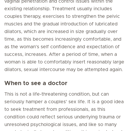
vaginal penetration and control issues within the
existing relationship. Treatment usually includes
couples therapy, exercises to strengthen the pelvic
muscles and the gradual introduction of lubricated
dilators, which are increased in size gradually over
time, as this becomes increasingly comfortable, and
as the woman's self confidence and expectation of
success, increases. After a period of time, when a
woman is able to comfortably insert reasonably large
dilators, sexual intercourse may be attempted again.
When to see a doctor
This is not a life-threatening condition, but can
seriously hamper a couples' sex life. It is a good idea
to seek treatment from professionals, as this
condition could reflect serious underlying trauma or
unresolved psychological issues, and like so many