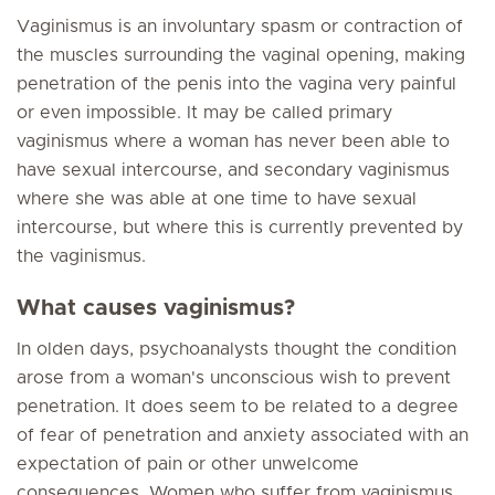
Vaginismus is an involuntary spasm or contraction of
the muscles surrounding the vaginal opening, making
penetration of the penis into the vagina very painful
or even impossible. It may be called primary
vaginismus where a woman has never been able to
have sexual intercourse, and secondary vaginismus
where she was able at one time to have sexual
intercourse, but where this is currently prevented by
the vaginismus.
What causes vaginismus?
In olden days, psychoanalysts thought the condition
arose from a woman's unconscious wish to prevent
penetration. It does seem to be related to a degree
of fear of penetration and anxiety associated with an
expectation of pain or other unwelcome
consequences. Women who suffer from vaginismus