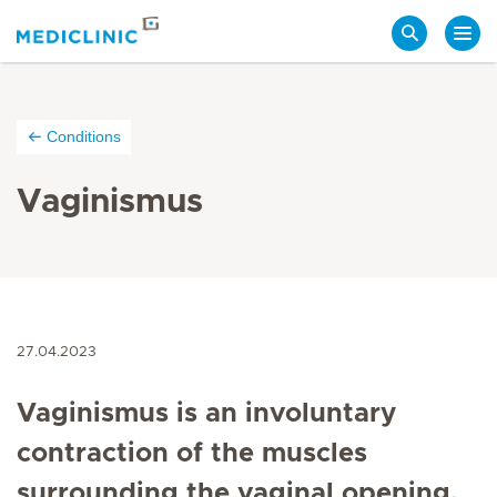
Search
Conditions
Vaginismus
27.04.2023
Vaginismus is an involuntary
contraction of the muscles
surrounding the vaginal opening,