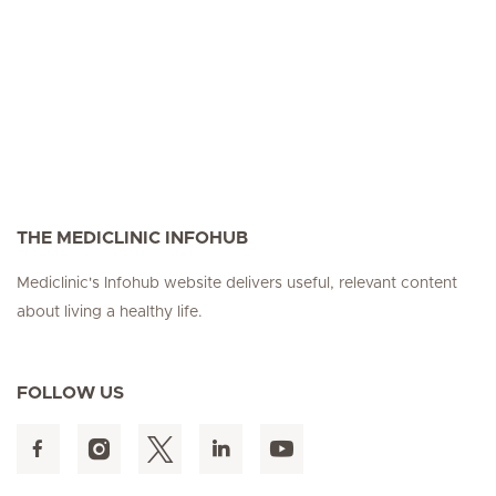
THE MEDICLINIC INFOHUB
Mediclinic's Infohub website delivers useful, relevant content
about living a healthy life.
FOLLOW US