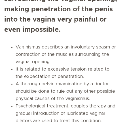
making penetration of the penis
into the vagina very painful or
even impossible.
Vaginismus describes an involuntary spasm or
contraction of the muscles surrounding the
vaginal opening.
It is related to excessive tension related to
the expectation of penetration.
A thorough pelvic examination by a doctor
should be done to rule out any other possible
physical causes of the vaginismus.
Psychological treatment, couples therapy and
gradual introduction of lubricated vaginal
dilators are used to treat this condition.