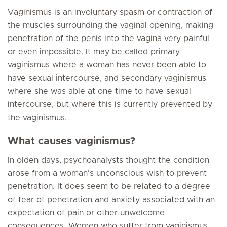
Vaginismus is an involuntary spasm or contraction of
the muscles surrounding the vaginal opening, making
penetration of the penis into the vagina very painful
or even impossible. It may be called primary
vaginismus where a woman has never been able to
have sexual intercourse, and secondary vaginismus
where she was able at one time to have sexual
intercourse, but where this is currently prevented by
the vaginismus.
What causes vaginismus?
In olden days, psychoanalysts thought the condition
arose from a woman's unconscious wish to prevent
penetration. It does seem to be related to a degree
of fear of penetration and anxiety associated with an
expectation of pain or other unwelcome
consequences. Women who suffer from vaginismus