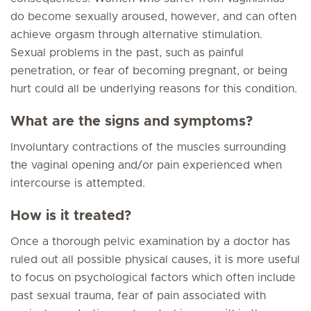
do become sexually aroused, however, and can often
achieve orgasm through alternative stimulation.
Sexual problems in the past, such as painful
penetration, or fear of becoming pregnant, or being
hurt could all be underlying reasons for this condition.
What are the signs and symptoms?
Involuntary contractions of the muscles surrounding
the vaginal opening and/or pain experienced when
intercourse is attempted.
How is it treated?
Once a thorough pelvic examination by a doctor has
ruled out all possible physical causes, it is more useful
to focus on psychological factors which often include
past sexual trauma, fear of pain associated with