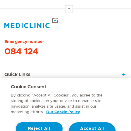
Hirslanden Home
Emergency number
084 124
Quick Links
Cookie Consent
About Us
By clicking “Accept All Cookies”, you agree to the
storing of cookies on your device to enhance site
navigation, analyze site usage, and assist in our
marketing efforts.
Our Cookie Policy
Contact
Reject All
Accept All