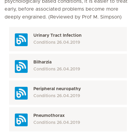
psychologically based conditions, it is easier to treat
early, before associated problems become more
deeply engrained. (Reviewed by Prof M. Simpson)
Urinary Tract Infection
Conditions
26.04.2019
Bilharzia
Conditions
26.04.2019
Peripheral neuropathy
Conditions
26.04.2019
Pneumothorax
Conditions
26.04.2019