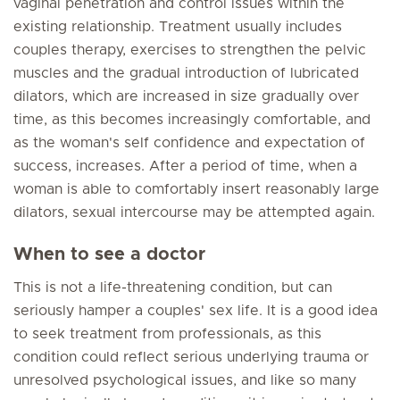
vaginal penetration and control issues within the
existing relationship. Treatment usually includes
couples therapy, exercises to strengthen the pelvic
muscles and the gradual introduction of lubricated
dilators, which are increased in size gradually over
time, as this becomes increasingly comfortable, and
as the woman's self confidence and expectation of
success, increases. After a period of time, when a
woman is able to comfortably insert reasonably large
dilators, sexual intercourse may be attempted again.
When to see a doctor
This is not a life-threatening condition, but can
seriously hamper a couples' sex life. It is a good idea
to seek treatment from professionals, as this
condition could reflect serious underlying trauma or
unresolved psychological issues, and like so many