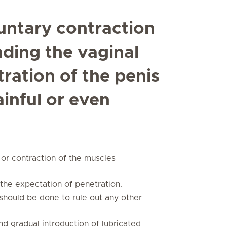
untary contraction
nding the vaginal
ration of the penis
ainful or even
or contraction of the muscles
o the expectation of penetration.
should be done to rule out any other
d gradual introduction of lubricated