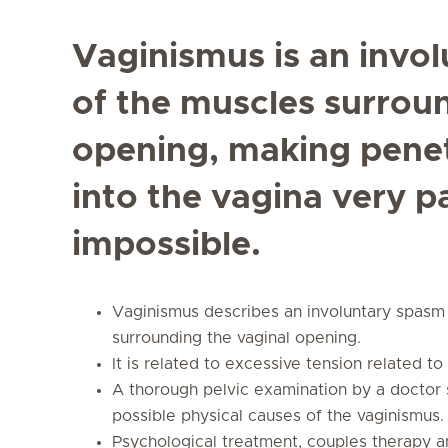
Vaginismus is an invol
of the muscles surrou
opening, making penet
into the vagina very p
impossible.
Vaginismus describes an involuntary spasm 
surrounding the vaginal opening.
It is related to excessive tension related t
A thorough pelvic examination by a doctor 
possible physical causes of the vaginismus.
Psychological treatment, couples therapy an