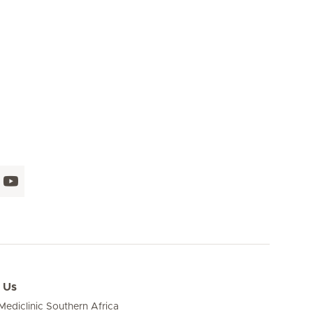
 Us
ediclinic Southern Africa