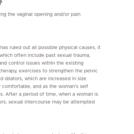
?
ing the vaginal opening and/or pain
s ruled out all possible physical causes, it
 which often include past sexual trauma,
and control issues within the existing
therapy, exercises to strengthen the pelvic
d dilators, which are increased in size
y comfortable, and as the woman's self
s. After a period of time, when a woman is
tors, sexual intercourse may be attempted