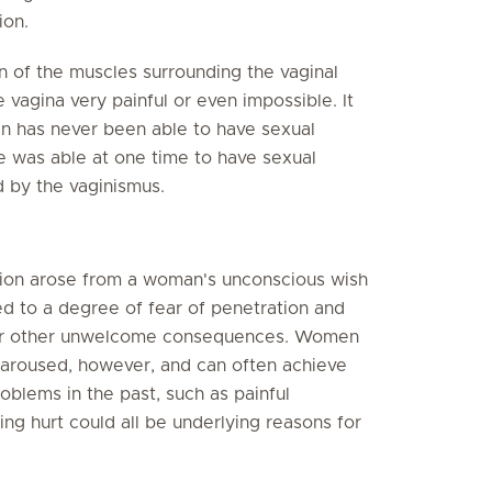
ion.
n of the muscles surrounding the vaginal
 vagina very painful or even impossible. It
n has never been able to have sexual
 was able at one time to have sexual
d by the vaginismus.
tion arose from a woman's unconscious wish
ed to a degree of fear of penetration and
n or other unwelcome consequences. Women
aroused, however, and can often achieve
oblems in the past, such as painful
ng hurt could all be underlying reasons for