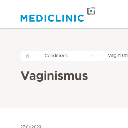
Vaginism
Conditions
Vaginismus
27.04.2023