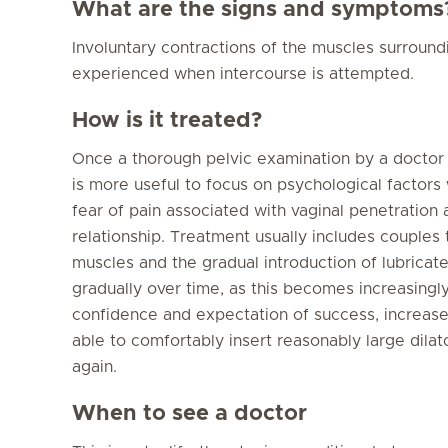
What are the signs and symptoms
Involuntary contractions of the muscles surround
experienced when intercourse is attempted.
How is it treated?
Once a thorough pelvic examination by a doctor ha
is more useful to focus on psychological factors
fear of pain associated with vaginal penetration 
relationship. Treatment usually includes couples 
muscles and the gradual introduction of lubricate
gradually over time, as this becomes increasingl
confidence and expectation of success, increase
able to comfortably insert reasonably large dila
again.
When to see a doctor