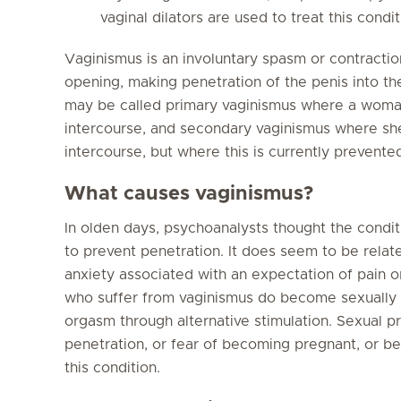
vaginal dilators are used to treat this condit
Vaginismus is an involuntary spasm or contractio
opening, making penetration of the penis into the
may be called primary vaginismus where a woma
intercourse, and secondary vaginismus where she
intercourse, but where this is currently prevente
What causes vaginismus?
In olden days, psychoanalysts thought the condi
to prevent penetration. It does seem to be relat
anxiety associated with an expectation of pai
who suffer from vaginismus do become sexually 
orgasm through alternative stimulation. Sexual pr
penetration, or fear of becoming pregnant, or bei
this condition.