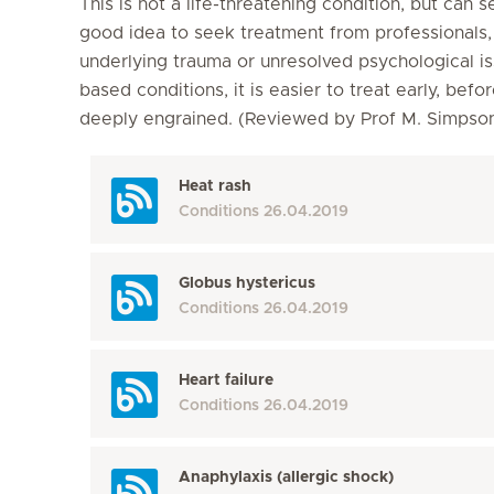
This is not a life-threatening condition, but can s
good idea to seek treatment from professionals, a
underlying trauma or unresolved psychological is
based conditions, it is easier to treat early, b
deeply engrained. (Reviewed by Prof M. Simps
Heat rash
Conditions
26.04.2019
Globus hystericus
Conditions
26.04.2019
Heart failure
Conditions
26.04.2019
Anaphylaxis (allergic shock)