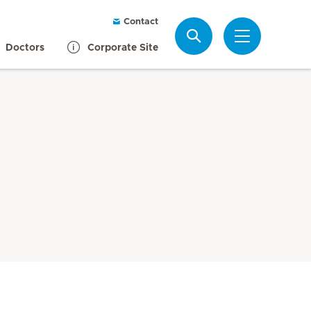
Contact
Search
Doctors
Corporate Site