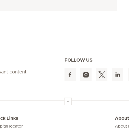
FOLLOW US
evant content
ck Links
About
pital locator
About M