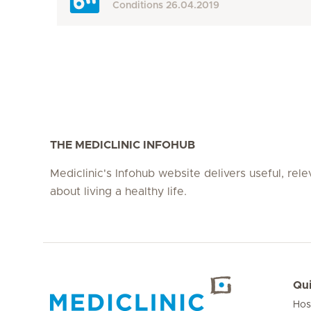
Conditions
26.04.2019
THE MEDICLINIC INFOHUB
Mediclinic's Infohub website delivers useful, rel
about living a healthy life.
Qui
Hos