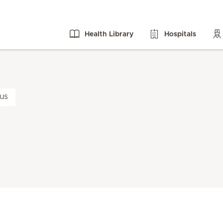
Health Library
Hospitals
us