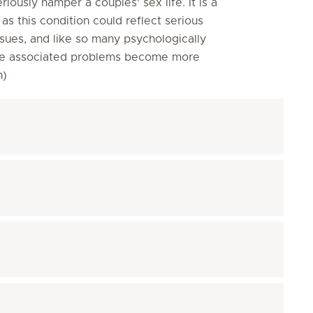
eriously hamper a couples' sex life. It is a
s this condition could reflect serious
sues, and like so many psychologically
efore associated problems become more
on)