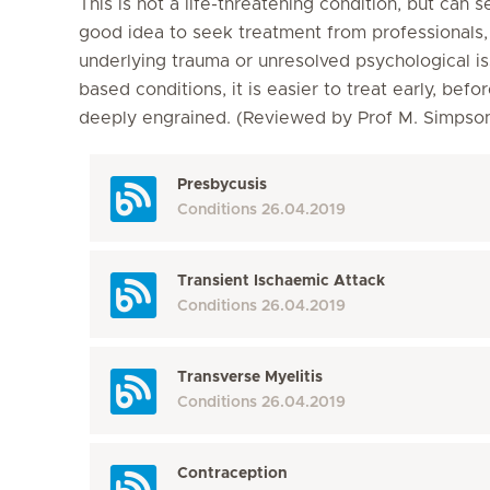
This is not a life-threatening condition, but can s
good idea to seek treatment from professionals, a
underlying trauma or unresolved psychological is
based conditions, it is easier to treat early, b
deeply engrained. (Reviewed by Prof M. Simps
Presbycusis
Conditions
26.04.2019
Transient Ischaemic Attack
Conditions
26.04.2019
Transverse Myelitis
Conditions
26.04.2019
Contraception