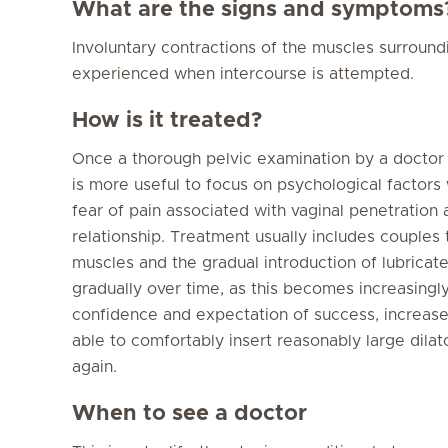
What are the signs and symptoms
Involuntary contractions of the muscles surround
experienced when intercourse is attempted.
How is it treated?
Once a thorough pelvic examination by a doctor ha
is more useful to focus on psychological factors
fear of pain associated with vaginal penetration 
relationship. Treatment usually includes couples 
muscles and the gradual introduction of lubricate
gradually over time, as this becomes increasingl
confidence and expectation of success, increase
able to comfortably insert reasonably large dila
again.
When to see a doctor