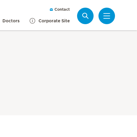
Contact
Search
Doctors
Corporate Site