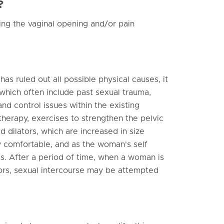
?
ing the vaginal opening and/or pain
s ruled out all possible physical causes, it
 which often include past sexual trauma,
and control issues within the existing
therapy, exercises to strengthen the pelvic
d dilators, which are increased in size
y comfortable, and as the woman's self
s. After a period of time, when a woman is
tors, sexual intercourse may be attempted