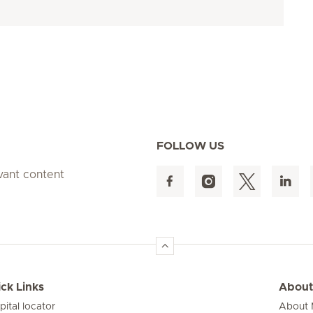
FOLLOW US
evant content
ck Links
About
pital locator
About M