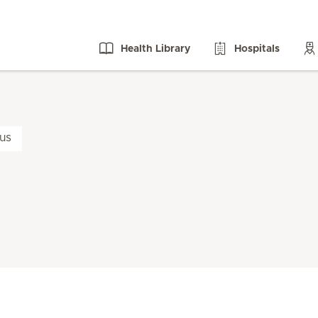
Health Library
Hospitals
us