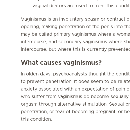
vaginal dilators are used to treat this condit
Vaginismus is an involuntary spasm or contractio
opening, making penetration of the penis into the
may be called primary vaginismus where a woma
intercourse, and secondary vaginismus where she
intercourse, but where this is currently prevente
What causes vaginismus?
In olden days, psychoanalysts thought the condi
to prevent penetration. It does seem to be relat
anxiety associated with an expectation of pai
who suffer from vaginismus do become sexually 
orgasm through alternative stimulation. Sexual pr
penetration, or fear of becoming pregnant, or bei
this condition.