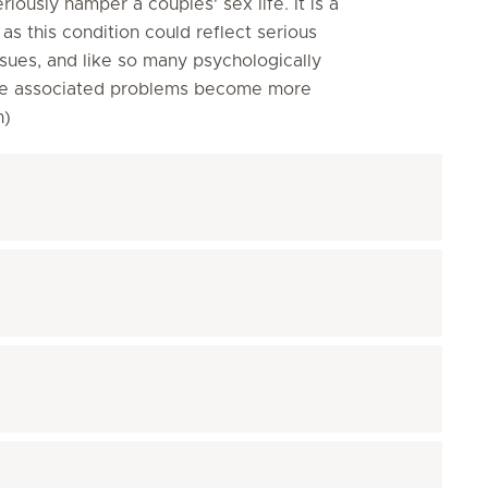
eriously hamper a couples' sex life. It is a
s this condition could reflect serious
sues, and like so many psychologically
efore associated problems become more
on)