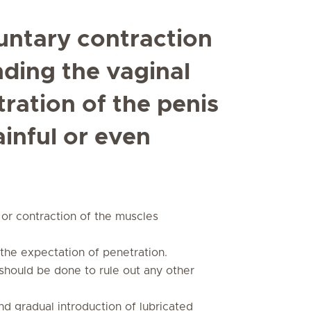
untary contraction
nding the vaginal
ration of the penis
ainful or even
or contraction of the muscles
o the expectation of penetration.
should be done to rule out any other
d gradual introduction of lubricated