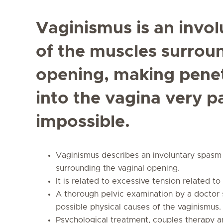
Vaginismus is an invol
of the muscles surrou
opening, making penet
into the vagina very p
impossible.
Vaginismus describes an involuntary spasm 
surrounding the vaginal opening.
It is related to excessive tension related t
A thorough pelvic examination by a doctor 
possible physical causes of the vaginismus.
Psychological treatment, couples therapy an