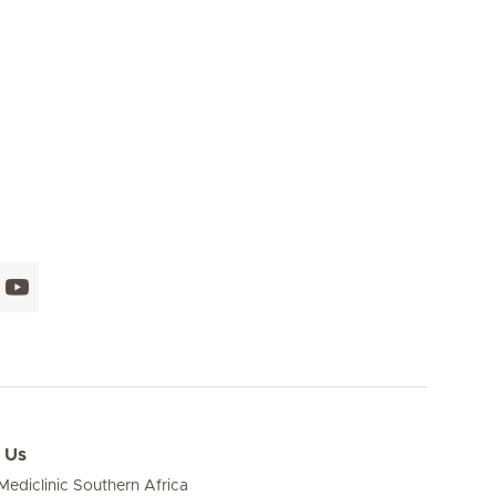
 Us
ediclinic Southern Africa