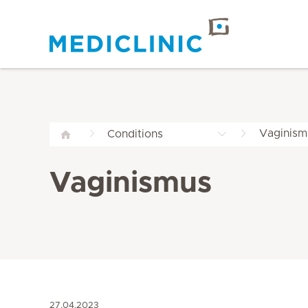
Vaginism
Conditions
Vaginismus
27.04.2023