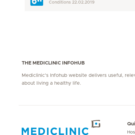
Conditions
22.02.2019
THE MEDICLINIC INFOHUB
Mediclinic's Infohub website delivers useful, rel
about living a healthy life.
Qui
Hos