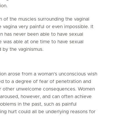
ion.
n of the muscles surrounding the vaginal
 vagina very painful or even impossible. It
n has never been able to have sexual
 was able at one time to have sexual
d by the vaginismus.
tion arose from a woman's unconscious wish
ed to a degree of fear of penetration and
n or other unwelcome consequences. Women
aroused, however, and can often achieve
oblems in the past, such as painful
ng hurt could all be underlying reasons for