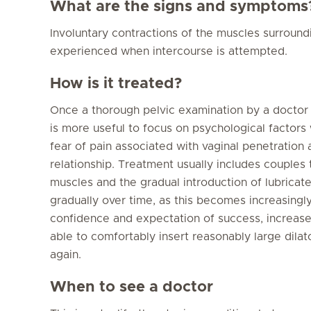
What are the signs and symptoms
Involuntary contractions of the muscles surround
experienced when intercourse is attempted.
How is it treated?
Once a thorough pelvic examination by a doctor ha
is more useful to focus on psychological factors
fear of pain associated with vaginal penetration 
relationship. Treatment usually includes couples 
muscles and the gradual introduction of lubricate
gradually over time, as this becomes increasingl
confidence and expectation of success, increase
able to comfortably insert reasonably large dila
again.
When to see a doctor