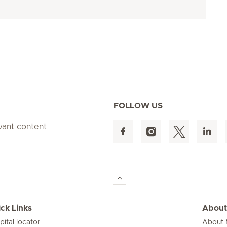
FOLLOW US
evant content
ck Links
About
pital locator
About M