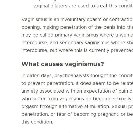
vaginal dilators are used to treat this condit
Vaginismus is an involuntary spasm or contractio
opening, making penetration of the penis into the
may be called primary vaginismus where a woma
intercourse, and secondary vaginismus where she
intercourse, but where this is currently prevente
What causes vaginismus?
In olden days, psychoanalysts thought the condi
to prevent penetration. It does seem to be relat
anxiety associated with an expectation of pai
who suffer from vaginismus do become sexually 
orgasm through alternative stimulation. Sexual pr
penetration, or fear of becoming pregnant, or bei
this condition.