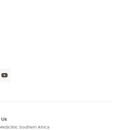
 Us
ediclinic Southern Africa