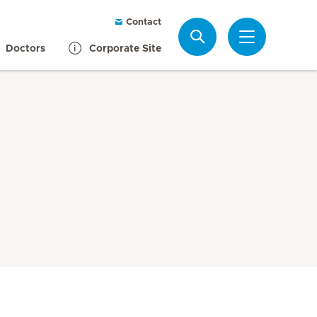
Contact
Search
Doctors
Corporate Site