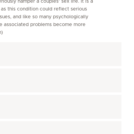
eriously hamper a couples' sex life. It is a
s this condition could reflect serious
sues, and like so many psychologically
efore associated problems become more
on)