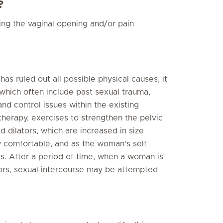
?
ing the vaginal opening and/or pain
s ruled out all possible physical causes, it
 which often include past sexual trauma,
and control issues within the existing
therapy, exercises to strengthen the pelvic
d dilators, which are increased in size
y comfortable, and as the woman's self
s. After a period of time, when a woman is
tors, sexual intercourse may be attempted