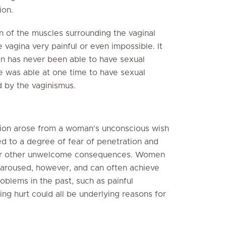
ion.
n of the muscles surrounding the vaginal
 vagina very painful or even impossible. It
n has never been able to have sexual
 was able at one time to have sexual
d by the vaginismus.
tion arose from a woman's unconscious wish
ed to a degree of fear of penetration and
n or other unwelcome consequences. Women
aroused, however, and can often achieve
oblems in the past, such as painful
ng hurt could all be underlying reasons for