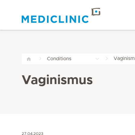
Vaginism
Conditions
Vaginismus
27.04.2023