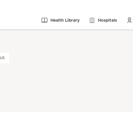
Health Library
Hospitals
us