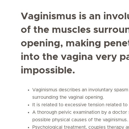
Vaginismus is an invol
of the muscles surrou
opening, making penet
into the vagina very p
impossible.
Vaginismus describes an involuntary spasm 
surrounding the vaginal opening.
It is related to excessive tension related t
A thorough pelvic examination by a doctor 
possible physical causes of the vaginismus.
Psychological treatment, couples therapy an