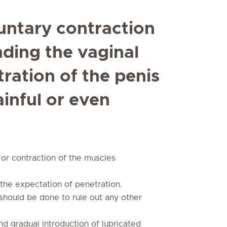
untary contraction
nding the vaginal
ration of the penis
ainful or even
or contraction of the muscles
o the expectation of penetration.
should be done to rule out any other
d gradual introduction of lubricated