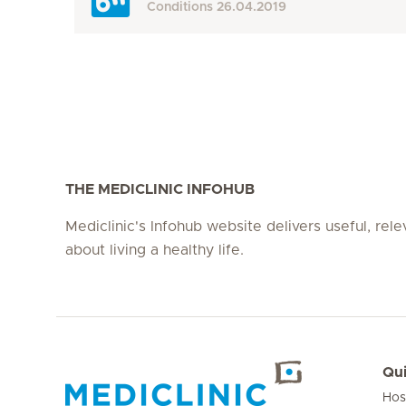
Conditions
26.04.2019
THE MEDICLINIC INFOHUB
Mediclinic's Infohub website delivers useful, rel
about living a healthy life.
Qui
Hos