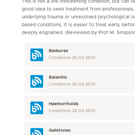
This is not a life-threatening condition, but can s
good idea to seek treatment from professionals, a
underlying trauma or unresolved psychological is
based conditions, it is easier to treat early, b
deeply engrained. (Reviewed by Prof M. Simps
Bedsores
Conditions
26.04.2019
Balanitis
Conditions
26.04.2019
Haemorrhoids
Conditions
26.04.2019
Gallstones